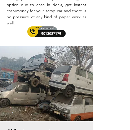
option due to ease in deals, get instant
cash/money for your scrap car and there is
no pressure of any kind of paper work as
well.