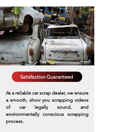
Satisfaction Guaranteed
As a reliable car scrap dealer, we ensure
a smooth, show you scrapping videos
of car legally sound, and
environmentally conscious scrapping
process.