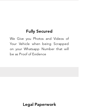
Fully Secured
We Give you Photos and Videos of
Your Vehicle when being Scrapped
on your Whatsapp Number that will
be as Proof of Evidence
Legal Paperwork