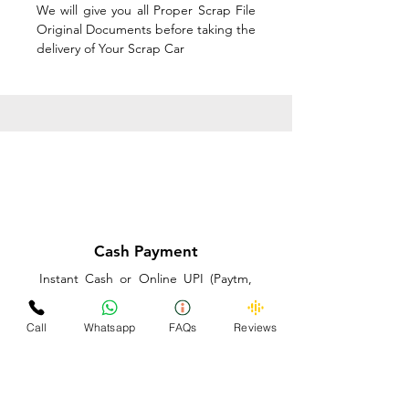
We will give you all Proper Scrap File
Original Documents before taking the
delivery of Your Scrap Car
Cash Payment
Instant Cash or Online UPI (Paytm,
PhonePe or GooglePay) and Best
Price on the spot before taking the
Call
Whatsapp
FAQs
Reviews
delivery of Your Scrap Car