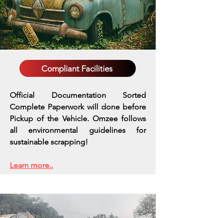
Compliant Facilities
Official Documentation Sorted
Complete Paperwork will done before
Pickup of the Vehicle. Omzee follows
all environmental guidelines for
sustainable scrapping!
Learn more..