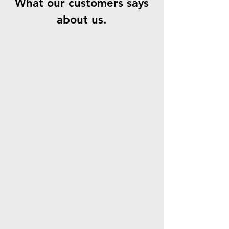
What our customers says
about us.