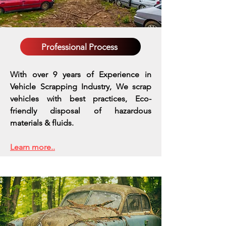
Professional Process
With over 9 years of Experience in
Vehicle Scrapping Industry, We scrap
vehicles with best practices,
Eco-
friendly disposal of hazardous
materials & fluids.
Learn more..