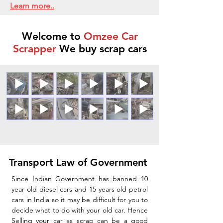
Learn more..
Welcome to
Omzee Car
Scrapper
We buy scrap cars
Transport Law of Government
Since Indian Government has banned 10
year old diesel cars and 15 years old petrol
cars in India so it may be difficult for you to
decide what to do with your old car. Hence
Selling your car as scrap can be a good