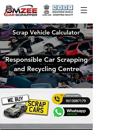
Scrap Vehicle Calculator
Responsible Car Scrapping
and Recycling Centre