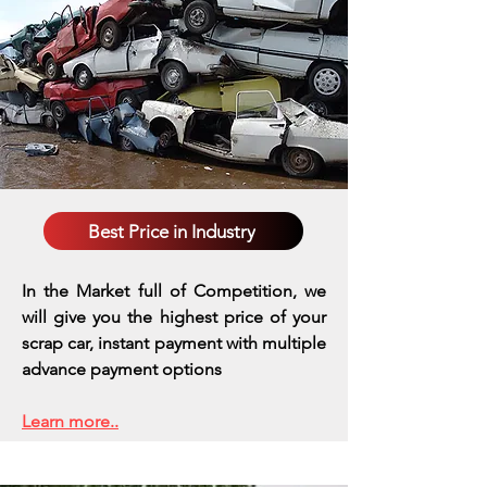
Best Price in Industry
In the Market full of Competition, we
will give you the highest price of your
scrap car, instant payment with multiple
advance payment options
Learn more..