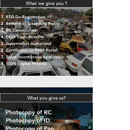
What we give you ?
RTO De-Registration
Benefits of Scrapping Policy
RC Cancellation
COD Trade Benefits
Government Authorised
Certificates on RVSF Portal
Scrap Incentives as Applicable
100% Digital Process
What you give us?
Photocopy of RC
Photocopy of ID
Photocopy of Pan