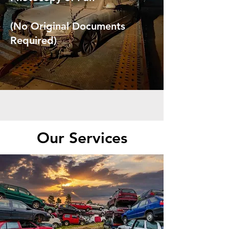
(No Original Documents
Required)
Our Services