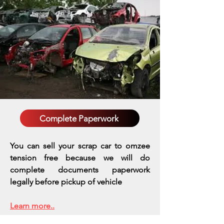
Complete Paperwork
You can sell your scrap car to omzee
tension free because we will do
complete documents paperwork
legally before pickup of vehicle
Learn more..