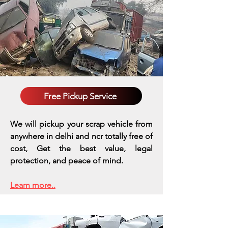
Free Pickup Service
We will pickup your scrap vehicle from
anywhere in delhi and ncr totally free of
cost, Get the best value, legal
protection, and peace of mind.
Learn more..