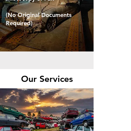
(No Original Documents
Required)
Our Services