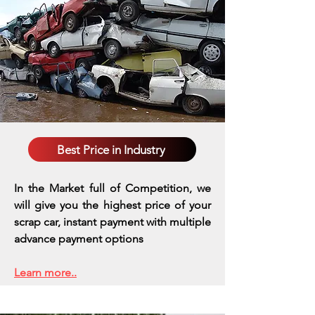
Best Price in Industry
In the Market full of Competition, we
will give you the highest price of your
scrap car, instant payment with multiple
advance payment options
Learn more..