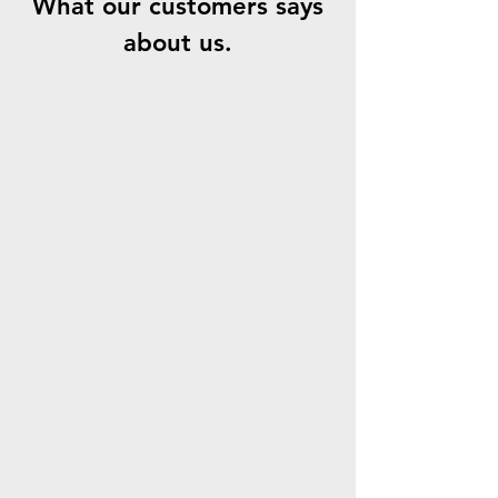
What our customers says
about us.