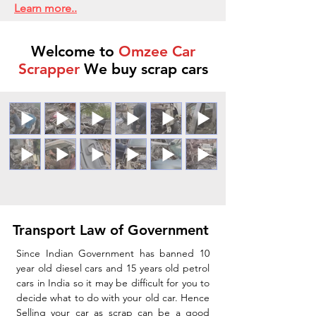
Learn more..
Welcome to
Omzee Car
Scrapper
We buy scrap cars
Transport Law of Government
Since Indian Government has banned 10
year old diesel cars and 15 years old petrol
cars in India so it may be difficult for you to
decide what to do with your old car. Hence
Selling your car as scrap can be a good