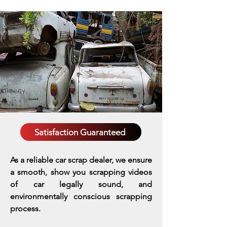
Satisfaction Guaranteed
As a reliable car scrap dealer, we ensure
a smooth, show you scrapping videos
of car legally sound, and
environmentally conscious scrapping
process.