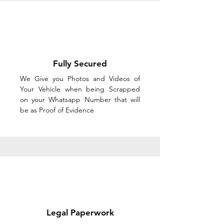
Fully Secured
We Give you Photos and Videos of
Your Vehicle when being Scrapped
on your Whatsapp Number that will
be as Proof of Evidence
Legal Paperwork