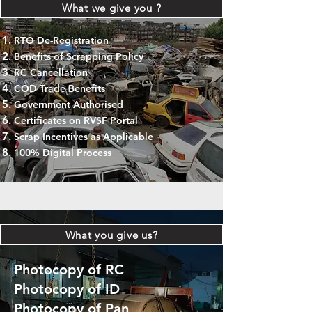
What we give you ?
RTO De-Registration
Benefits of Scrapping Policy
RC Cancellation
COD Trade Benefits
Government Authorised
Certificates on RVSF Portal
Scrap Incentives as Applicable
100% Digital Process
What you give us?
Photocopy of RC
Photocopy of ID
Photocopy of Pan