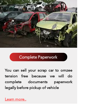
Complete Paperwork
You can sell your scrap car to omzee
tension free because we will do
complete documents paperwork
legally before pickup of vehicle
Learn more..