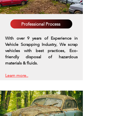
Professional Process
With over 9 years of Experience in
Vehicle Scrapping Industry, We scrap
vehicles with best practices,
Eco-
friendly disposal of hazardous
materials & fluids.
Learn more..