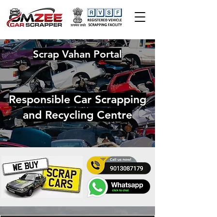
Scrap Vahan Portal
Responsible Car Scrapping
and Recycling Centre