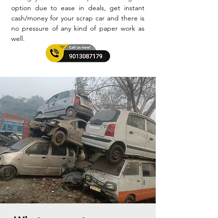
option due to ease in deals, get instant
cash/money for your scrap car and there is
no pressure of any kind of paper work as
well.