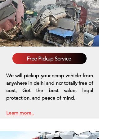
Free Pickup Service
We will pickup your scrap vehicle from
anywhere in delhi and ncr totally free of
cost, Get the best value, legal
protection, and peace of mind.
Learn more..