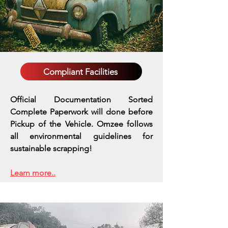
Compliant Facilities
Official Documentation Sorted
Complete Paperwork will done before
Pickup of the Vehicle. Omzee follows
all environmental guidelines for
sustainable scrapping!
Learn more..