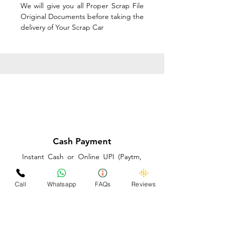
We will give you all Proper Scrap File
Original Documents before taking the
delivery of Your Scrap Car
Cash Payment
Instant Cash or Online UPI (Paytm,
PhonePe or GooglePay) and Best
Price on the spot before taking the
Call
Whatsapp
FAQs
Reviews
delivery of Your Scrap Car