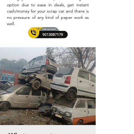
option due to ease in deals, get instant
cash/money for your scrap car and there is
no pressure of any kind of paper work as
well.