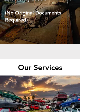
(No Original Documents
Required)
Our Services