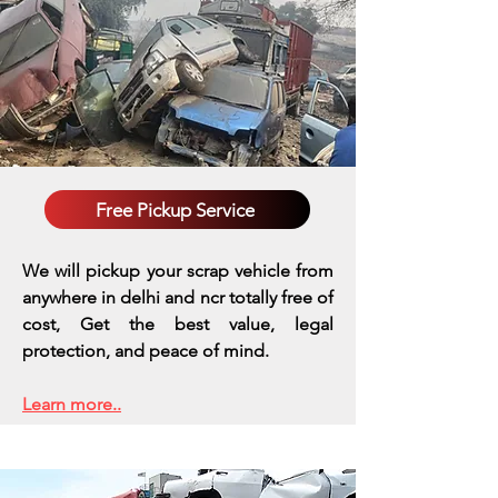
Free Pickup Service
We will pickup your scrap vehicle from
anywhere in delhi and ncr totally free of
cost, Get the best value, legal
protection, and peace of mind.
Learn more..