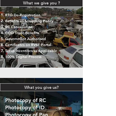
What we give you ?
RTO De-Registration
Benefits of Scrapping Policy
RC Cancellation
COD Trade Benefits
Government Authorised
Certificates on RVSF Portal
Scrap Incentives as Applicable
100% Digital Process
What you give us?
Photocopy of RC
Photocopy of ID
Photocopy of Pan