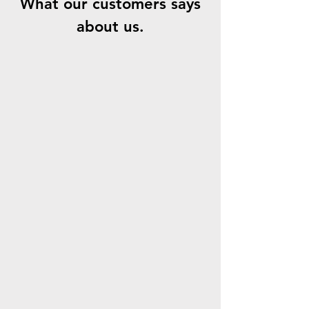
What our customers says
about us.