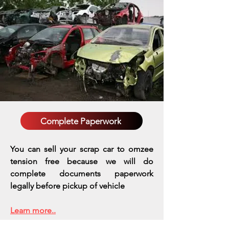
Complete Paperwork
You can sell your scrap car to omzee
tension free because we will do
complete documents paperwork
legally before pickup of vehicle
Learn more..