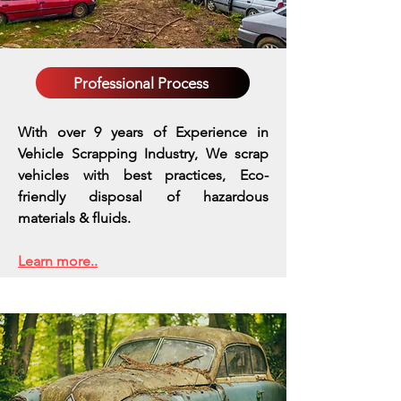
Professional Process
With over 9 years of Experience in
Vehicle Scrapping Industry, We scrap
vehicles with best practices,
Eco-
friendly disposal of hazardous
materials & fluids.
Learn more..