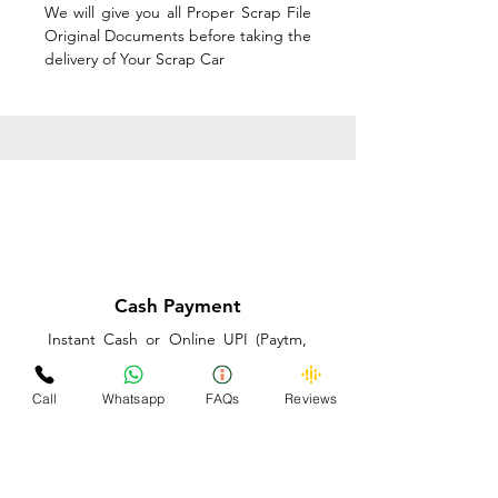
We will give you all Proper Scrap File
Original Documents before taking the
delivery of Your Scrap Car
Cash Payment
Instant Cash or Online UPI (Paytm,
PhonePe or GooglePay) and Best
Price on the spot before taking the
Call
Whatsapp
FAQs
Reviews
delivery of Your Scrap Car