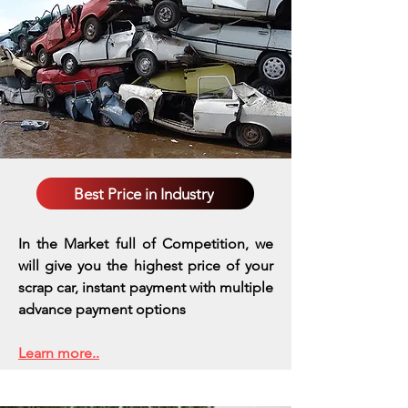
Best Price in Industry
In the Market full of Competition, we
will give you the highest price of your
scrap car, instant payment with multiple
advance payment options
Learn more..