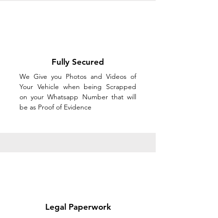
Fully Secured
We Give you Photos and Videos of
Your Vehicle when being Scrapped
on your Whatsapp Number that will
be as Proof of Evidence
Legal Paperwork