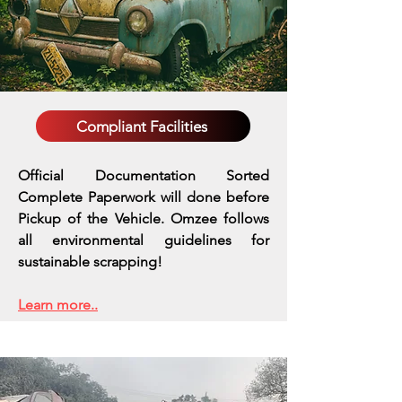
Compliant Facilities
Official Documentation Sorted
Complete Paperwork will done before
Pickup of the Vehicle. Omzee follows
all environmental guidelines for
sustainable scrapping!
Learn more..