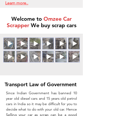
Learn more..
Welcome to
Omzee Car
Scrapper
We buy scrap cars
Transport Law of Government
Since Indian Government has banned 10
year old diesel cars and 15 years old petrol
cars in India so it may be difficult for you to
decide what to do with your old car. Hence
Selling your car as scrap can be a good