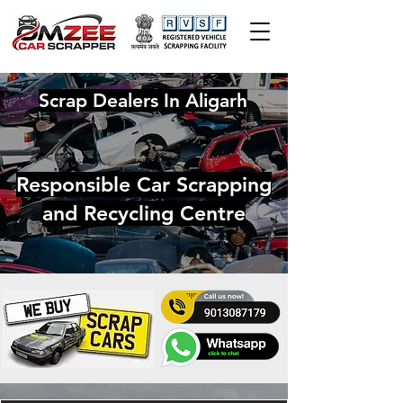
Scrap Dealers In Aligarh
Responsible Car Scrapping
and Recycling Centre