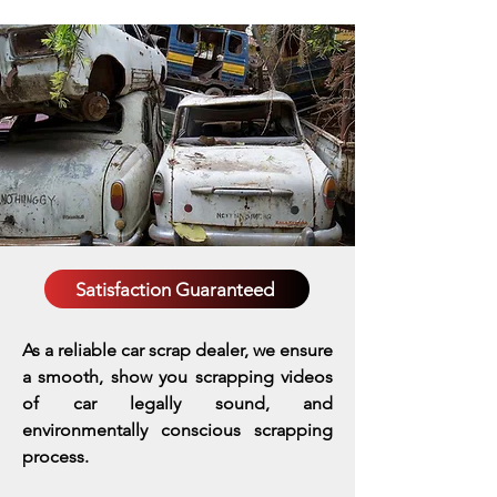
Satisfaction Guaranteed
As a reliable car scrap dealer, we ensure
a smooth, show you scrapping videos
of car legally sound, and
environmentally conscious scrapping
process.