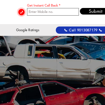
Get Instant Call Back
Submit
 Google Ratings
📞 Call 9013087179 📞