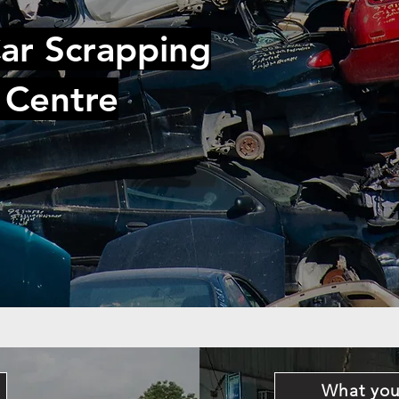
ar Scrapping
 Centre
What you