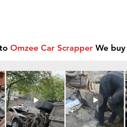
 to
Omzee Car Scrapper
We buy 