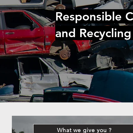
Responsible C
and Recycling
What we give you ?