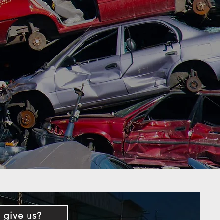
 give us?