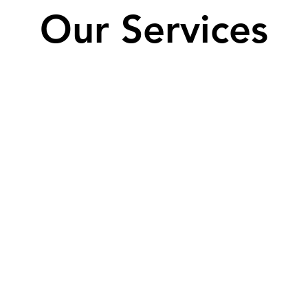
Our Services