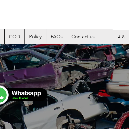
COD
Policy
FAQs
Contact us
4.8