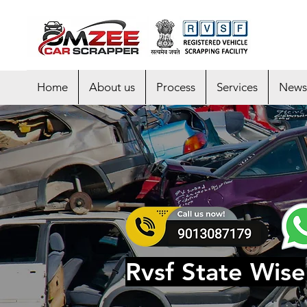
Home
About us
Process
Services
News
Rvsf State Wise