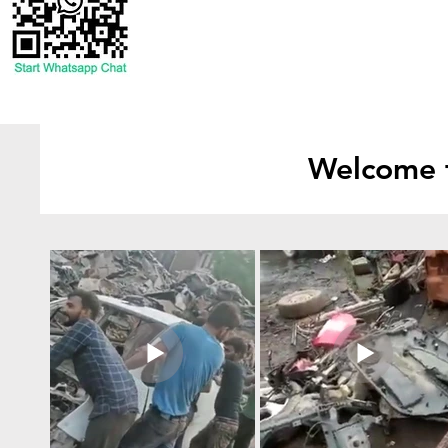
Welcome