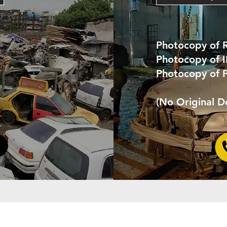
Photocopy of 
Photocopy of 
Photocopy of 
(No Original 