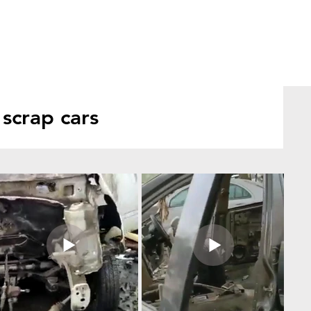
scrap cars