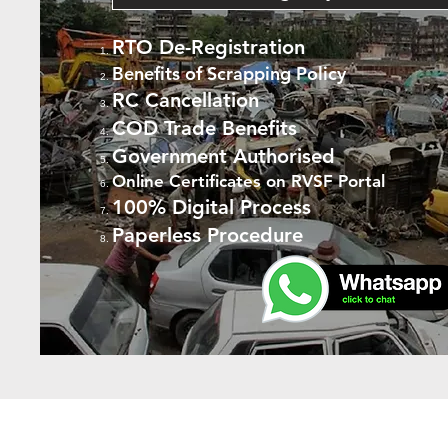
RTO De-Registration
Benefits of Scrapping Policy
RC Cancellation
COD Trade Benefits
Government Authorised
Online Certificates on RVSF Portal
100% Digital Process
Paperless Procedure