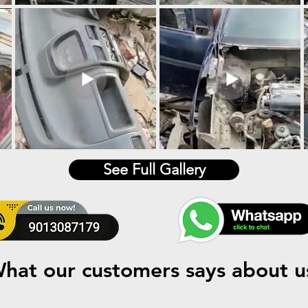
See Full Gallery
hat our customers says about u