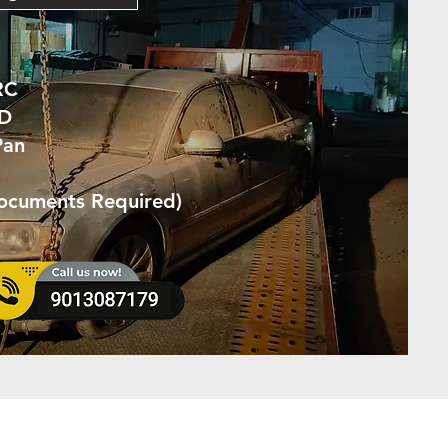
RC
ID
Pan
Documents Required)