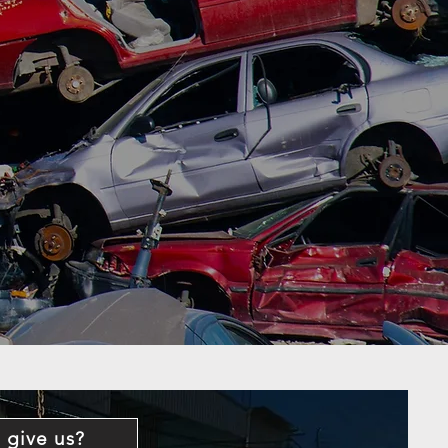
 give us?