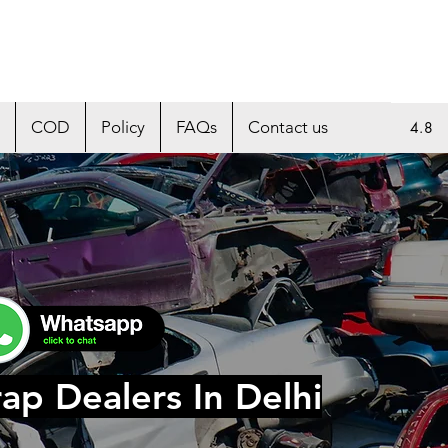
COD
Policy
FAQs
Contact us
4.8
ap Dealers In Delhi