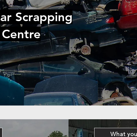
ar Scrapping
 Centre
What you