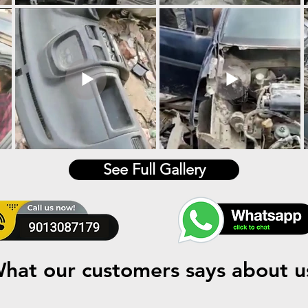
See Full Gallery
hat our customers says about u