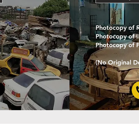
Photocopy of 
Photocopy of 
Photocopy of 
(No Original 