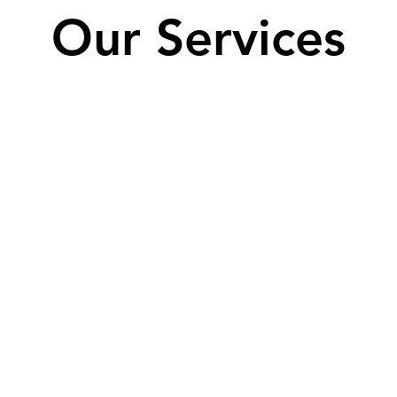
Our Services