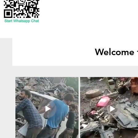
Welcome