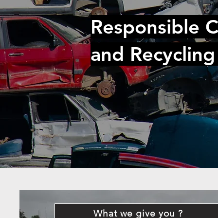
Responsible C
and Recycling
What we give you ?