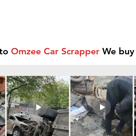
 to
Omzee Car Scrapper
We buy 