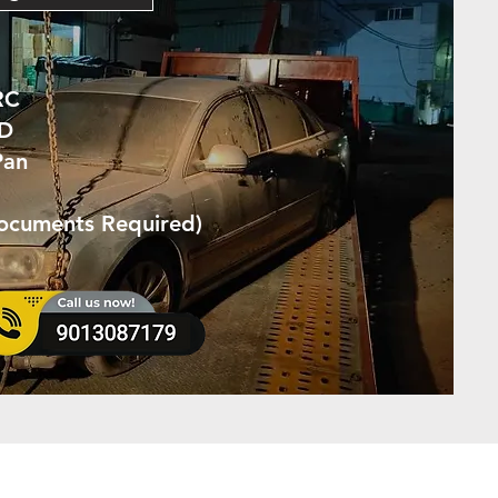
RC
ID
Pan
Documents Required)