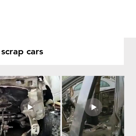
scrap cars