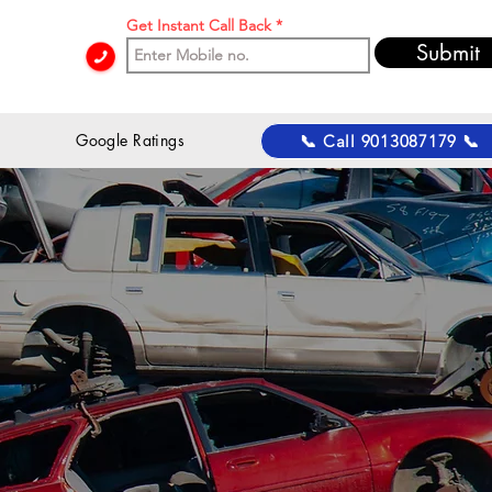
Get Instant Call Back
Submit
 Google Ratings
📞 Call 9013087179 📞