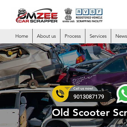
Home
About us
Process
Services
News
Old Scooter Scr