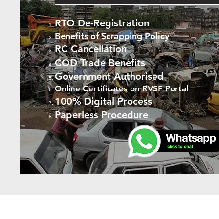
RTO De-Registration
Benefits of Scrapping Policy
RC Cancellation
COD Trade Benefits
Government Authorised
Online Certificates on RVSF Portal
100% Digital Process
Paperless Procedure