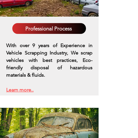
Professional Process
With over 9 years of Experience in
Vehicle Scrapping Industry, We scrap
vehicles with best practices,
Eco-
friendly disposal of hazardous
materials & fluids.
Learn more..