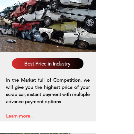
Best Price in Industry
In the Market full of Competition, we
will give you the highest price of your
scrap car, instant payment with multiple
advance payment options
Learn more..