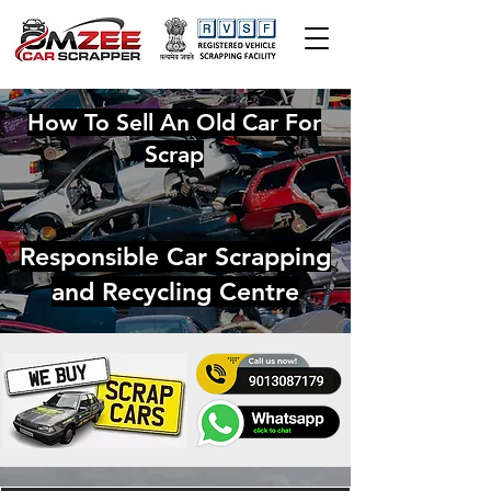
How To Sell An Old Car For
Scrap
Responsible Car Scrapping
and Recycling Centre