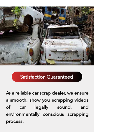
Satisfaction Guaranteed
As a reliable car scrap dealer, we ensure
a smooth, show you scrapping videos
of car legally sound, and
environmentally conscious scrapping
process.