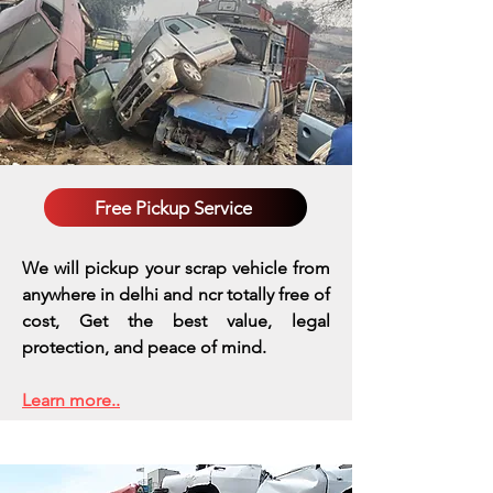
Free Pickup Service
We will pickup your scrap vehicle from
anywhere in delhi and ncr totally free of
cost, Get the best value, legal
protection, and peace of mind.
Learn more..