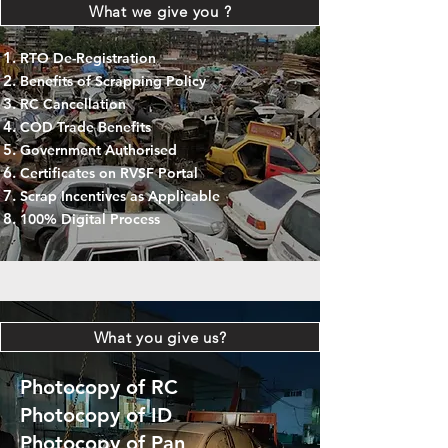
What we give you ?
RTO De-Registration
Benefits of Scrapping Policy
RC Cancellation
COD Trade Benefits
Government Authorised
Certificates on RVSF Portal
Scrap Incentives as Applicable
100% Digital Process
What you give us?
Photocopy of RC
Photocopy of ID
Photocopy of Pan