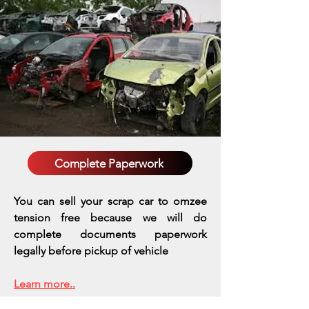
Complete Paperwork
You can sell your scrap car to omzee
tension free because we will do
complete documents paperwork
legally before pickup of vehicle
Learn more..