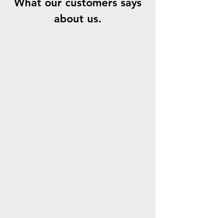
What our customers says
about us.