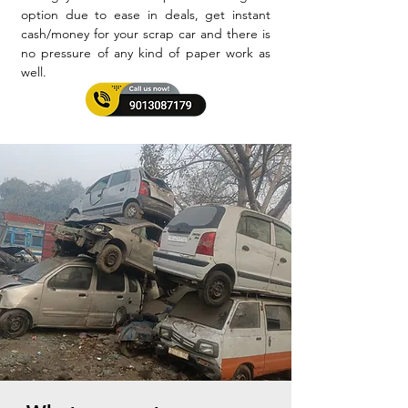
option due to ease in deals, get instant
cash/money for your scrap car and there is
no pressure of any kind of paper work as
well.