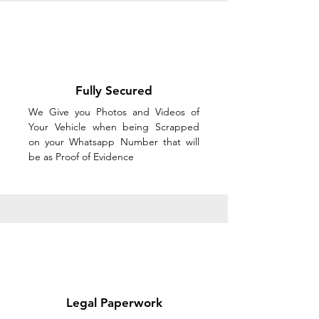
Fully Secured
We Give you Photos and Videos of
Your Vehicle when being Scrapped
on your Whatsapp Number that will
be as Proof of Evidence
Legal Paperwork