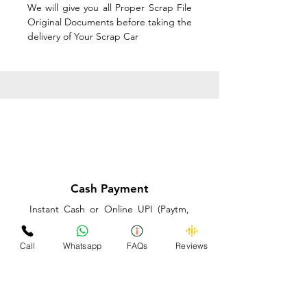
We will give you all Proper Scrap File
Original Documents before taking the
delivery of Your Scrap Car
Cash Payment
Instant Cash or Online UPI (Paytm,
PhonePe or GooglePay) and Best
Price on the spot before taking the
Call
Whatsapp
FAQs
Reviews
delivery of Your Scrap Car