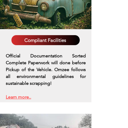
Compliant Facilities
Official Documentation Sorted
Complete Paperwork will done before
Pickup of the Vehicle. Omzee follows
all environmental guidelines for
sustainable scrapping!
Learn more..