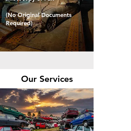
(No Original Documents
Required)
Our Services