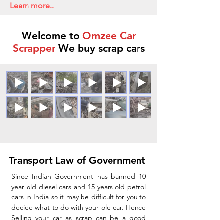
Learn more..
Welcome to
Omzee Car
Scrapper
We buy scrap cars
Transport Law of Government
Since Indian Government has banned 10
year old diesel cars and 15 years old petrol
cars in India so it may be difficult for you to
decide what to do with your old car. Hence
Selling your car as scrap can be a good