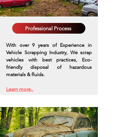
Professional Process
With over 9 years of Experience in
Vehicle Scrapping Industry, We scrap
vehicles with best practices,
Eco-
friendly disposal of hazardous
materials & fluids.
Learn more..