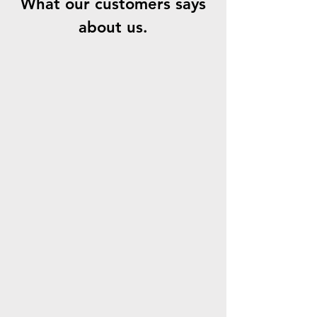
What our customers says
about us.