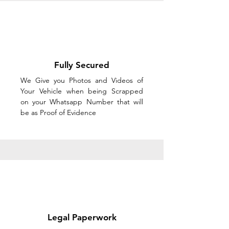
Fully Secured
We Give you Photos and Videos of
Your Vehicle when being Scrapped
on your Whatsapp Number that will
be as Proof of Evidence
Legal Paperwork