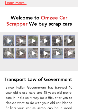
Learn more..
Welcome to
Omzee Car
Scrapper
We buy scrap cars
Transport Law of Government
Since Indian Government has banned 10
year old diesel cars and 15 years old petrol
cars in India so it may be difficult for you to
decide what to do with your old car. Hence
Selling your car as scrap can be a good