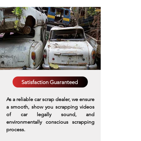
Satisfaction Guaranteed
As a reliable car scrap dealer, we ensure
a smooth, show you scrapping videos
of car legally sound, and
environmentally conscious scrapping
process.