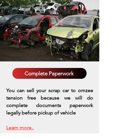
Complete Paperwork
You can sell your scrap car to omzee
tension free because we will do
complete documents paperwork
legally before pickup of vehicle
Learn more..