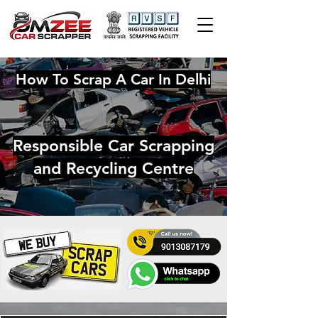
How To Scrap A Car In Delhi
Responsible Car Scrapping
and Recycling Centre