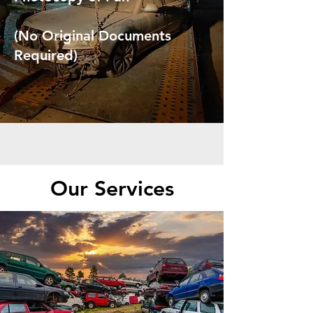
(No Original Documents
Required)
Our Services