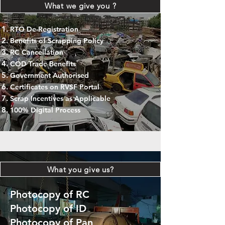
What we give you ?
RTO De-Registration
Benefits of Scrapping Policy
RC Cancellation
COD Trade Benefits
Government Authorised
Certificates on RVSF Portal
Scrap Incentives as Applicable
100% Digital Process
What you give us?
Photocopy of RC
Photocopy of ID
Photocopy of Pan