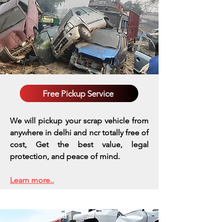
Free Pickup Service
We will pickup your scrap vehicle from
anywhere in delhi and ncr totally free of
cost, Get the best value, legal
protection, and peace of mind.
Learn more..