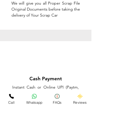
We will give you all Proper Scrap File
Original Documents before taking the
delivery of Your Scrap Car
Cash Payment
Instant Cash or Online UPI (Paytm,
PhonePe or GooglePay) and Best
Price on the spot before taking the
Call
Whatsapp
FAQs
Reviews
delivery of Your Scrap Car