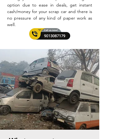
option due to ease in deals, get instant
cash/money for your scrap car and there is
no pressure of any kind of paper work as
well.