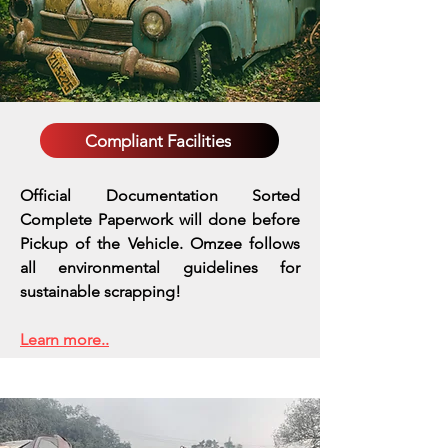
Compliant Facilities
Official Documentation Sorted
Complete Paperwork will done before
Pickup of the Vehicle. Omzee follows
all environmental guidelines for
sustainable scrapping!
Learn more..