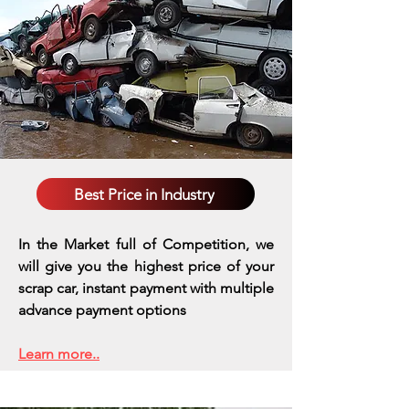
Best Price in Industry
In the Market full of Competition, we
will give you the highest price of your
scrap car, instant payment with multiple
advance payment options
Learn more..