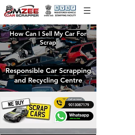
How Can I Sell My Car For
Scrap
Responsible Car Scrapping
and Recycling Centre