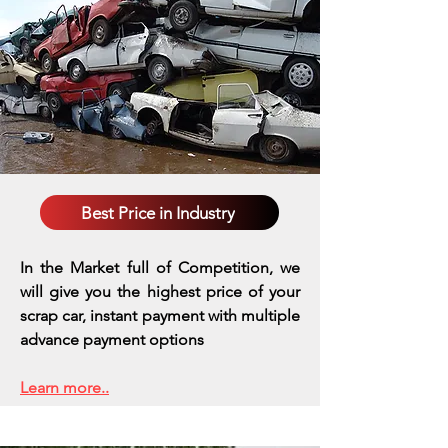
Best Price in Industry
In the Market full of Competition, we
will give you the highest price of your
scrap car, instant payment with multiple
advance payment options
Learn more..