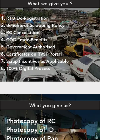
What we give you ?
RTO De-Registration
Benefits of Scrapping Policy
RC Cancellation
COD Trade Benefits
Government Authorised
Certificates on RVSF Portal
Scrap Incentives as Applicable
100% Digital Process
What you give us?
Photocopy of RC
Photocopy of ID
Photocopy of Pan