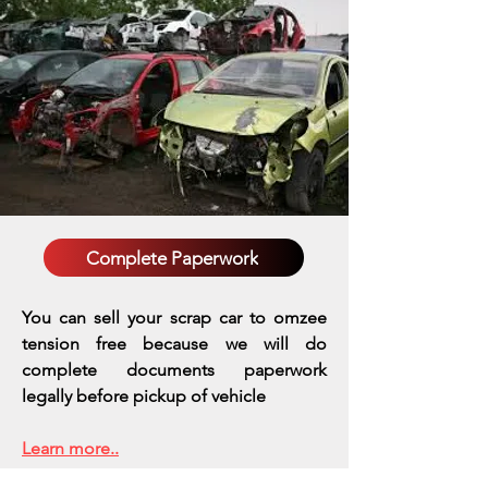
Complete Paperwork
You can sell your scrap car to omzee
tension free because we will do
complete documents paperwork
legally before pickup of vehicle
Learn more..