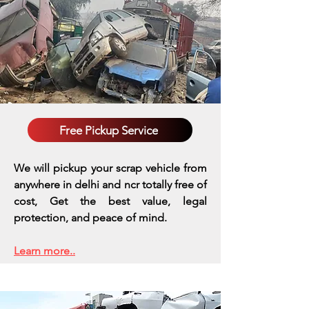
Free Pickup Service
We will pickup your scrap vehicle from
anywhere in delhi and ncr totally free of
cost, Get the best value, legal
protection, and peace of mind.
Learn more..