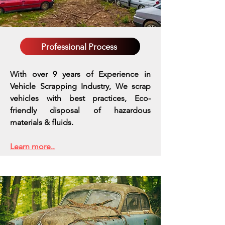
Professional Process
With over 9 years of Experience in
Vehicle Scrapping Industry, We scrap
vehicles with best practices,
Eco-
friendly disposal of hazardous
materials & fluids.
Learn more..