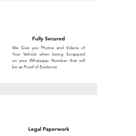
Fully Secured
We Give you Photos and Videos of
Your Vehicle when being Scrapped
on your Whatsapp Number that will
be as Proof of Evidence
Legal Paperwork