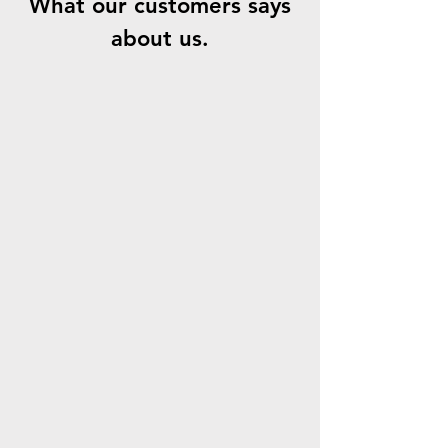
What our customers says
about us.