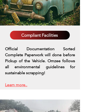
Compliant Facilities
Official Documentation Sorted
Complete Paperwork will done before
Pickup of the Vehicle. Omzee follows
all environmental guidelines for
sustainable scrapping!
Learn more..