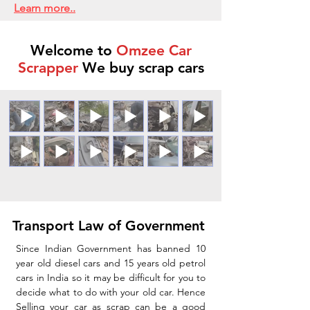
Learn more..
Welcome to
Omzee Car
Scrapper
We buy scrap cars
Transport Law of Government
Since Indian Government has banned 10
year old diesel cars and 15 years old petrol
cars in India so it may be difficult for you to
decide what to do with your old car. Hence
Selling your car as scrap can be a good