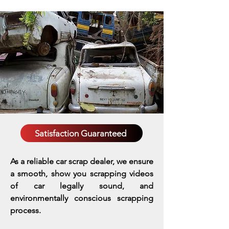
Satisfaction Guaranteed
As a reliable car scrap dealer, we ensure
a smooth, show you scrapping videos
of car legally sound, and
environmentally conscious scrapping
process.