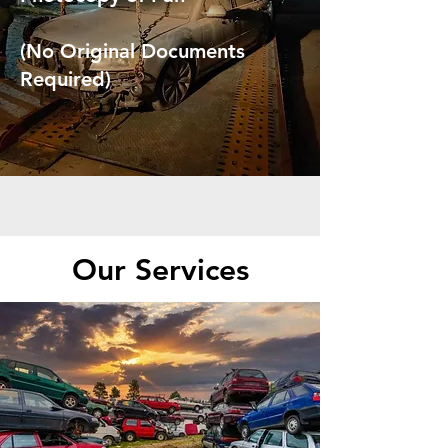
(No Original Documents
Required)
Our Services