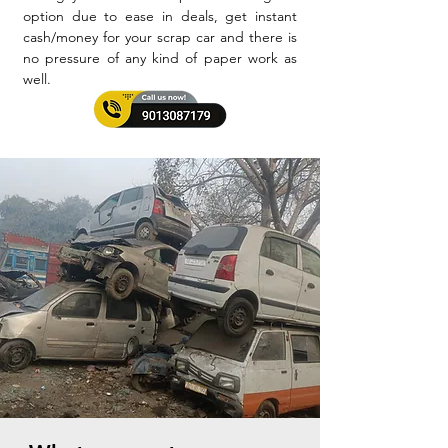
option due to ease in deals, get instant
cash/money for your scrap car and there is
no pressure of any kind of paper work as
well.