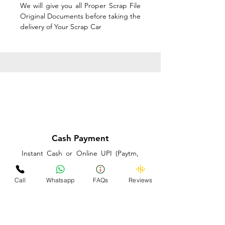
We will give you all Proper Scrap File
Original Documents before taking the
delivery of Your Scrap Car
Cash Payment
Instant Cash or Online UPI (Paytm,
PhonePe or GooglePay) and Best
Price on the spot before taking the
Call
Whatsapp
FAQs
Reviews
delivery of Your Scrap Car