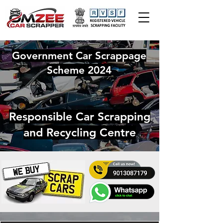
Government Car Scrappage
Scheme 2024
Responsible Car Scrapping
and Recycling Centre