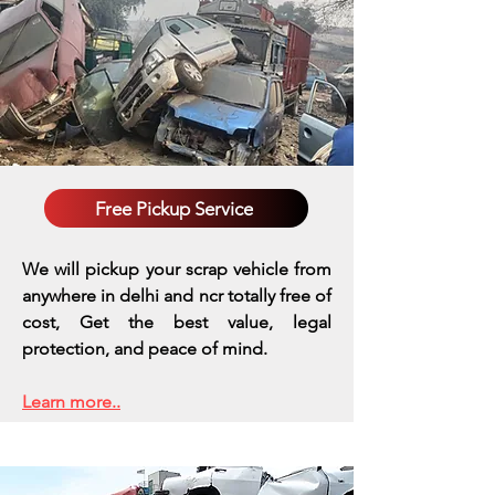
Free Pickup Service
We will pickup your scrap vehicle from
anywhere in delhi and ncr totally free of
cost, Get the best value, legal
protection, and peace of mind.
Learn more..