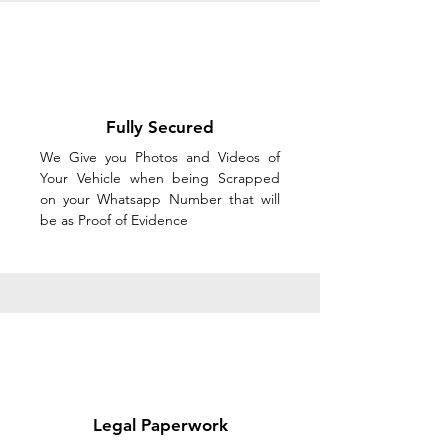
Fully Secured
We Give you Photos and Videos of
Your Vehicle when being Scrapped
on your Whatsapp Number that will
be as Proof of Evidence
Legal Paperwork