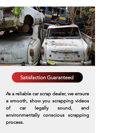
Satisfaction Guaranteed
As a reliable car scrap dealer, we ensure
a smooth, show you scrapping videos
of car legally sound, and
environmentally conscious scrapping
process.