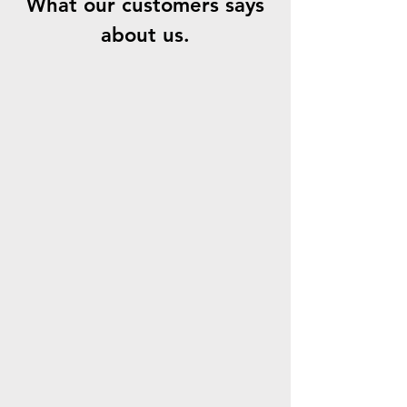
What our customers says
about us.