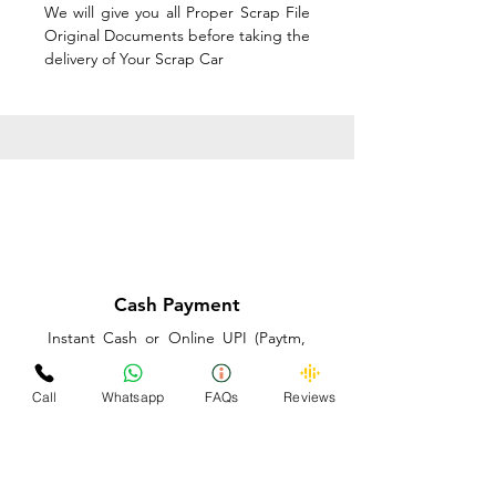
We will give you all Proper Scrap File
Original Documents before taking the
delivery of Your Scrap Car
Cash Payment
Instant Cash or Online UPI (Paytm,
PhonePe or GooglePay) and Best
Price on the spot before taking the
Call
Whatsapp
FAQs
Reviews
delivery of Your Scrap Car