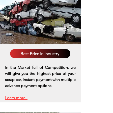
Best Price in Industry
In the Market full of Competition, we
will give you the highest price of your
scrap car, instant payment with multiple
advance payment options
Learn more..