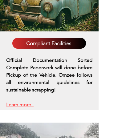
Compliant Facilities
Official Documentation Sorted
Complete Paperwork will done before
Pickup of the Vehicle. Omzee follows
all environmental guidelines for
sustainable scrapping!
Learn more..