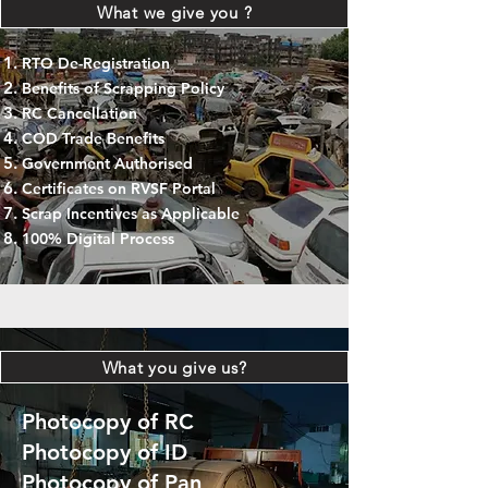
What we give you ?
RTO De-Registration
Benefits of Scrapping Policy
RC Cancellation
COD Trade Benefits
Government Authorised
Certificates on RVSF Portal
Scrap Incentives as Applicable
100% Digital Process
What you give us?
Photocopy of RC
Photocopy of ID
Photocopy of Pan