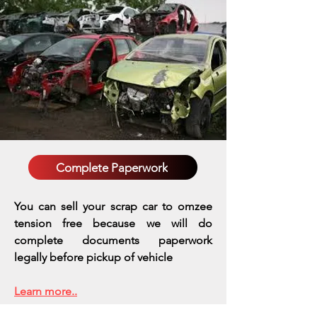
Complete Paperwork
You can sell your scrap car to omzee
tension free because we will do
complete documents paperwork
legally before pickup of vehicle
Learn more..