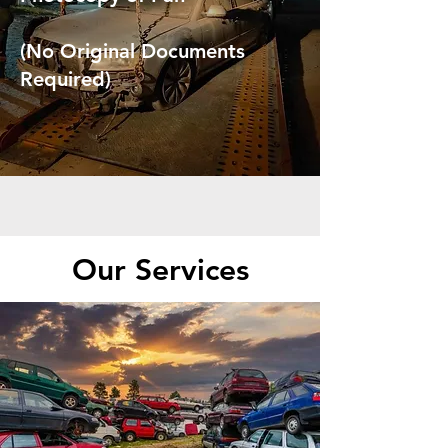
(No Original Documents
Required)
Our Services