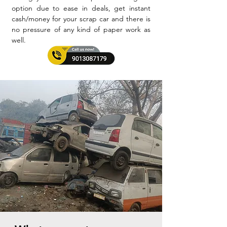
option due to ease in deals, get instant
cash/money for your scrap car and there is
no pressure of any kind of paper work as
well.