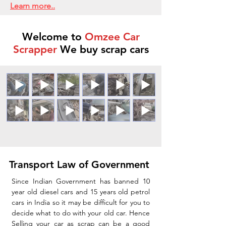
Learn more..
Welcome to
Omzee Car
Scrapper
We buy scrap cars
Transport Law of Government
Since Indian Government has banned 10
year old diesel cars and 15 years old petrol
cars in India so it may be difficult for you to
decide what to do with your old car. Hence
Selling your car as scrap can be a good