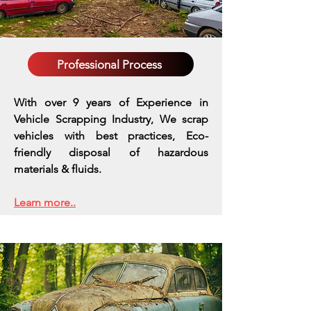
Professional Process
With over 9 years of Experience in
Vehicle Scrapping Industry, We scrap
vehicles with best practices,
Eco-
friendly disposal of hazardous
materials & fluids.
Learn more..