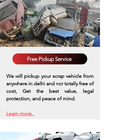
Free Pickup Service
We will pickup your scrap vehicle from
anywhere in delhi and ncr totally free of
cost, Get the best value, legal
protection, and peace of mind.
Learn more..