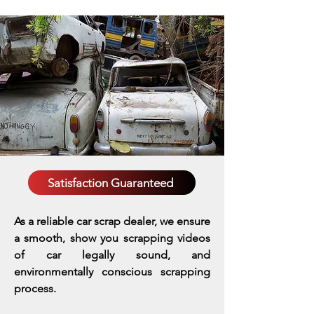
Satisfaction Guaranteed
As a reliable car scrap dealer, we ensure
a smooth, show you scrapping videos
of car legally sound, and
environmentally conscious scrapping
process.