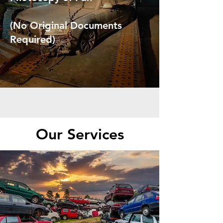
(No Original Documents
Required)
Our Services