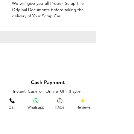
We will give you all Proper Scrap File
Original Documents before taking the
delivery of Your Scrap Car
Cash Payment
Instant Cash or Online UPI (Paytm,
PhonePe or GooglePay) and Best
Price on the spot before taking the
Call
Whatsapp
FAQs
Reviews
delivery of Your Scrap Car