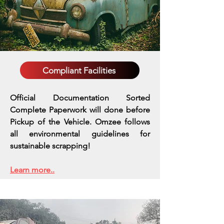
Compliant Facilities
Official Documentation Sorted
Complete Paperwork will done before
Pickup of the Vehicle. Omzee follows
all environmental guidelines for
sustainable scrapping!
Learn more..