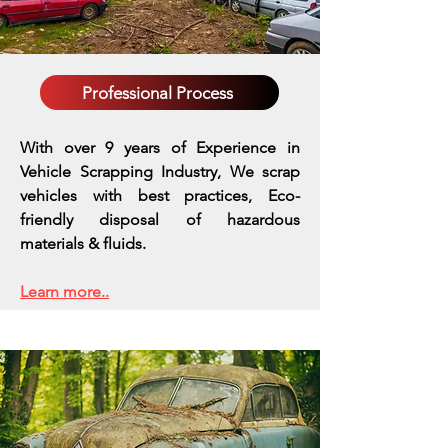
Professional Process
With over 9 years of Experience in
Vehicle Scrapping Industry, We scrap
vehicles with best practices,
Eco-
friendly disposal of hazardous
materials & fluids.
Learn more..