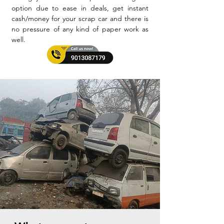
option due to ease in deals, get instant
cash/money for your scrap car and there is
no pressure of any kind of paper work as
well.