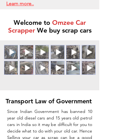
Learn more..
Welcome to
Omzee Car
Scrapper
We buy scrap cars
Transport Law of Government
Since Indian Government has banned 10
year old diesel cars and 15 years old petrol
cars in India so it may be difficult for you to
decide what to do with your old car. Hence
Selling your car as scrap can be a good