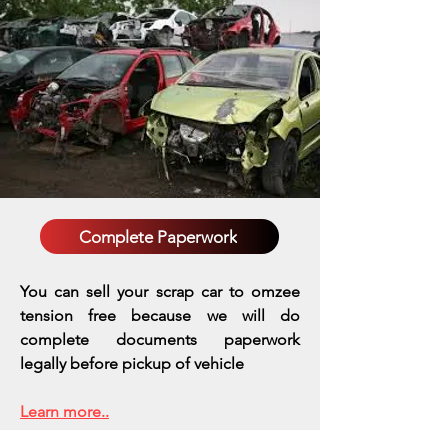
Complete Paperwork
You can sell your scrap car to omzee
tension free because we will do
complete documents paperwork
legally before pickup of vehicle
Learn more..