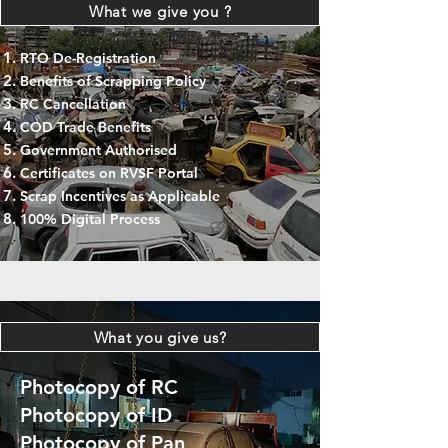
What we give you ?
RTO De-Registration
Benefits of Scrapping Policy
RC Cancellation
COD Trade Benefits
Government Authorised
Certificates on RVSF Portal
Scrap Incentives as Applicable
100% Digital Process
What you give us?
Photocopy of RC
Photocopy of ID
Photocopy of Pan