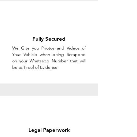
Fully Secured
We Give you Photos and Videos of
Your Vehicle when being Scrapped
on your Whatsapp Number that will
be as Proof of Evidence
Legal Paperwork