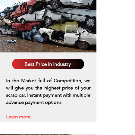
Best Price in Industry
In the Market full of Competition, we
will give you the highest price of your
scrap car, instant payment with multiple
advance payment options
Learn more..