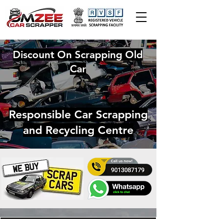
Discount On Scrapping Old
Car
Responsible Car Scrapping
and Recycling Centre