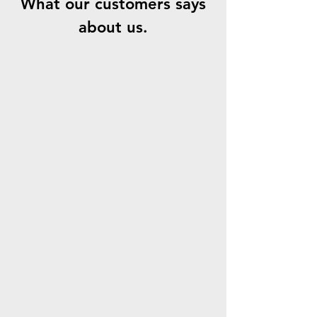
What our customers says
about us.