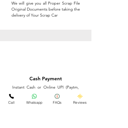
We will give you all Proper Scrap File
Original Documents before taking the
delivery of Your Scrap Car
Cash Payment
Instant Cash or Online UPI (Paytm,
PhonePe or GooglePay) and Best
Price on the spot before taking the
Call
Whatsapp
FAQs
Reviews
delivery of Your Scrap Car