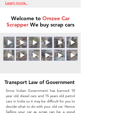
Learn more..
Welcome to
Omzee Car
Scrapper
We buy scrap cars
Transport Law of Government
Since Indian Government has banned 10
year old diesel cars and 15 years old petrol
cars in India so it may be difficult for you to
decide what to do with your old car. Hence
Selling your car as scrap can be a good