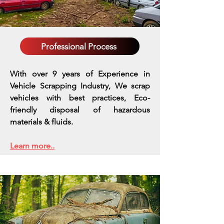
Professional Process
With over 9 years of Experience in
Vehicle Scrapping Industry, We scrap
vehicles with best practices,
Eco-
friendly disposal of hazardous
materials & fluids.
Learn more..