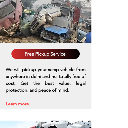
Free Pickup Service
We will pickup your scrap vehicle from
anywhere in delhi and ncr totally free of
cost, Get the best value, legal
protection, and peace of mind.
Learn more..