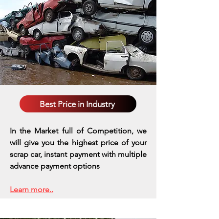
Best Price in Industry
In the Market full of Competition, we
will give you the highest price of your
scrap car, instant payment with multiple
advance payment options
Learn more..