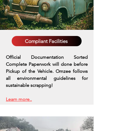
Compliant Facilities
Official Documentation Sorted
Complete Paperwork will done before
Pickup of the Vehicle. Omzee follows
all environmental guidelines for
sustainable scrapping!
Learn more..