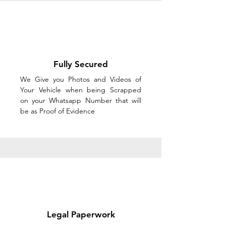
Fully Secured
We Give you Photos and Videos of
Your Vehicle when being Scrapped
on your Whatsapp Number that will
be as Proof of Evidence
Legal Paperwork