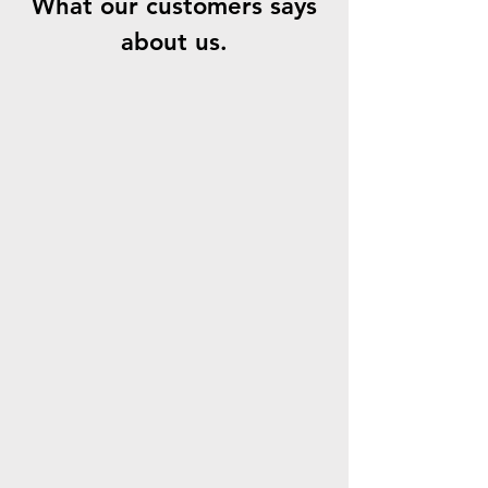
What our customers says
about us.