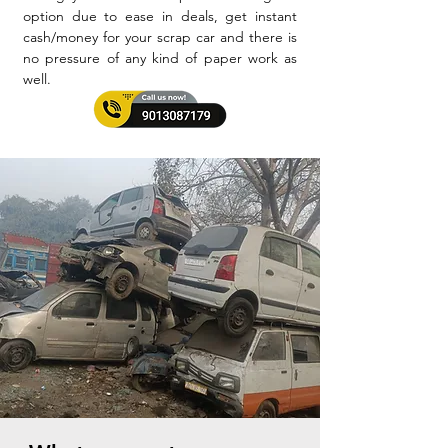
option due to ease in deals, get instant
cash/money for your scrap car and there is
no pressure of any kind of paper work as
well.