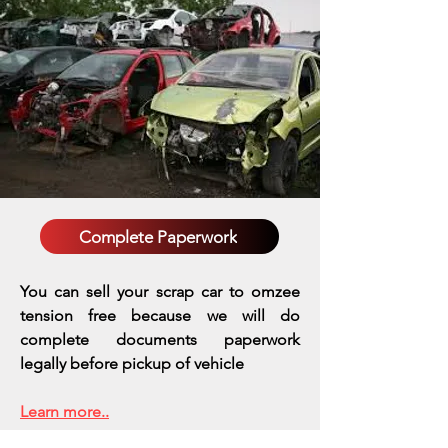
Complete Paperwork
You can sell your scrap car to omzee
tension free because we will do
complete documents paperwork
legally before pickup of vehicle
Learn more..