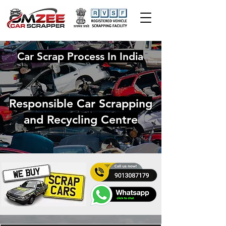
Car Scrap Process In India
Responsible Car Scrapping
and Recycling Centre