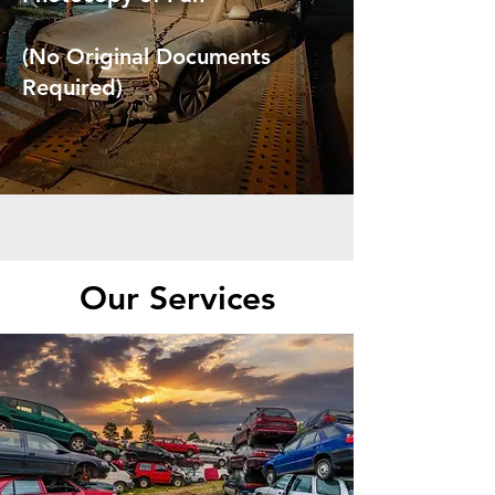
(No Original Documents
Required)
Our Services