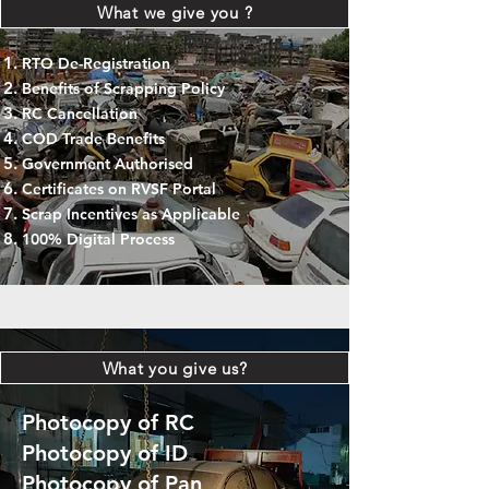
What we give you ?
RTO De-Registration
Benefits of Scrapping Policy
RC Cancellation
COD Trade Benefits
Government Authorised
Certificates on RVSF Portal
Scrap Incentives as Applicable
100% Digital Process
What you give us?
Photocopy of RC
Photocopy of ID
Photocopy of Pan