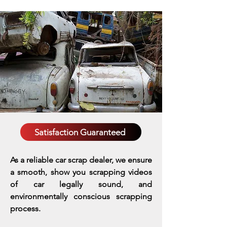
Satisfaction Guaranteed
As a reliable car scrap dealer, we ensure
a smooth, show you scrapping videos
of car legally sound, and
environmentally conscious scrapping
process.