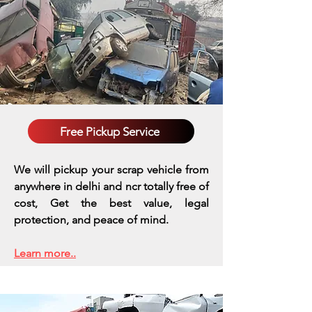
Free Pickup Service
We will pickup your scrap vehicle from
anywhere in delhi and ncr totally free of
cost, Get the best value, legal
protection, and peace of mind.
Learn more..