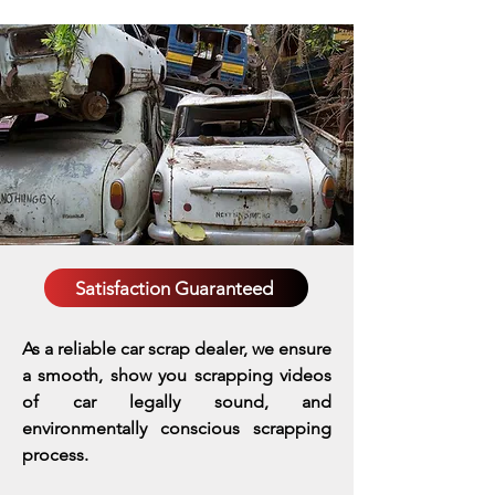
Satisfaction Guaranteed
As a reliable car scrap dealer, we ensure
a smooth, show you scrapping videos
of car legally sound, and
environmentally conscious scrapping
process.