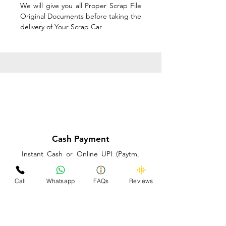
We will give you all Proper Scrap File
Original Documents before taking the
delivery of Your Scrap Car
Cash Payment
Instant Cash or Online UPI (Paytm,
PhonePe or GooglePay) and Best
Price on the spot before taking the
Call
Whatsapp
FAQs
Reviews
delivery of Your Scrap Car