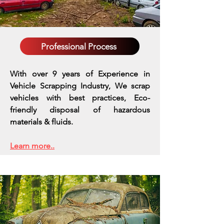
Professional Process
With over 9 years of Experience in
Vehicle Scrapping Industry, We scrap
vehicles with best practices,
Eco-
friendly disposal of hazardous
materials & fluids.
Learn more..