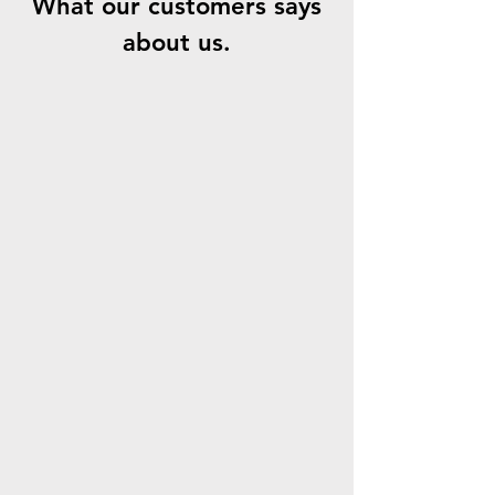
What our customers says
about us.