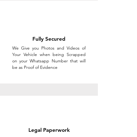
Fully Secured
We Give you Photos and Videos of
Your Vehicle when being Scrapped
on your Whatsapp Number that will
be as Proof of Evidence
Legal Paperwork