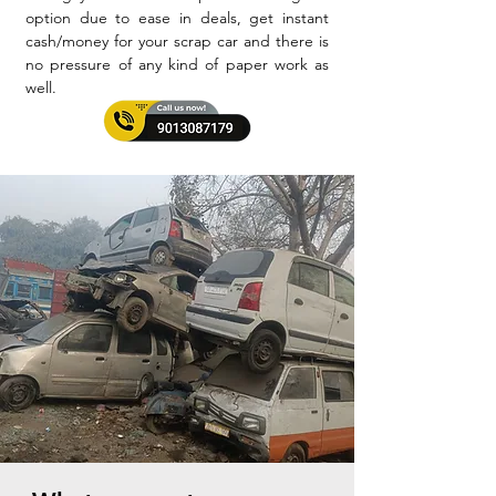
option due to ease in deals, get instant
cash/money for your scrap car and there is
no pressure of any kind of paper work as
well.