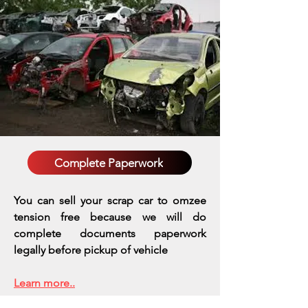
Complete Paperwork
You can sell your scrap car to omzee
tension free because we will do
complete documents paperwork
legally before pickup of vehicle
Learn more..