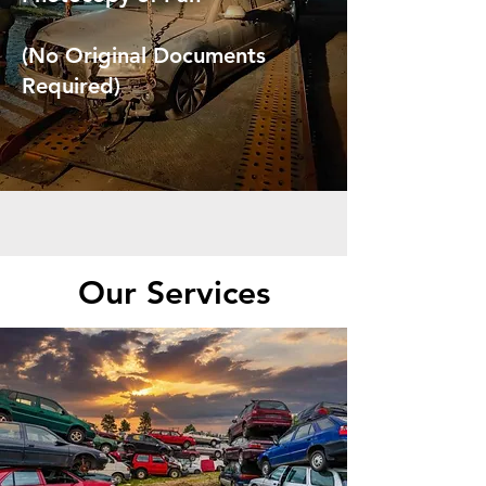
(No Original Documents
Required)
Our Services