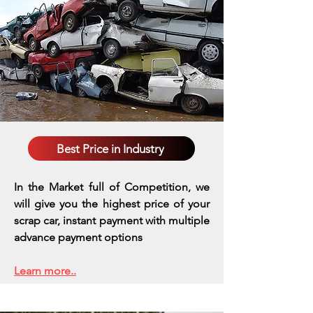
Best Price in Industry
In the Market full of Competition, we
will give you the highest price of your
scrap car, instant payment with multiple
advance payment options
Learn more..