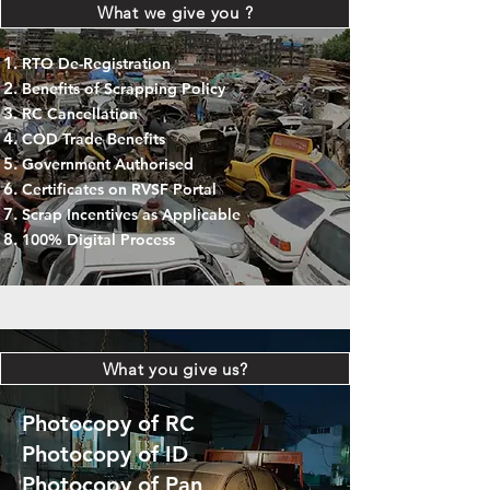
What we give you ?
RTO De-Registration
Benefits of Scrapping Policy
RC Cancellation
COD Trade Benefits
Government Authorised
Certificates on RVSF Portal
Scrap Incentives as Applicable
100% Digital Process
What you give us?
Photocopy of RC
Photocopy of ID
Photocopy of Pan