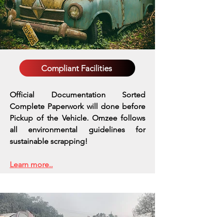
Compliant Facilities
Official Documentation Sorted
Complete Paperwork will done before
Pickup of the Vehicle. Omzee follows
all environmental guidelines for
sustainable scrapping!
Learn more..