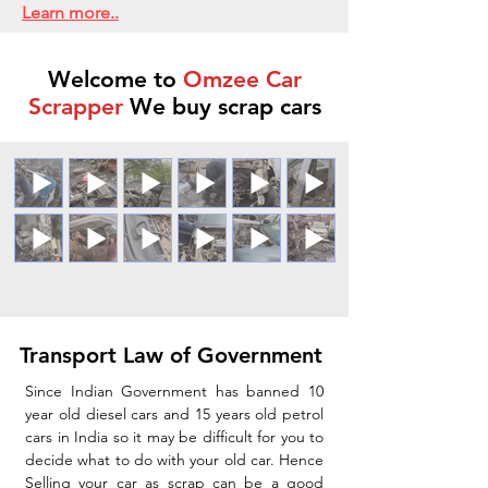
Learn more..
Welcome to
Omzee Car
Scrapper
We buy scrap cars
Transport Law of Government
Since Indian Government has banned 10
year old diesel cars and 15 years old petrol
cars in India so it may be difficult for you to
decide what to do with your old car. Hence
Selling your car as scrap can be a good