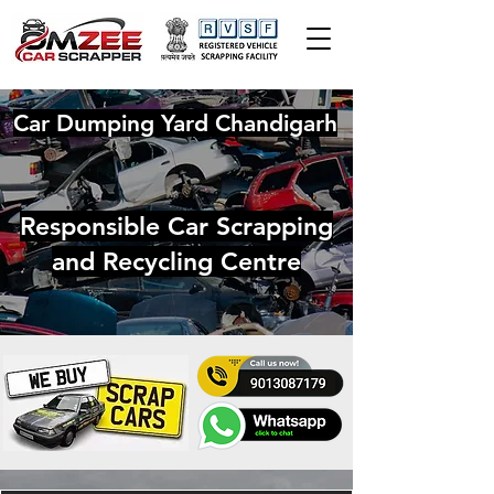
Car Dumping Yard Chandigarh
Responsible Car Scrapping
and Recycling Centre