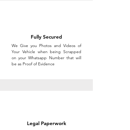
Fully Secured
We Give you Photos and Videos of
Your Vehicle when being Scrapped
on your Whatsapp Number that will
be as Proof of Evidence
Legal Paperwork