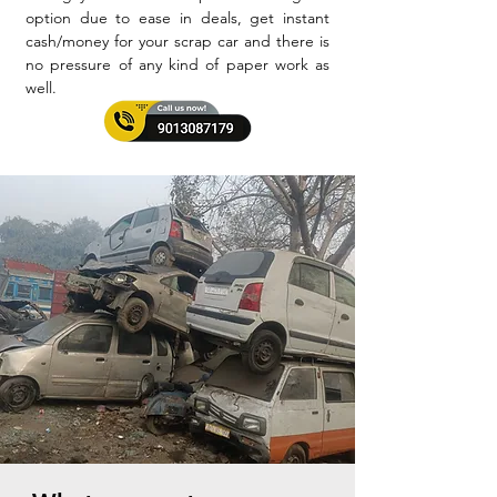
option due to ease in deals, get instant
cash/money for your scrap car and there is
no pressure of any kind of paper work as
well.