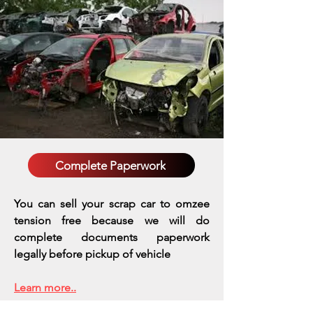
Complete Paperwork
You can sell your scrap car to omzee
tension free because we will do
complete documents paperwork
legally before pickup of vehicle
Learn more..