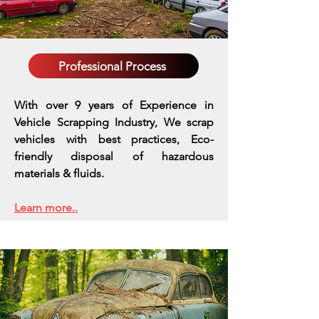
Professional Process
With over 9 years of Experience in
Vehicle Scrapping Industry, We scrap
vehicles with best practices,
Eco-
friendly disposal of hazardous
materials & fluids.
Learn more..