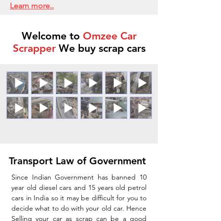
Learn more..
Welcome to
Omzee Car
Scrapper
We buy scrap cars
Transport Law of Government
Since Indian Government has banned 10
year old diesel cars and 15 years old petrol
cars in India so it may be difficult for you to
decide what to do with your old car. Hence
Selling your car as scrap can be a good