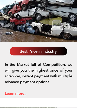
Best Price in Industry
In the Market full of Competition, we
will give you the highest price of your
scrap car, instant payment with multiple
advance payment options
Learn more..