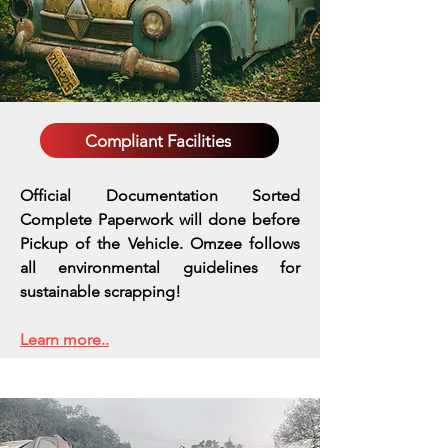
Compliant Facilities
Official Documentation Sorted
Complete Paperwork will done before
Pickup of the Vehicle. Omzee follows
all environmental guidelines for
sustainable scrapping!
Learn more..