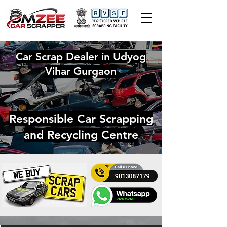
Car Scrap Dealer in Udyog
Vihar Gurgaon
Responsible Car Scrapping
and Recycling Centre