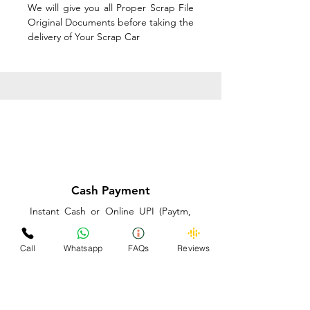
We will give you all Proper Scrap File
Original Documents before taking the
delivery of Your Scrap Car
Cash Payment
Instant Cash or Online UPI (Paytm,
PhonePe or GooglePay) and Best
Price on the spot before taking the
Call
Whatsapp
FAQs
Reviews
delivery of Your Scrap Car