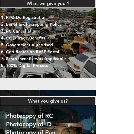
What we give you ?
RTO De-Registration
Benefits of Scrapping Policy
RC Cancellation
COD Trade Benefits
Government Authorised
Certificates on RVSF Portal
Scrap Incentives as Applicable
100% Digital Process
What you give us?
Photocopy of RC
Photocopy of ID
Photocopy of Pan