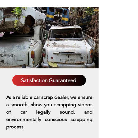
Satisfaction Guaranteed
As a reliable car scrap dealer, we ensure
a smooth, show you scrapping videos
of car legally sound, and
environmentally conscious scrapping
process.