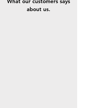
What our customers says
about us.