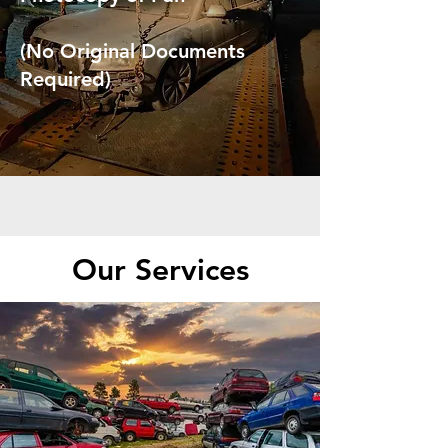
(No Original Documents
Required)
Our Services