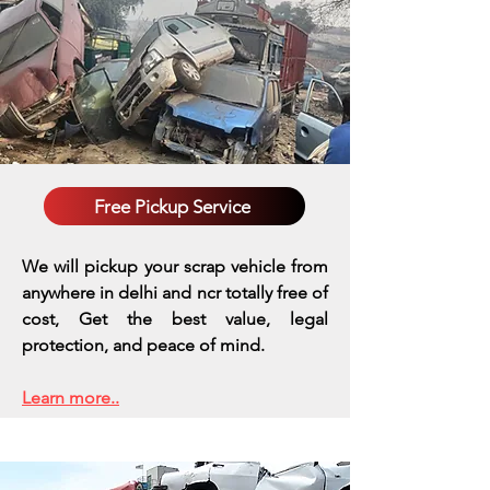
Free Pickup Service
We will pickup your scrap vehicle from
anywhere in delhi and ncr totally free of
cost, Get the best value, legal
protection, and peace of mind.
Learn more..