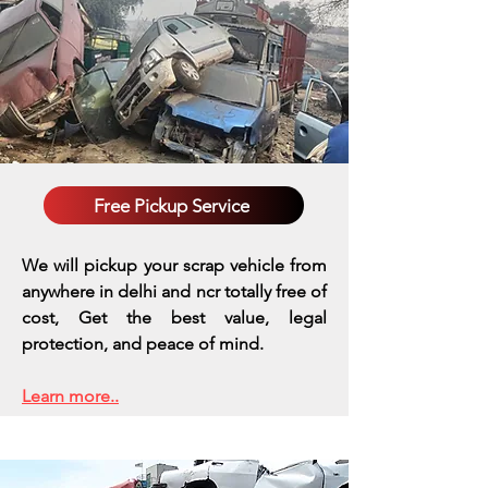
Free Pickup Service
We will pickup your scrap vehicle from
anywhere in delhi and ncr totally free of
cost, Get the best value, legal
protection, and peace of mind.
Learn more..