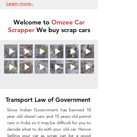
Learn more..
Welcome to
Omzee Car
Scrapper
We buy scrap cars
Transport Law of Government
Since Indian Government has banned 10
year old diesel cars and 15 years old petrol
cars in India so it may be difficult for you to
decide what to do with your old car. Hence
Selling your car as scrap can be a good