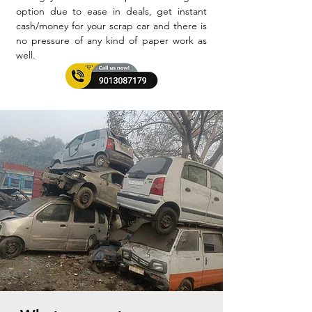
option due to ease in deals, get instant
cash/money for your scrap car and there is
no pressure of any kind of paper work as
well.