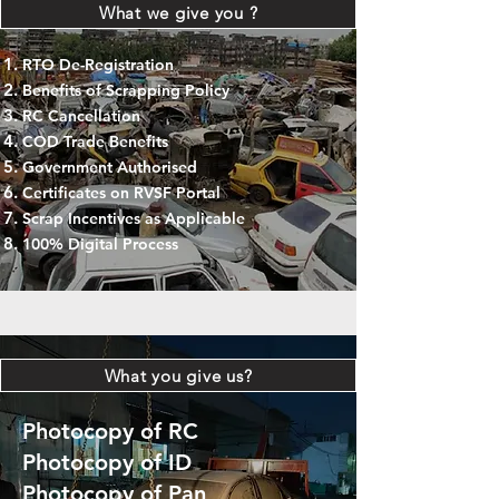
What we give you ?
RTO De-Registration
Benefits of Scrapping Policy
RC Cancellation
COD Trade Benefits
Government Authorised
Certificates on RVSF Portal
Scrap Incentives as Applicable
100% Digital Process
What you give us?
Photocopy of RC
Photocopy of ID
Photocopy of Pan