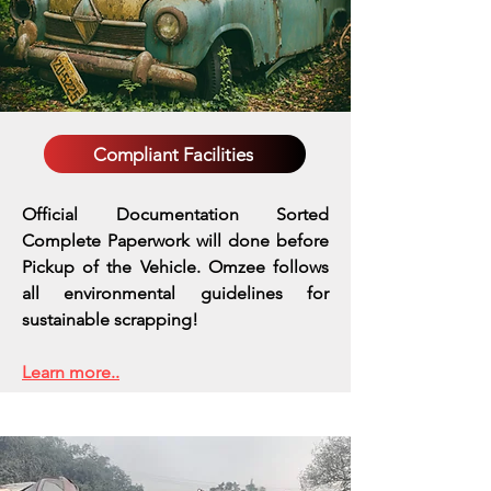
Compliant Facilities
Official Documentation Sorted
Complete Paperwork will done before
Pickup of the Vehicle. Omzee follows
all environmental guidelines for
sustainable scrapping!
Learn more..