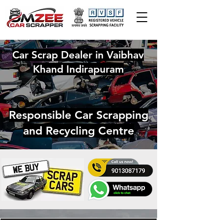
Car Scrap Dealer in Vaibhav
Khand Indirapuram
Responsible Car Scrapping
and Recycling Centre