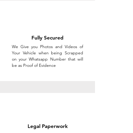
Fully Secured
We Give you Photos and Videos of
Your Vehicle when being Scrapped
on your Whatsapp Number that will
be as Proof of Evidence
Legal Paperwork