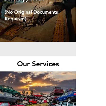
(No Original Documents
Required)
Our Services