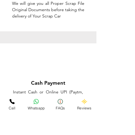
We will give you all Proper Scrap File
Original Documents before taking the
delivery of Your Scrap Car
Cash Payment
Instant Cash or Online UPI (Paytm,
PhonePe or GooglePay) and Best
Price on the spot before taking the
Call
Whatsapp
FAQs
Reviews
delivery of Your Scrap Car