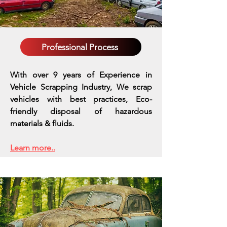
Professional Process
With over 9 years of Experience in
Vehicle Scrapping Industry, We scrap
vehicles with best practices,
Eco-
friendly disposal of hazardous
materials & fluids.
Learn more..