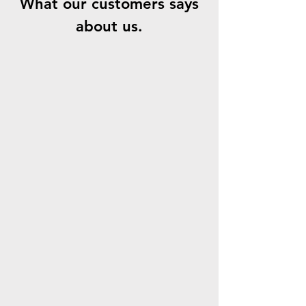
What our customers says
about us.