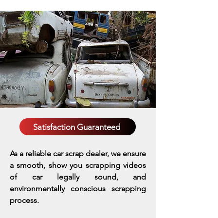
Satisfaction Guaranteed
As a reliable car scrap dealer, we ensure
a smooth, show you scrapping videos
of car legally sound, and
environmentally conscious scrapping
process.