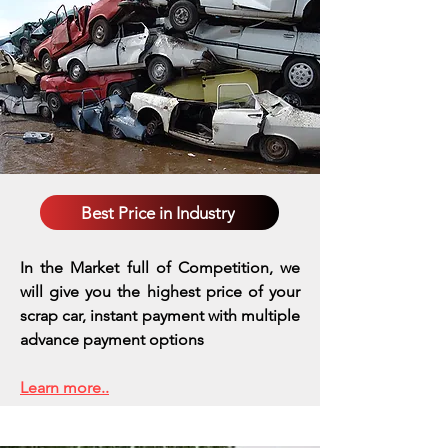
Best Price in Industry
In the Market full of Competition, we
will give you the highest price of your
scrap car, instant payment with multiple
advance payment options
Learn more..