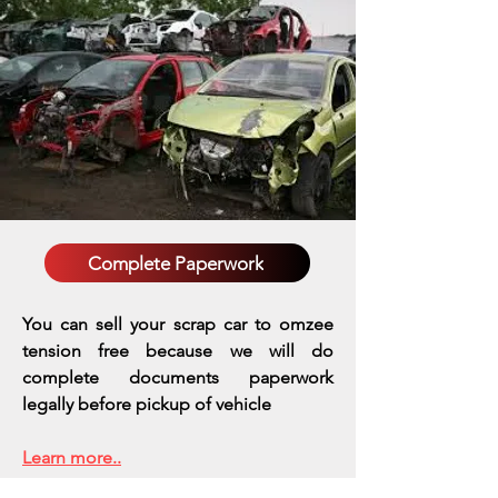
Complete Paperwork
You can sell your scrap car to omzee
tension free because we will do
complete documents paperwork
legally before pickup of vehicle
Learn more..