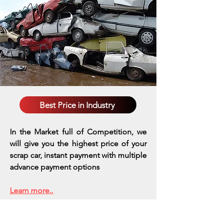
Best Price in Industry
In the Market full of Competition, we
will give you the highest price of your
scrap car, instant payment with multiple
advance payment options
Learn more..