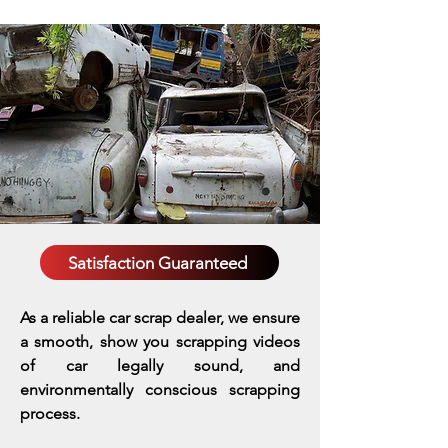
Satisfaction Guaranteed
As a reliable car scrap dealer, we ensure
a smooth, show you scrapping videos
of car legally sound, and
environmentally conscious scrapping
process.