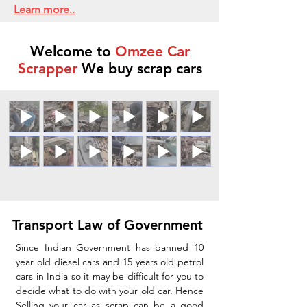
Learn more..
Welcome to
Omzee Car
Scrapper
We buy scrap cars
Transport Law of Government
Since Indian Government has banned 10
year old diesel cars and 15 years old petrol
cars in India so it may be difficult for you to
decide what to do with your old car. Hence
Selling your car as scrap can be a good