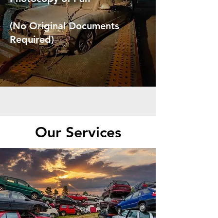
(No Original Documents
Required)
Our Services