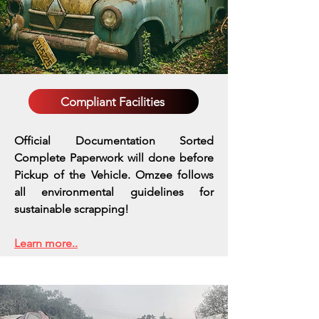
Compliant Facilities
Official Documentation Sorted
Complete Paperwork will done before
Pickup of the Vehicle. Omzee follows
all environmental guidelines for
sustainable scrapping!
Learn more..