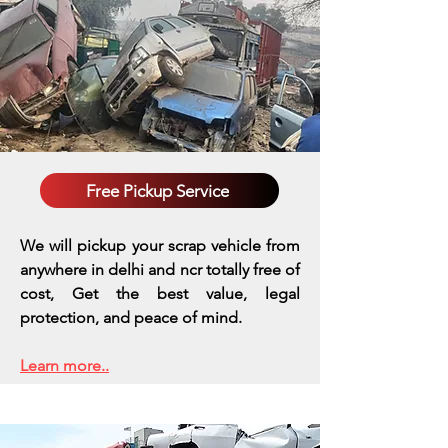
Free Pickup Service
We will pickup your scrap vehicle from
anywhere in delhi and ncr totally free of
cost, Get the best value, legal
protection, and peace of mind.
Learn more..