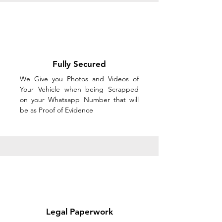
Fully Secured
We Give you Photos and Videos of
Your Vehicle when being Scrapped
on your Whatsapp Number that will
be as Proof of Evidence
Legal Paperwork