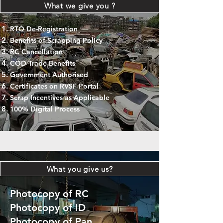
What we give you ?
RTO De-Registration
Benefits of Scrapping Policy
RC Cancellation
COD Trade Benefits
Government Authorised
Certificates on RVSF Portal
Scrap Incentives as Applicable
100% Digital Process
What you give us?
Photocopy of RC
Photocopy of ID
Photocopy of Pan