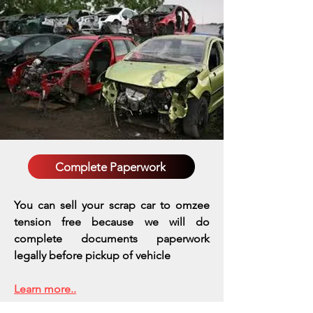
Complete Paperwork
You can sell your scrap car to omzee
tension free because we will do
complete documents paperwork
legally before pickup of vehicle
Learn more..