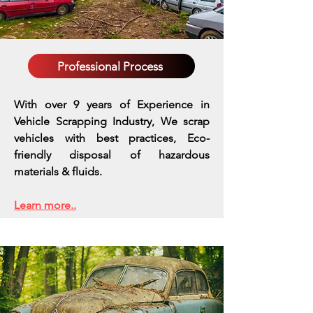
Professional Process
With over 9 years of Experience in
Vehicle Scrapping Industry, We scrap
vehicles with best practices,
Eco-
friendly disposal of hazardous
materials & fluids.
Learn more..