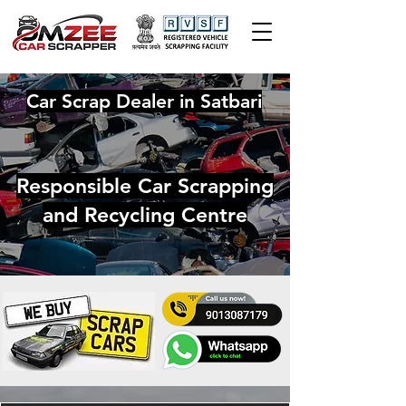
Car Scrap Dealer in Satbari
Responsible Car Scrapping
and Recycling Centre