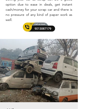
option due to ease in deals, get instant
cash/money for your scrap car and there is
no pressure of any kind of paper work as
well.