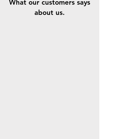
What our customers says
about us.