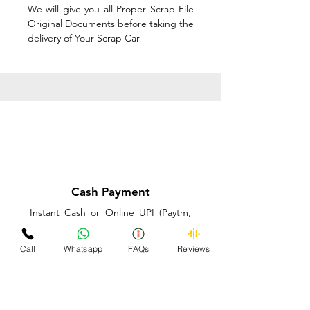
We will give you all Proper Scrap File
Original Documents before taking the
delivery of Your Scrap Car
Cash Payment
Instant Cash or Online UPI (Paytm,
PhonePe or GooglePay) and Best
Price on the spot before taking the
Call
Whatsapp
FAQs
Reviews
delivery of Your Scrap Car