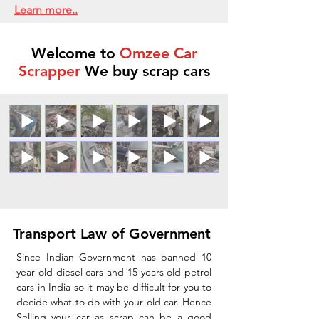
Learn more..
Welcome to
Omzee Car
Scrapper
We buy scrap cars
Transport Law of Government
Since Indian Government has banned 10
year old diesel cars and 15 years old petrol
cars in India so it may be difficult for you to
decide what to do with your old car. Hence
Selling your car as scrap can be a good