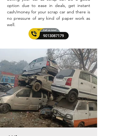
option due to ease in deals, get instant
cash/money for your scrap car and there is
no pressure of any kind of paper work as
well.