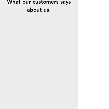
What our customers says
about us.