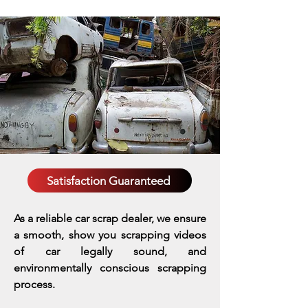
Satisfaction Guaranteed
As a reliable car scrap dealer, we ensure
a smooth, show you scrapping videos
of car legally sound, and
environmentally conscious scrapping
process.