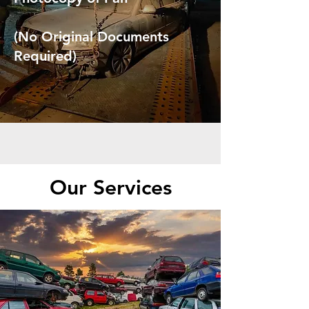
(No Original Documents
Required)
Our Services