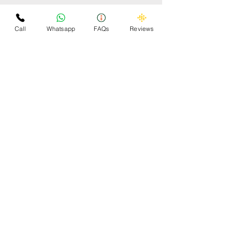
Some Cars Scrapped by
Omzee
Call
Whatsapp
FAQs
Reviews
OMZEE 24x7 CAR