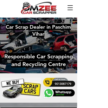
Car Scrap Dealer in Paschim
Vihar
Responsible Car Scrapping
and Recycling Centre