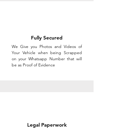
Fully Secured
We Give you Photos and Videos of
Your Vehicle when being Scrapped
on your Whatsapp Number that will
be as Proof of Evidence
Legal Paperwork