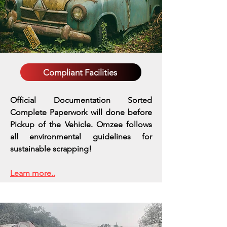
Compliant Facilities
Official Documentation Sorted
Complete Paperwork will done before
Pickup of the Vehicle. Omzee follows
all environmental guidelines for
sustainable scrapping!
Learn more..