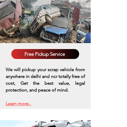
Free Pickup Service
We will pickup your scrap vehicle from
anywhere in delhi and ncr totally free of
cost, Get the best value, legal
protection, and peace of mind.
Learn more..