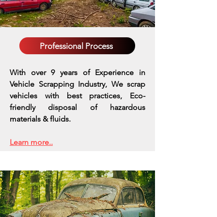
Professional Process
With over 9 years of Experience in
Vehicle Scrapping Industry, We scrap
vehicles with best practices,
Eco-
friendly disposal of hazardous
materials & fluids.
Learn more..