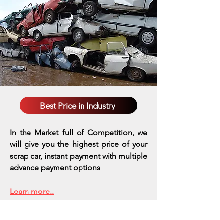
Best Price in Industry
In the Market full of Competition, we
will give you the highest price of your
scrap car, instant payment with multiple
advance payment options
Learn more..