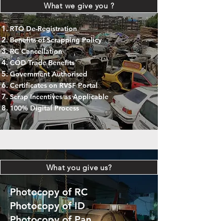
What we give you ?
RTO De-Registration
Benefits of Scrapping Policy
RC Cancellation
COD Trade Benefits
Government Authorised
Certificates on RVSF Portal
Scrap Incentives as Applicable
100% Digital Process
What you give us?
Photocopy of RC
Photocopy of ID
Photocopy of Pan