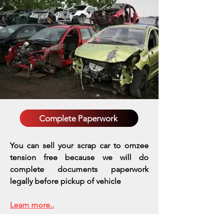
Complete Paperwork
You can sell your scrap car to omzee
tension free because we will do
complete documents paperwork
legally before pickup of vehicle
Learn more..