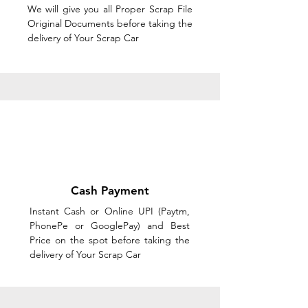
We will give you all Proper Scrap File
Original Documents before taking the
delivery of Your Scrap Car
Cash Payment
Instant Cash or Online UPI (Paytm,
PhonePe or GooglePay) and Best
Price on the spot before taking the
delivery of Your Scrap Car