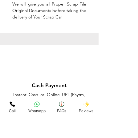
We will give you all Proper Scrap File
Original Documents before taking the
delivery of Your Scrap Car
Cash Payment
Instant Cash or Online UPI (Paytm,
PhonePe or GooglePay) and Best
Price on the spot before taking the
Call
Whatsapp
FAQs
Reviews
delivery of Your Scrap Car