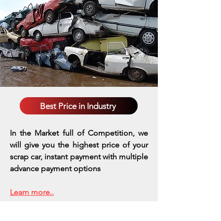
Best Price in Industry
In the Market full of Competition, we
will give you the highest price of your
scrap car, instant payment with multiple
advance payment options
Learn more..