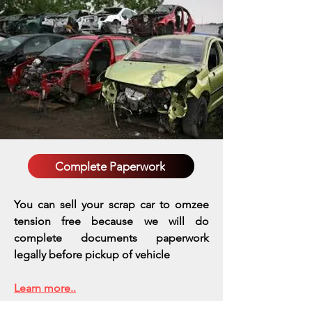
Complete Paperwork
You can sell your scrap car to omzee
tension free because we will do
complete documents paperwork
legally before pickup of vehicle
Learn more..