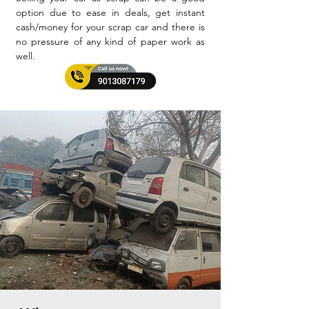
option due to ease in deals, get instant
cash/money for your scrap car and there is
no pressure of any kind of paper work as
well.