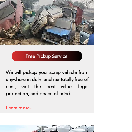
Free Pickup Service
We will pickup your scrap vehicle from
anywhere in delhi and ncr totally free of
cost, Get the best value, legal
protection, and peace of mind.
Learn more..