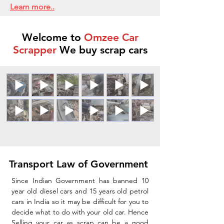
Learn more..
Welcome to
Omzee Car
Scrapper
We buy scrap cars
Transport Law of Government
Since Indian Government has banned 10
year old diesel cars and 15 years old petrol
cars in India so it may be difficult for you to
decide what to do with your old car. Hence
Selling your car as scrap can be a good