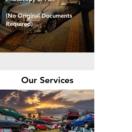
(No Original Documents
Required)
Our Services