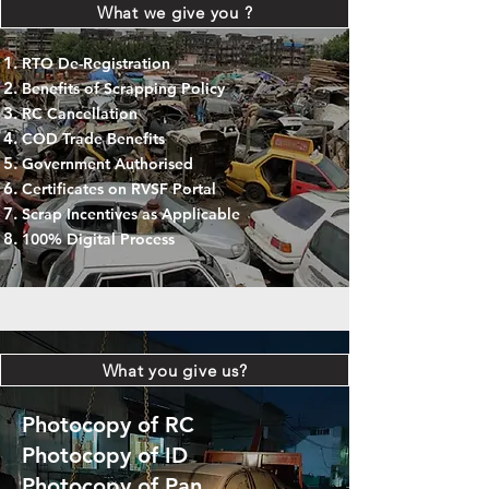
What we give you ?
RTO De-Registration
Benefits of Scrapping Policy
RC Cancellation
COD Trade Benefits
Government Authorised
Certificates on RVSF Portal
Scrap Incentives as Applicable
100% Digital Process
What you give us?
Photocopy of RC
Photocopy of ID
Photocopy of Pan