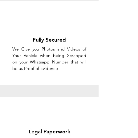
Fully Secured
We Give you Photos and Videos of
Your Vehicle when being Scrapped
on your Whatsapp Number that will
be as Proof of Evidence
Legal Paperwork