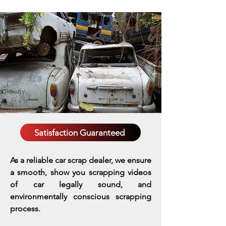
Satisfaction Guaranteed
As a reliable car scrap dealer, we ensure
a smooth, show you scrapping videos
of car legally sound, and
environmentally conscious scrapping
process.