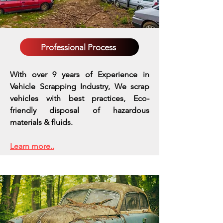
Professional Process
With over 9 years of Experience in
Vehicle Scrapping Industry, We scrap
vehicles with best practices,
Eco-
friendly disposal of hazardous
materials & fluids.
Learn more..