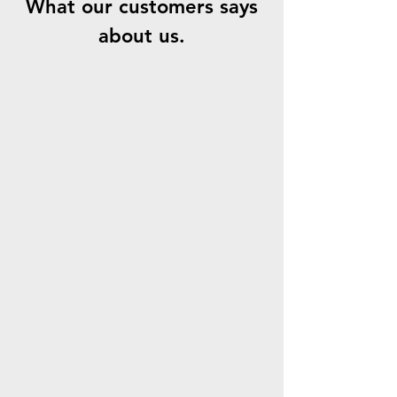
What our customers says
about us.