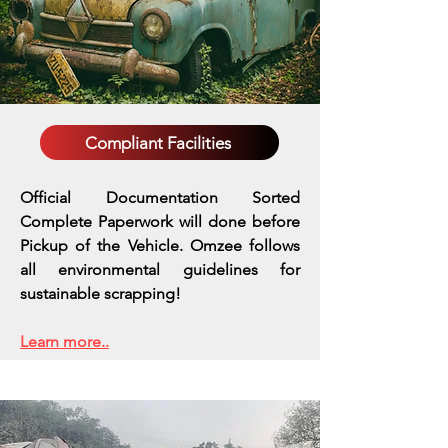
Compliant Facilities
Official Documentation Sorted
Complete Paperwork will done before
Pickup of the Vehicle. Omzee follows
all environmental guidelines for
sustainable scrapping!
Learn more..