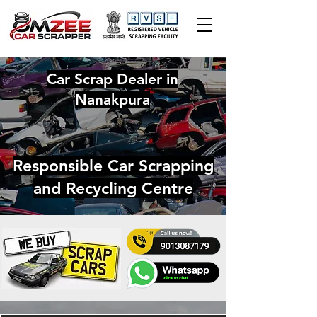
Car Scrap Dealer in
Nanakpura
Responsible Car Scrapping
and Recycling Centre