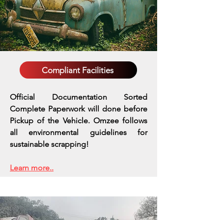
Compliant Facilities
Official Documentation Sorted
Complete Paperwork will done before
Pickup of the Vehicle. Omzee follows
all environmental guidelines for
sustainable scrapping!
Learn more..