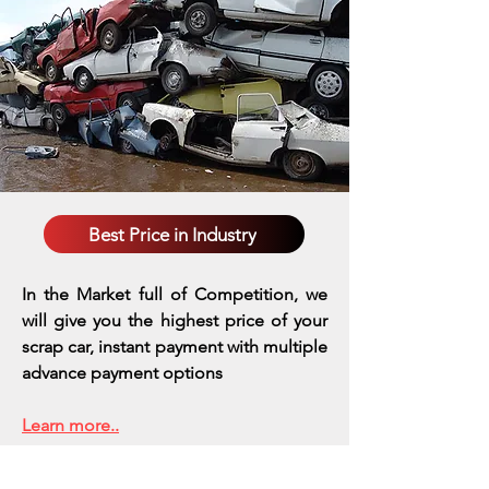
Best Price in Industry
In the Market full of Competition, we
will give you the highest price of your
scrap car, instant payment with multiple
advance payment options
Learn more..