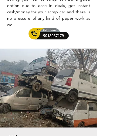
option due to ease in deals, get instant
cash/money for your scrap car and there is
no pressure of any kind of paper work as
well.