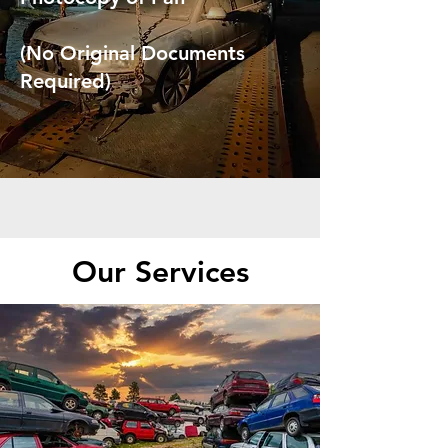
(No Original Documents
Required)
Our Services