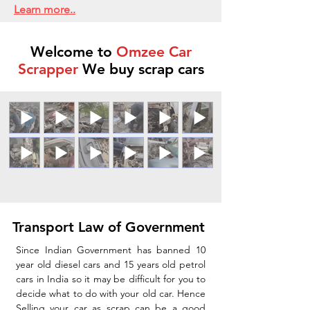
Learn more..
Welcome to
Omzee Car
Scrapper
We buy scrap cars
Transport Law of Government
Since Indian Government has banned 10
year old diesel cars and 15 years old petrol
cars in India so it may be difficult for you to
decide what to do with your old car. Hence
Selling your car as scrap can be a good