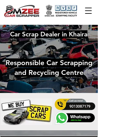
Car Scrap Dealer in Khaira
Responsible Car Scrapping
and Recycling Centre