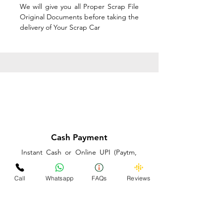
We will give you all Proper Scrap File
Original Documents before taking the
delivery of Your Scrap Car
Cash Payment
Instant Cash or Online UPI (Paytm,
PhonePe or GooglePay) and Best
Price on the spot before taking the
Call
Whatsapp
FAQs
Reviews
delivery of Your Scrap Car