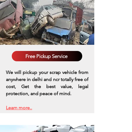
Free Pickup Service
We will pickup your scrap vehicle from
anywhere in delhi and ncr totally free of
cost, Get the best value, legal
protection, and peace of mind.
Learn more..