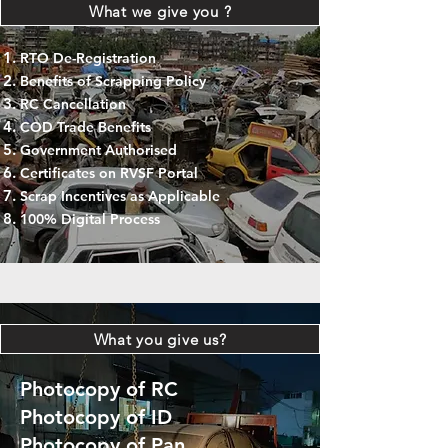
What we give you ?
RTO De-Registration
Benefits of Scrapping Policy
RC Cancellation
COD Trade Benefits
Government Authorised
Certificates on RVSF Portal
Scrap Incentives as Applicable
100% Digital Process
What you give us?
Photocopy of RC
Photocopy of ID
Photocopy of Pan