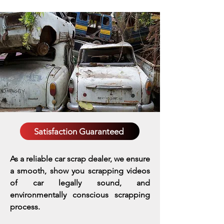
Satisfaction Guaranteed
As a reliable car scrap dealer, we ensure
a smooth, show you scrapping videos
of car legally sound, and
environmentally conscious scrapping
process.