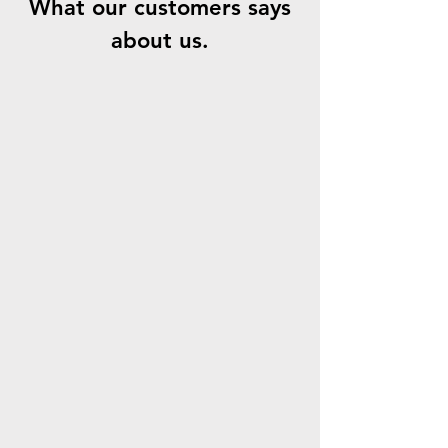
What our customers says
about us.