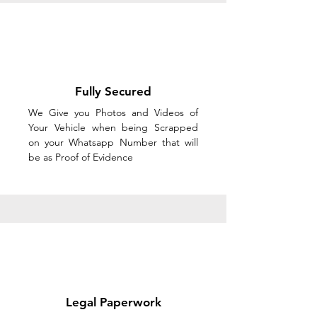
Fully Secured
We Give you Photos and Videos of
Your Vehicle when being Scrapped
on your Whatsapp Number that will
be as Proof of Evidence
Legal Paperwork