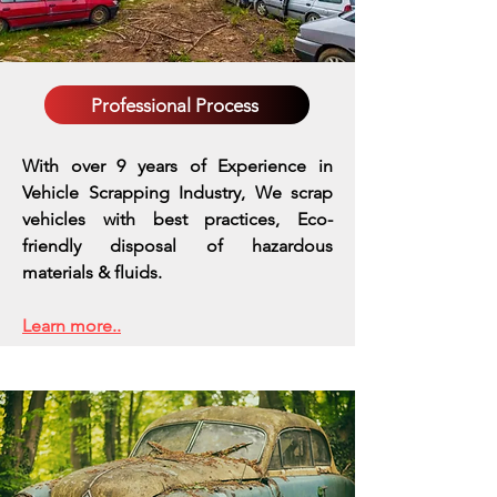
Professional Process
With over 9 years of Experience in
Vehicle Scrapping Industry, We scrap
vehicles with best practices,
Eco-
friendly disposal of hazardous
materials & fluids.
Learn more..