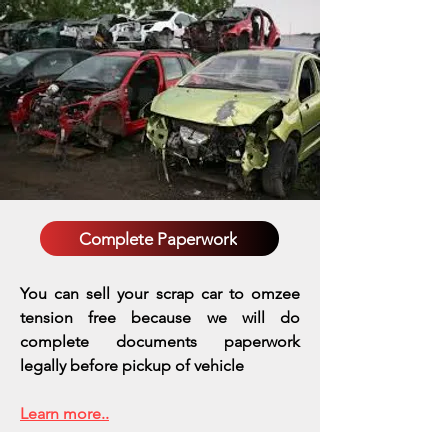
Complete Paperwork
You can sell your scrap car to omzee
tension free because we will do
complete documents paperwork
legally before pickup of vehicle
Learn more..