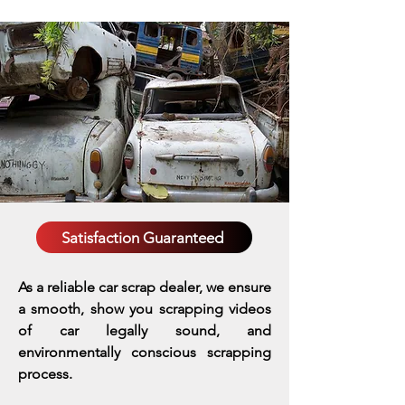
Satisfaction Guaranteed
As a reliable car scrap dealer, we ensure
a smooth, show you scrapping videos
of car legally sound, and
environmentally conscious scrapping
process.