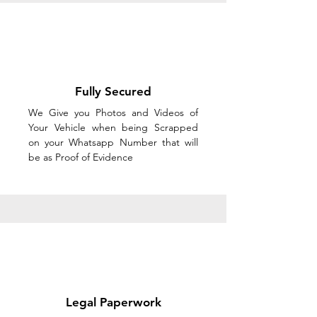
Fully Secured
We Give you Photos and Videos of
Your Vehicle when being Scrapped
on your Whatsapp Number that will
be as Proof of Evidence
Legal Paperwork