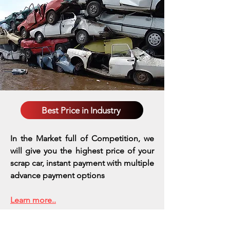
Best Price in Industry
In the Market full of Competition, we
will give you the highest price of your
scrap car, instant payment with multiple
advance payment options
Learn more..