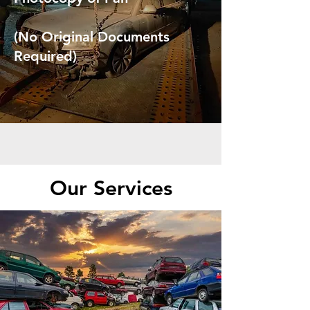
(No Original Documents
Required)
Our Services