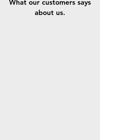
What our customers says
about us.