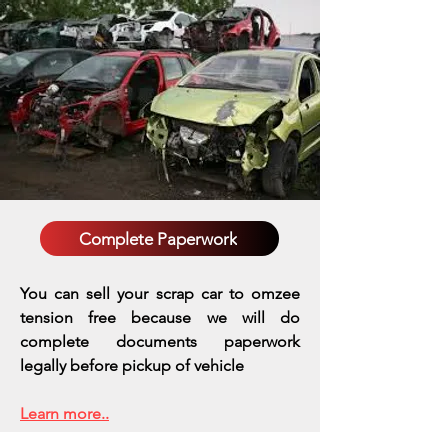
Complete Paperwork
You can sell your scrap car to omzee
tension free because we will do
complete documents paperwork
legally before pickup of vehicle
Learn more..