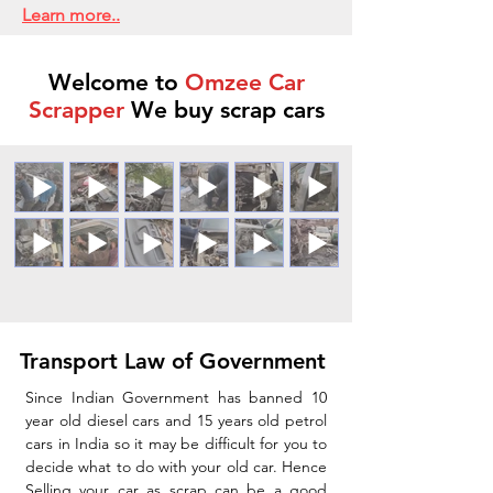
Learn more..
Welcome to
Omzee Car
Scrapper
We buy scrap cars
Transport Law of Government
Since Indian Government has banned 10
year old diesel cars and 15 years old petrol
cars in India so it may be difficult for you to
decide what to do with your old car. Hence
Selling your car as scrap can be a good