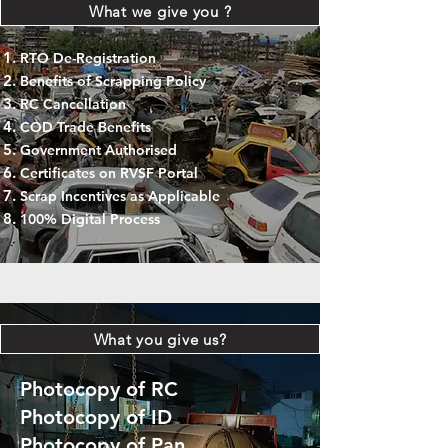
What we give you ?
RTO De-Registration
Benefits of Scrapping Policy
RC Cancellation
COD Trade Benefits
Government Authorised
Certificates on RVSF Portal
Scrap Incentives as Applicable
100% Digital Process
What you give us?
Photocopy of RC
Photocopy of ID
Photocopy of Pan