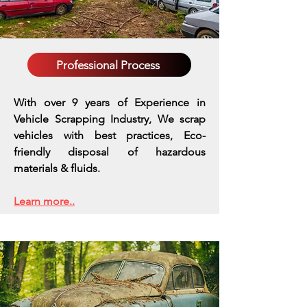
Professional Process
With over 9 years of Experience in
Vehicle Scrapping Industry, We scrap
vehicles with best practices,
Eco-
friendly disposal of hazardous
materials & fluids.
Learn more..