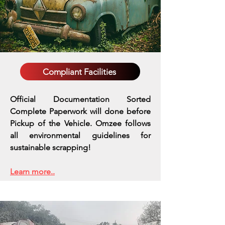
Compliant Facilities
Official Documentation Sorted
Complete Paperwork will done before
Pickup of the Vehicle. Omzee follows
all environmental guidelines for
sustainable scrapping!
Learn more..