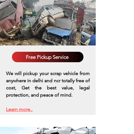
Free Pickup Service
We will pickup your scrap vehicle from
anywhere in delhi and ncr totally free of
cost, Get the best value, legal
protection, and peace of mind.
Learn more..