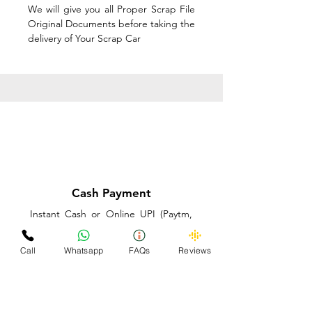
We will give you all Proper Scrap File
Original Documents before taking the
delivery of Your Scrap Car
Cash Payment
Instant Cash or Online UPI (Paytm,
PhonePe or GooglePay) and Best
Price on the spot before taking the
Call
Whatsapp
FAQs
Reviews
delivery of Your Scrap Car