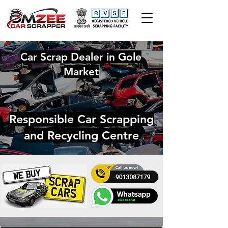
Car Scrap Dealer in Gole
Market
Responsible Car Scrapping
and Recycling Centre