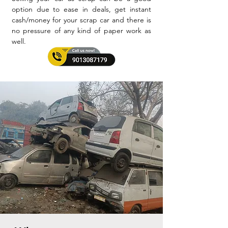
option due to ease in deals, get instant
cash/money for your scrap car and there is
no pressure of any kind of paper work as
well.