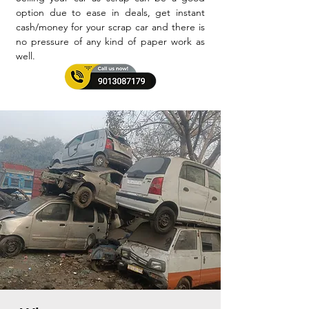
option due to ease in deals, get instant
cash/money for your scrap car and there is
no pressure of any kind of paper work as
well.