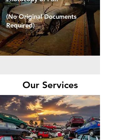
(No Original Documents
Required)
Our Services