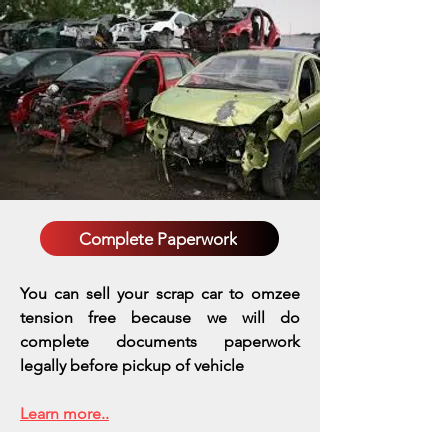
Complete Paperwork
You can sell your scrap car to omzee
tension free because we will do
complete documents paperwork
legally before pickup of vehicle
Learn more..