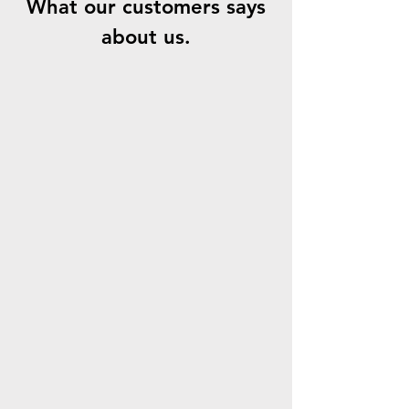
What our customers says
about us.