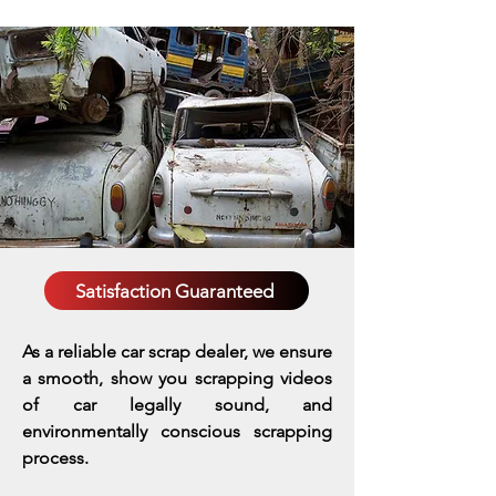
Satisfaction Guaranteed
As a reliable car scrap dealer, we ensure
a smooth, show you scrapping videos
of car legally sound, and
environmentally conscious scrapping
process.