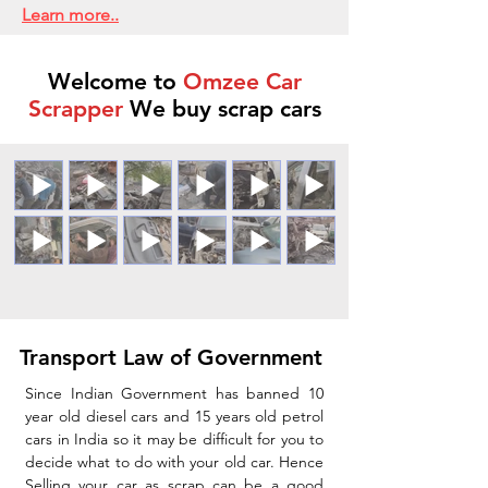
Learn more..
Welcome to
Omzee Car
Scrapper
We buy scrap cars
Transport Law of Government
Since Indian Government has banned 10
year old diesel cars and 15 years old petrol
cars in India so it may be difficult for you to
decide what to do with your old car. Hence
Selling your car as scrap can be a good