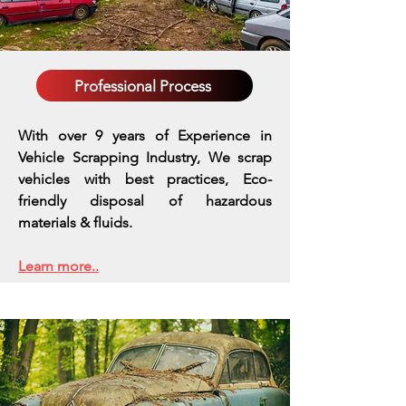
Professional Process
With over 9 years of Experience in
Vehicle Scrapping Industry, We scrap
vehicles with best practices,
Eco-
friendly disposal of hazardous
materials & fluids.
Learn more..