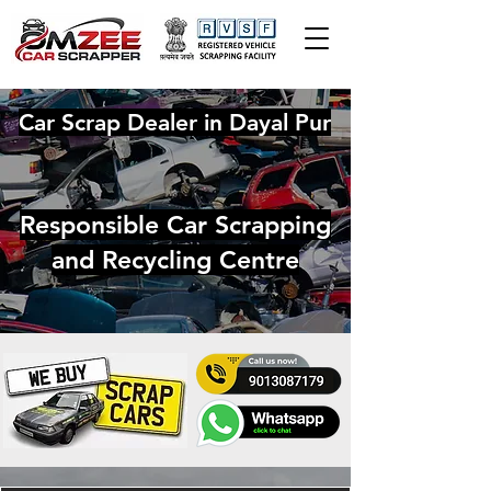
Car Scrap Dealer in Dayal Pur
Responsible Car Scrapping
and Recycling Centre