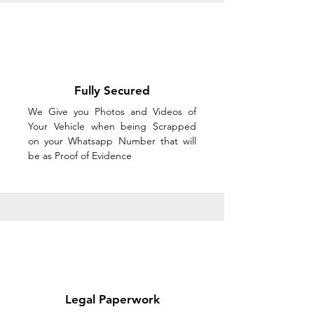
Fully Secured
We Give you Photos and Videos of
Your Vehicle when being Scrapped
on your Whatsapp Number that will
be as Proof of Evidence
Legal Paperwork