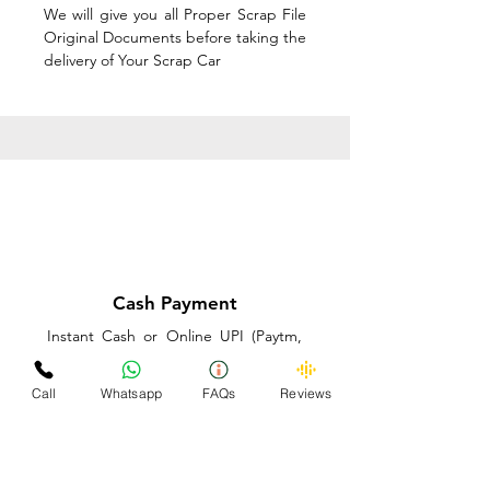
We will give you all Proper Scrap File
Original Documents before taking the
delivery of Your Scrap Car
Cash Payment
Instant Cash or Online UPI (Paytm,
PhonePe or GooglePay) and Best
Price on the spot before taking the
Call
Whatsapp
FAQs
Reviews
delivery of Your Scrap Car