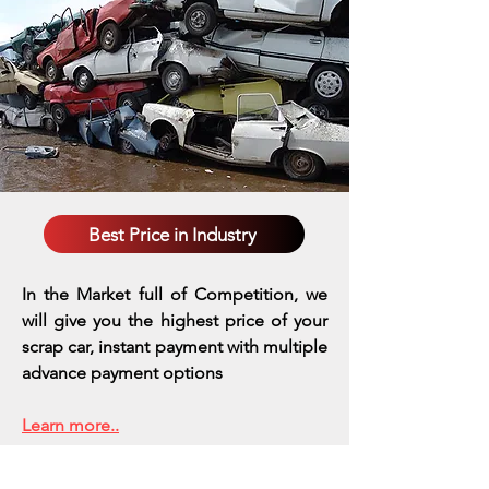
Best Price in Industry
In the Market full of Competition, we
will give you the highest price of your
scrap car, instant payment with multiple
advance payment options
Learn more..