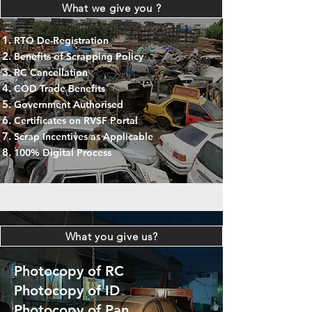
What we give you ?
RTO De-Registration
Benefits of Scrapping Policy
RC Cancellation
COD Trade Benefits
Government Authorised
Certificates on RVSF Portal
Scrap Incentives as Applicable
100% Digital Process
What you give us?
Photocopy of RC
Photocopy of ID
Photocopy of Pan