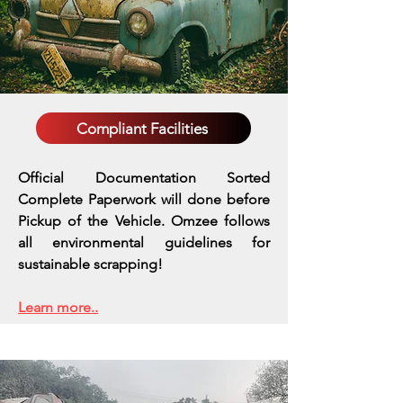
Compliant Facilities
Official Documentation Sorted
Complete Paperwork will done before
Pickup of the Vehicle. Omzee follows
all environmental guidelines for
sustainable scrapping!
Learn more..