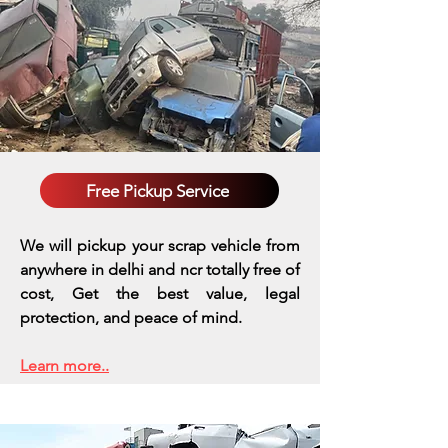
Free Pickup Service
We will pickup your scrap vehicle from
anywhere in delhi and ncr totally free of
cost, Get the best value, legal
protection, and peace of mind.
Learn more..