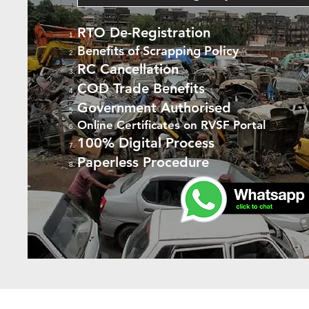
RTO De-Registration
Benefits of Scrapping Policy
RC Cancellation
COD Trade Benefits
Government Authorised
Online Certificates on RVSF Portal
100% Digital Process
Paperless Procedure