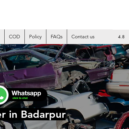
COD
Policy
FAQs
Contact us
4.8
r in Badarpur