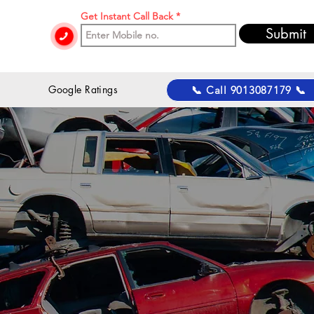
Get Instant Call Back
Submit
 Google Ratings
📞 Call 9013087179 📞