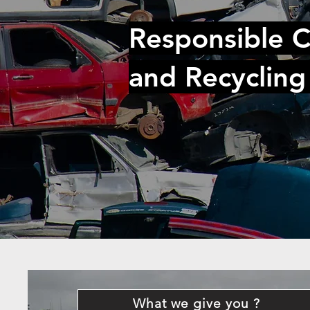
Responsible C
and Recycling
What we give you ?