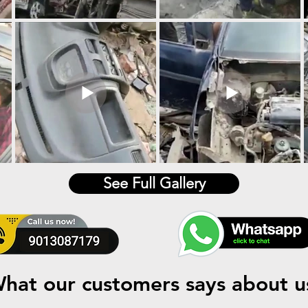
See Full Gallery
hat our customers says about u