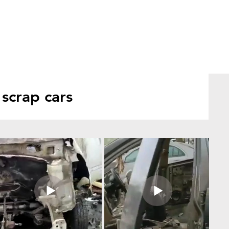
scrap cars