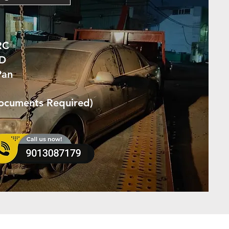
RC
ID
Pan
Documents Required)