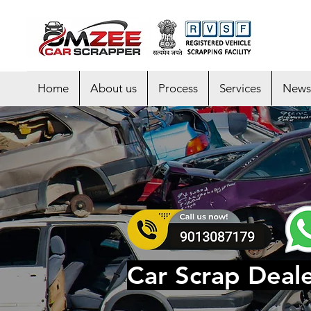
Home
About us
Process
Services
News
Car Scrap Deale