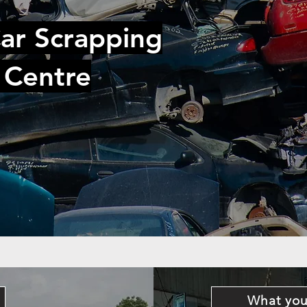
ar Scrapping
 Centre
What you