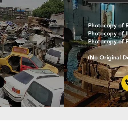
Photocopy of 
Photocopy of 
Photocopy of 
(No Original 