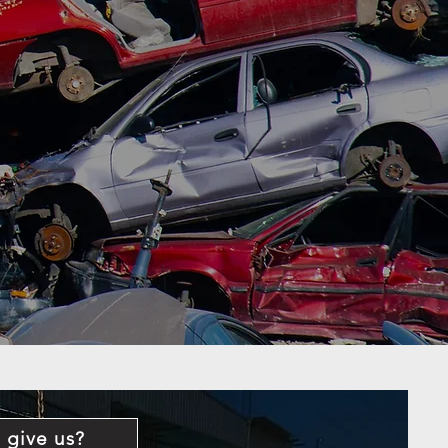
 give us?