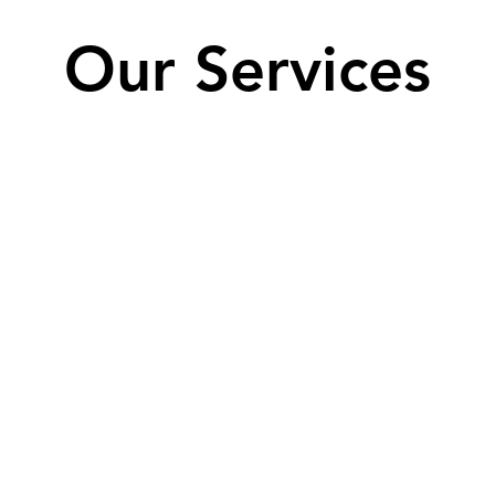
Our Services