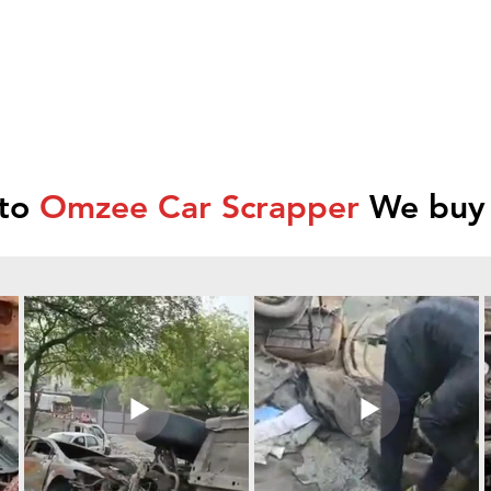
 to
Omzee Car Scrapper
We buy 