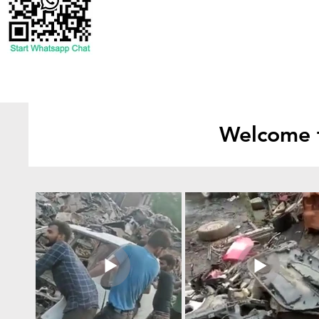
Welcome