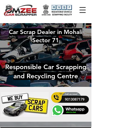
Car Scrap Dealer in Mohali
Sector 71
Responsible Car Scrapping
and Recycling Centre