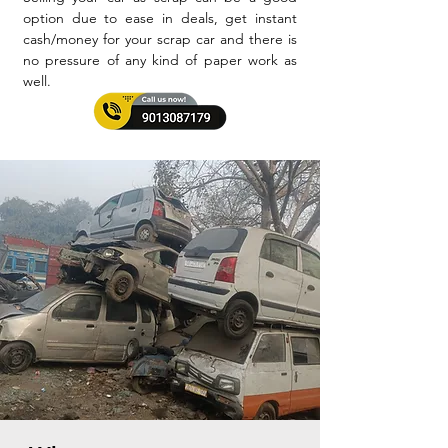
option due to ease in deals, get instant
cash/money for your scrap car and there is
no pressure of any kind of paper work as
well.