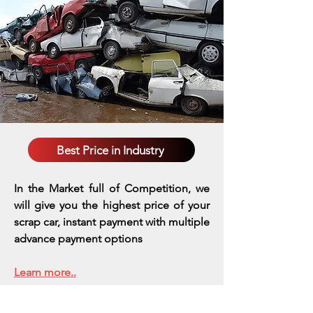
Best Price in Industry
In the Market full of Competition, we
will give you the highest price of your
scrap car, instant payment with multiple
advance payment options
Learn more..