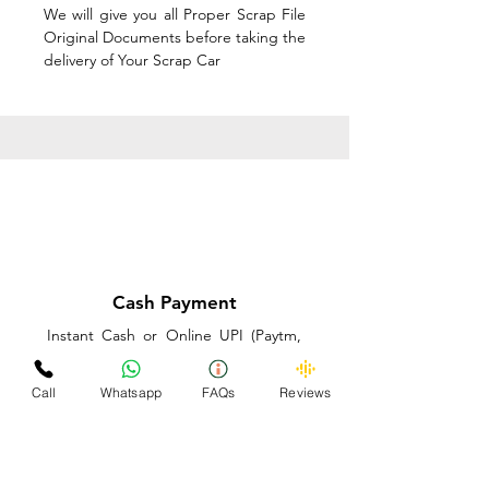
We will give you all Proper Scrap File
Original Documents before taking the
delivery of Your Scrap Car
Cash Payment
Instant Cash or Online UPI (Paytm,
PhonePe or GooglePay) and Best
Price on the spot before taking the
Call
Whatsapp
FAQs
Reviews
delivery of Your Scrap Car