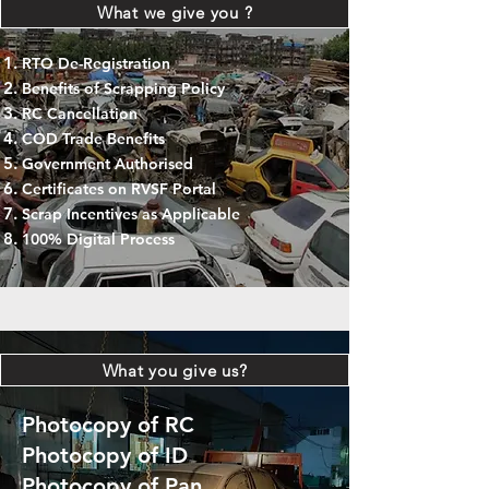
What we give you ?
RTO De-Registration
Benefits of Scrapping Policy
RC Cancellation
COD Trade Benefits
Government Authorised
Certificates on RVSF Portal
Scrap Incentives as Applicable
100% Digital Process
What you give us?
Photocopy of RC
Photocopy of ID
Photocopy of Pan