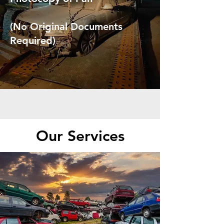
(No Original Documents
Required)
Our Services