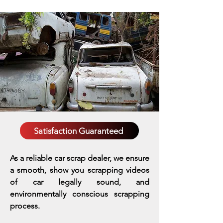
Satisfaction Guaranteed
As a reliable car scrap dealer, we ensure
a smooth, show you scrapping videos
of car legally sound, and
environmentally conscious scrapping
process.