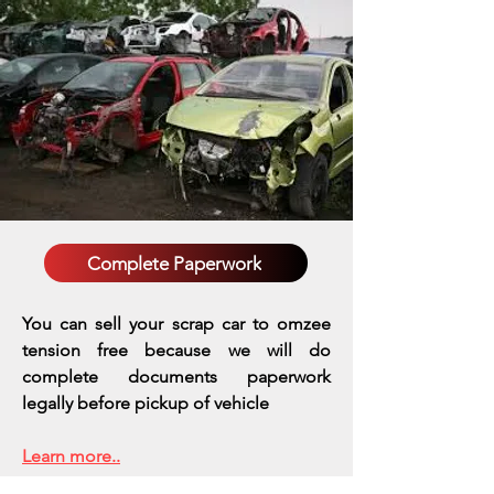
Complete Paperwork
You can sell your scrap car to omzee
tension free because we will do
complete documents paperwork
legally before pickup of vehicle
Learn more..