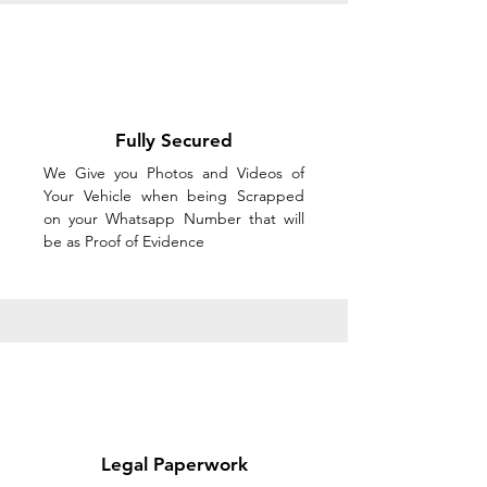
Fully Secured
We Give you Photos and Videos of
Your Vehicle when being Scrapped
on your Whatsapp Number that will
be as Proof of Evidence
Legal Paperwork