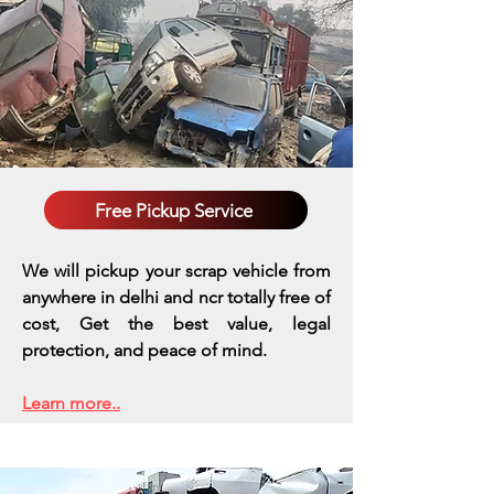
Free Pickup Service
We will pickup your scrap vehicle from
anywhere in delhi and ncr totally free of
cost, Get the best value, legal
protection, and peace of mind.
Learn more..