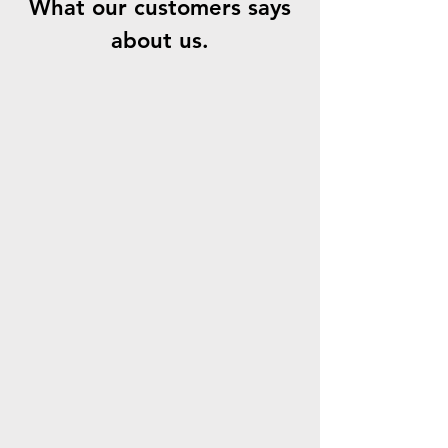
What our customers says
about us.