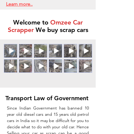
Learn more..
Welcome to
Omzee Car
Scrapper
We buy scrap cars
Transport Law of Government
Since Indian Government has banned 10
year old diesel cars and 15 years old petrol
cars in India so it may be difficult for you to
decide what to do with your old car. Hence
Selling your car as scrap can be a good