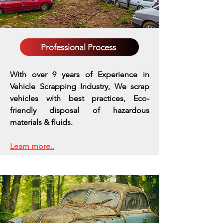
Professional Process
With over 9 years of Experience in
Vehicle Scrapping Industry, We scrap
vehicles with best practices,
Eco-
friendly disposal of hazardous
materials & fluids.
Learn more..