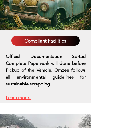
Compliant Facilities
Official Documentation Sorted
Complete Paperwork will done before
Pickup of the Vehicle. Omzee follows
all environmental guidelines for
sustainable scrapping!
Learn more..