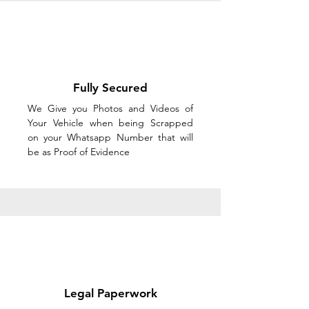
Fully Secured
We Give you Photos and Videos of
Your Vehicle when being Scrapped
on your Whatsapp Number that will
be as Proof of Evidence
Legal Paperwork