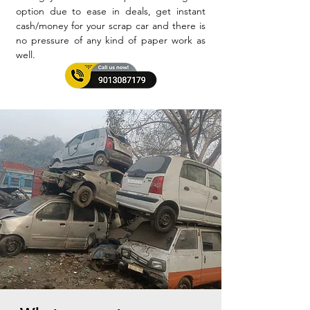
option due to ease in deals, get instant
cash/money for your scrap car and there is
no pressure of any kind of paper work as
well.