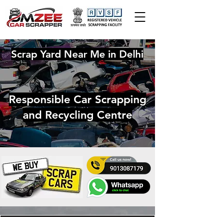
Scrap Yard Near Me in Delhi
Responsible Car Scrapping
and Recycling Centre