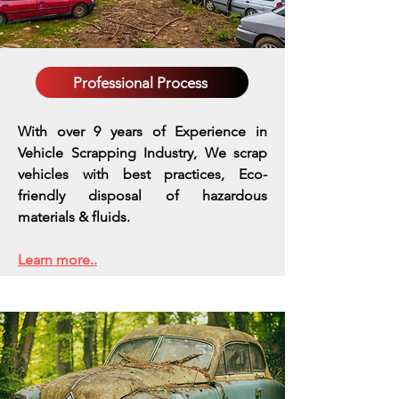
Professional Process
With over 9 years of Experience in
Vehicle Scrapping Industry, We scrap
vehicles with best practices,
Eco-
friendly disposal of hazardous
materials & fluids.
Learn more..