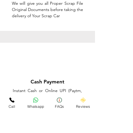
We will give you all Proper Scrap File
Original Documents before taking the
delivery of Your Scrap Car
Cash Payment
Instant Cash or Online UPI (Paytm,
PhonePe or GooglePay) and Best
Price on the spot before taking the
Call
Whatsapp
FAQs
Reviews
delivery of Your Scrap Car