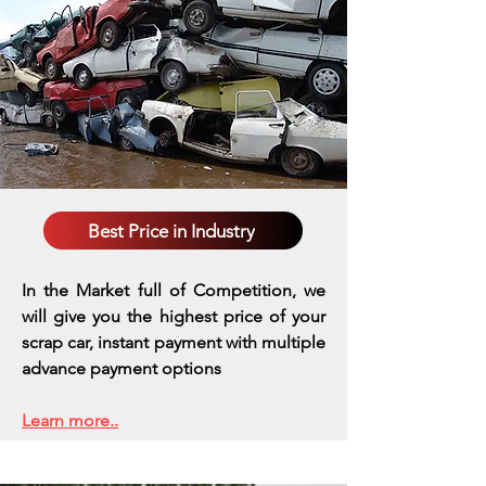
Best Price in Industry
In the Market full of Competition, we
will give you the highest price of your
scrap car, instant payment with multiple
advance payment options
Learn more..