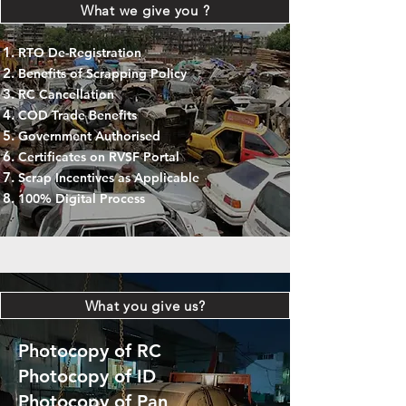
What we give you ?
RTO De-Registration
Benefits of Scrapping Policy
RC Cancellation
COD Trade Benefits
Government Authorised
Certificates on RVSF Portal
Scrap Incentives as Applicable
100% Digital Process
What you give us?
Photocopy of RC
Photocopy of ID
Photocopy of Pan