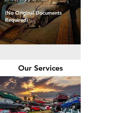
(No Original Documents
Required)
Our Services