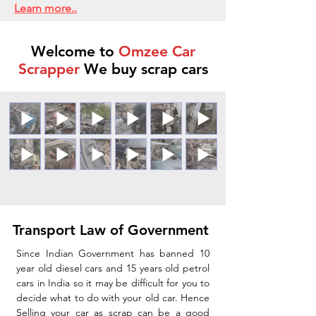
Learn more..
Welcome to
Omzee Car
Scrapper
We buy scrap cars
Transport Law of Government
Since Indian Government has banned 10
year old diesel cars and 15 years old petrol
cars in India so it may be difficult for you to
decide what to do with your old car. Hence
Selling your car as scrap can be a good