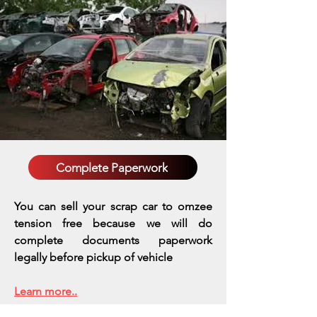
Complete Paperwork
You can sell your scrap car to omzee
tension free because we will do
complete documents paperwork
legally before pickup of vehicle
Learn more..