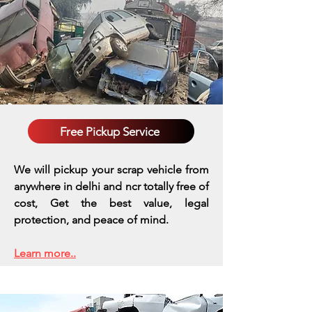
Free Pickup Service
We will pickup your scrap vehicle from
anywhere in delhi and ncr totally free of
cost, Get the best value, legal
protection, and peace of mind.
Learn more..