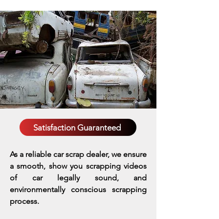
Satisfaction Guaranteed
As a reliable car scrap dealer, we ensure
a smooth, show you scrapping videos
of car legally sound, and
environmentally conscious scrapping
process.