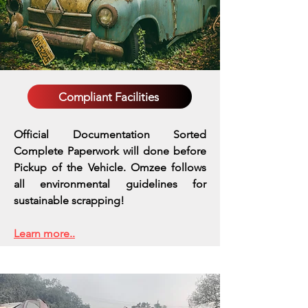
Compliant Facilities
Official Documentation Sorted
Complete Paperwork will done before
Pickup of the Vehicle. Omzee follows
all environmental guidelines for
sustainable scrapping!
Learn more..