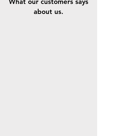
What our customers says
about us.