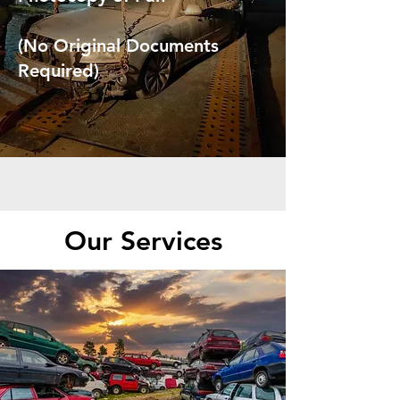
(No Original Documents
Required)
Our Services