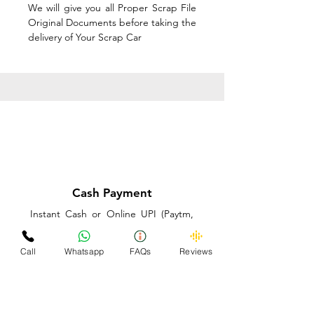
We will give you all Proper Scrap File
Original Documents before taking the
delivery of Your Scrap Car
Cash Payment
Instant Cash or Online UPI (Paytm,
PhonePe or GooglePay) and Best
Price on the spot before taking the
Call
Whatsapp
FAQs
Reviews
delivery of Your Scrap Car