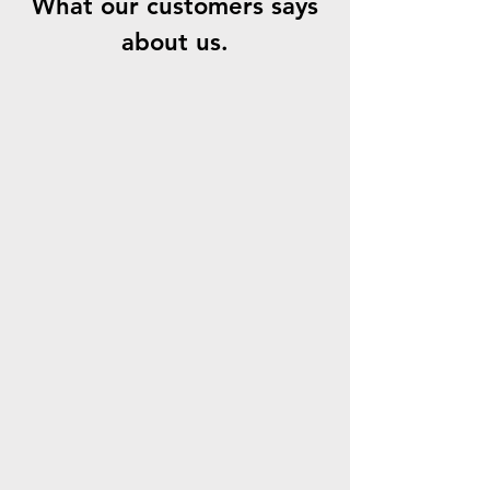
What our customers says
about us.