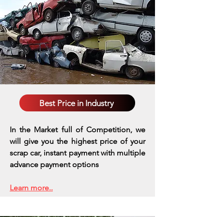
Best Price in Industry
In the Market full of Competition, we
will give you the highest price of your
scrap car, instant payment with multiple
advance payment options
Learn more..