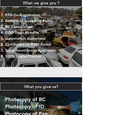
What we give you ?
RTO De-Registration
Benefits of Scrapping Policy
RC Cancellation
COD Trade Benefits
Government Authorised
Certificates on RVSF Portal
Scrap Incentives as Applicable
100% Digital Process
What you give us?
Photocopy of RC
Photocopy of ID
Photocopy of Pan