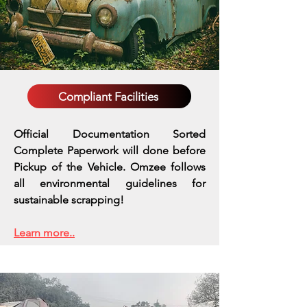
Compliant Facilities
Official Documentation Sorted
Complete Paperwork will done before
Pickup of the Vehicle. Omzee follows
all environmental guidelines for
sustainable scrapping!
Learn more..