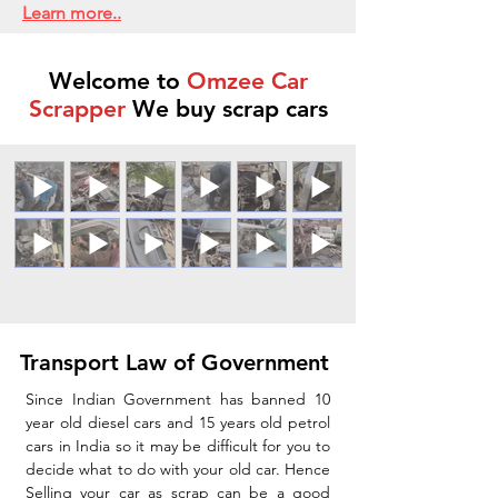
Learn more..
Welcome to
Omzee Car
Scrapper
We buy scrap cars
Transport Law of Government
Since Indian Government has banned 10
year old diesel cars and 15 years old petrol
cars in India so it may be difficult for you to
decide what to do with your old car. Hence
Selling your car as scrap can be a good