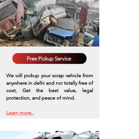
Free Pickup Service
We will pickup your scrap vehicle from
anywhere in delhi and ncr totally free of
cost, Get the best value, legal
protection, and peace of mind.
Learn more..