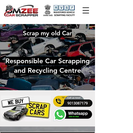
Scrap my old Car
Responsible Car Scrapping
and Recycling Centre