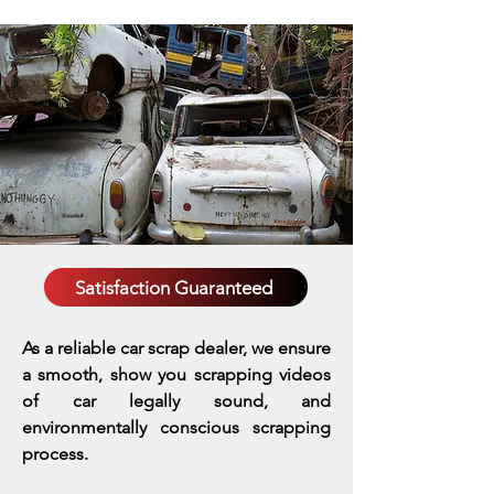
Satisfaction Guaranteed
As a reliable car scrap dealer, we ensure
a smooth, show you scrapping videos
of car legally sound, and
environmentally conscious scrapping
process.