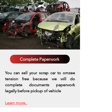
Complete Paperwork
You can sell your scrap car to omzee
tension free because we will do
complete documents paperwork
legally before pickup of vehicle
Learn more..