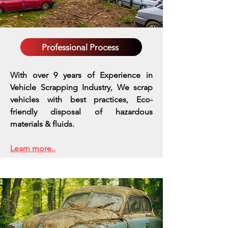
Professional Process
With over 9 years of Experience in
Vehicle Scrapping Industry, We scrap
vehicles with best practices,
Eco-
friendly disposal of hazardous
materials & fluids.
Learn more..