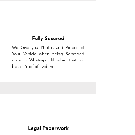
Fully Secured
We Give you Photos and Videos of
Your Vehicle when being Scrapped
on your Whatsapp Number that will
be as Proof of Evidence
Legal Paperwork