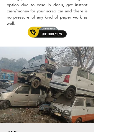
option due to ease in deals, get instant
cash/money for your scrap car and there is
no pressure of any kind of paper work as
well.