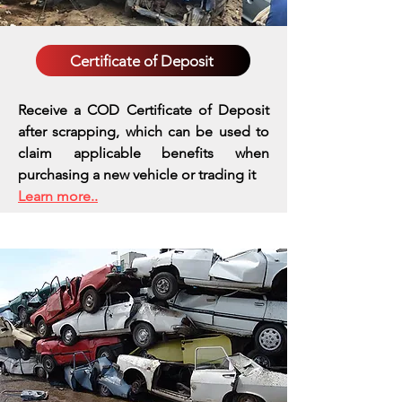
Certificate of Deposit
Receive a COD Certificate of Deposit
after scrapping, which can be used to
claim applicable benefits when
purchasing a new vehicle or trading it
Learn more..