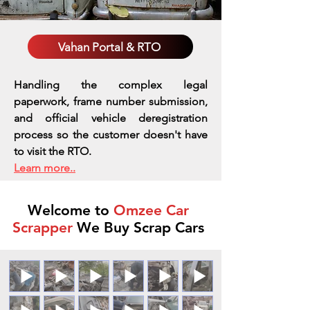
Vahan Portal & RTO
Handling the complex legal
paperwork, frame number submission,
and official vehicle deregistration
process so the customer doesn't have
to visit the RTO.
Learn more..
Welcome to
Omzee Car
Scrapper
We Buy Scrap Cars