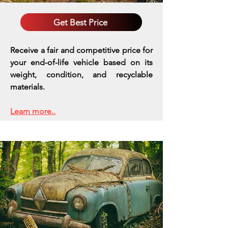
Get Best Price
Receive a fair and competitive price for
your end-of-life vehicle based on its
weight, condition, and recyclable
materials.
Learn more..