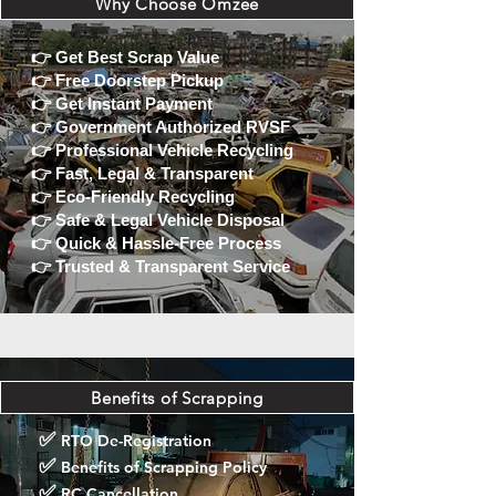
Why Choose Omzee
👉
Get Best Scrap Value
👉
Free Doorstep Pickup
👉
Get Instant Payment
👉
Government Authorized RVSF
👉
Professional Vehicle Recycling
👉
Fast, Legal & Transparent
👉
Eco-Friendly Recycling
👉
Safe & Legal Vehicle Disposal
👉
Quick & Hassle-Free Process
👉
Trusted & Transparent Service
Benefits of Scrapping
✅
RTO De-Registration
✅
Benefits of Scrapping Policy
✅
RC Cancellation