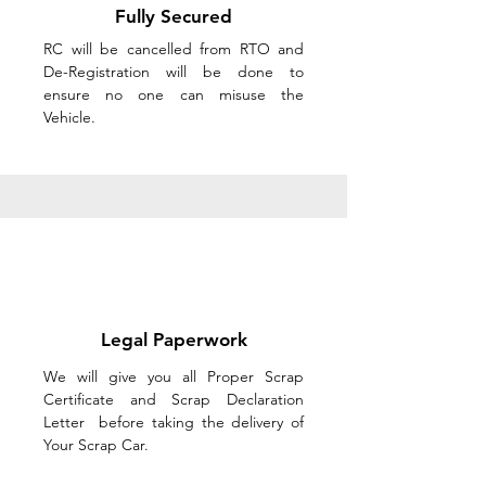
Fully Secured
RC will be cancelled from RTO and
De-Registration will be done to
ensure no one can misuse the
Vehicle.
Legal Paperwork
We will give you all Proper Scrap
Certificate and Scrap Declaration
Letter before taking the delivery of
Your Scrap Car.