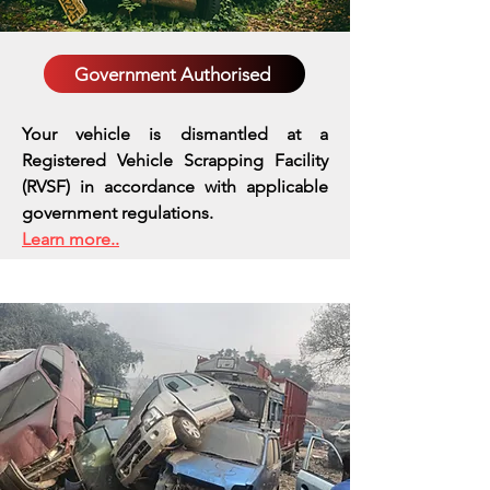
Government Authorised
Your vehicle is dismantled at a
Registered Vehicle Scrapping Facility
(RVSF) in accordance with applicable
government regulations.
Learn more..