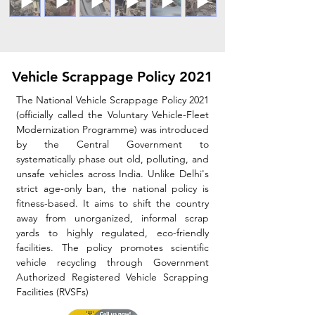
Vehicle Scrappage Policy 2021
The National Vehicle Scrappage Policy 2021
(officially called the Voluntary Vehicle-Fleet
Modernization Programme) was introduced
by the Central Government to
systematically phase out old, polluting, and
unsafe vehicles across India.
​ Unlike Delhi's
strict age-only ban, the national policy is
fitness-based. It aims to shift the country
away from unorganized, informal scrap
yards to highly regulated, eco-friendly
facilities.​ The policy promotes scientific
vehicle recycling through Government
Authorized Registered Vehicle Scrapping
Facilities (RVSFs)​