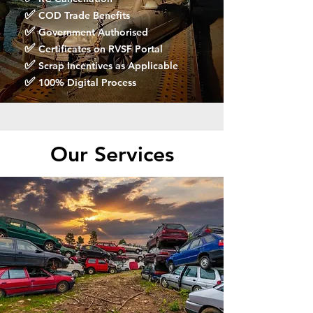
✅
COD Trade Benefits
✅
Government Authorised
✅
Certificates on RVSF Portal
✅
Scrap Incentives as Applicable
✅
100% Digital Process
Our Services