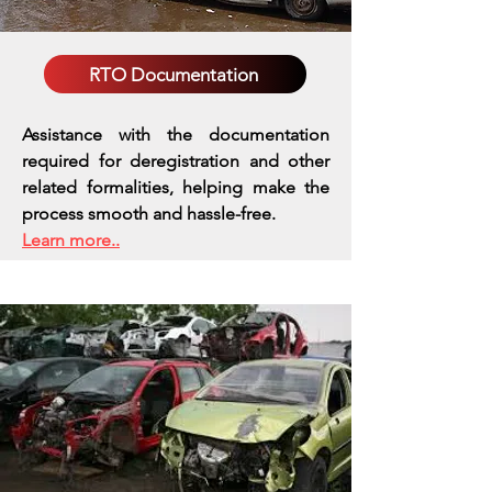
RTO Documentation
Assistance with the documentation
required for deregistration and other
related formalities, helping make the
process smooth and hassle-free.
Learn more..