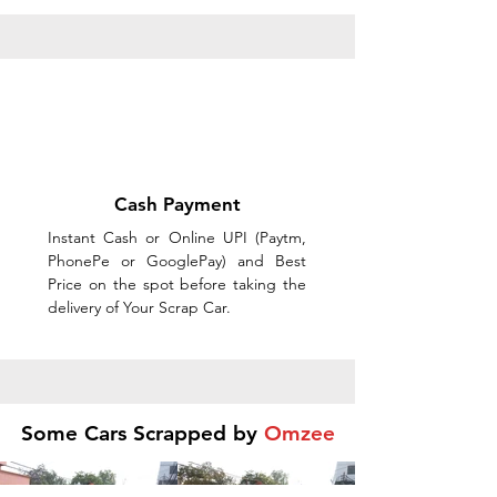
Cash Payment
Instant Cash or Online UPI (Paytm,
PhonePe or GooglePay) and Best
Price on the spot before taking the
delivery of Your Scrap Car.
Some Cars Scrapped by
Omzee