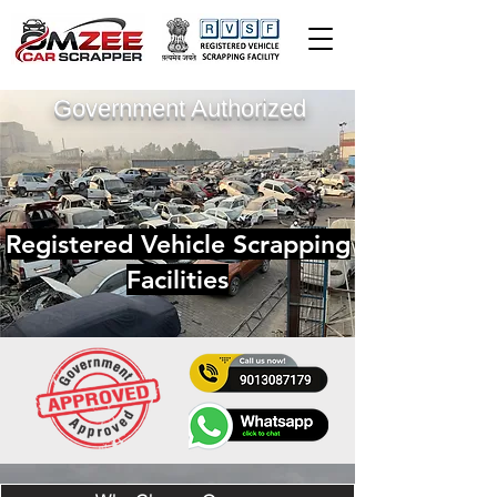
Government Authorized
Registered Vehicle Scrapping
Facilities