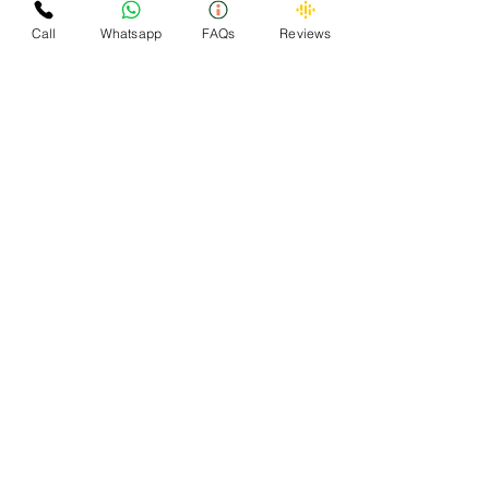
Call
Whatsapp
FAQs
Reviews
OMZEE 24x7 CAR
SCRAPPER - We Buy
Scrap Cars
Omzee successfully scrapped more than