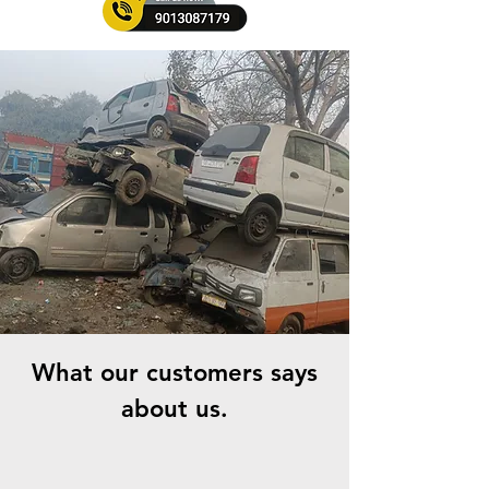
What our customers says
about us.