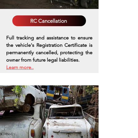
RC Cancellation
Full tracking and assistance to ensure
the vehicle's Registration Certificate is
permanently cancelled, protecting the
owner from future legal liabilities.
Learn more..