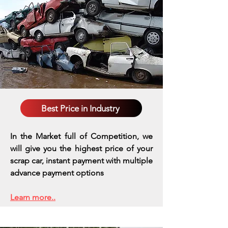
Best Price in Industry
In the Market full of Competition, we
will give you the highest price of your
scrap car, instant payment with multiple
advance payment options
Learn more..