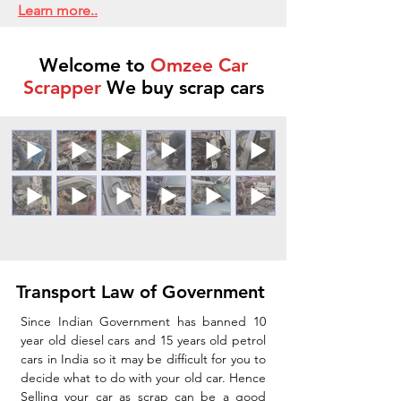
Learn more..
Welcome to
Omzee Car
Scrapper
We buy scrap cars
Transport Law of Government
Since Indian Government has banned 10
year old diesel cars and 15 years old petrol
cars in India so it may be difficult for you to
decide what to do with your old car. Hence
Selling your car as scrap can be a good