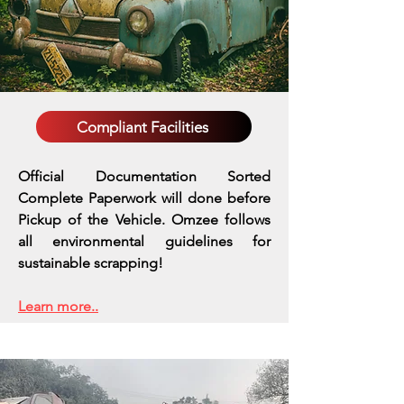
Compliant Facilities
Official Documentation Sorted
Complete Paperwork will done before
Pickup of the Vehicle. Omzee follows
all environmental guidelines for
sustainable scrapping!
Learn more..