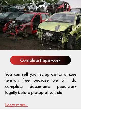
Complete Paperwork
You can sell your scrap car to omzee
tension free because we will do
complete documents paperwork
legally before pickup of vehicle
Learn more..