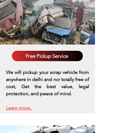
Free Pickup Service
We will pickup your scrap vehicle from
anywhere in delhi and ncr totally free of
cost, Get the best value, legal
protection, and peace of mind.
Learn more..