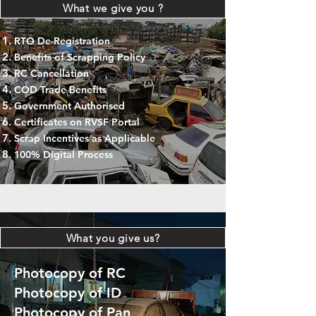
What we give you ?
RTO De-Registration
Benefits of Scrapping Policy
RC Cancellation
COD Trade Benefits
Government Authorised
Certificates on RVSF Portal
Scrap Incentives as Applicable
100% Digital Process
What you give us?
Photocopy of RC
Photocopy of ID
Photocopy of Pan