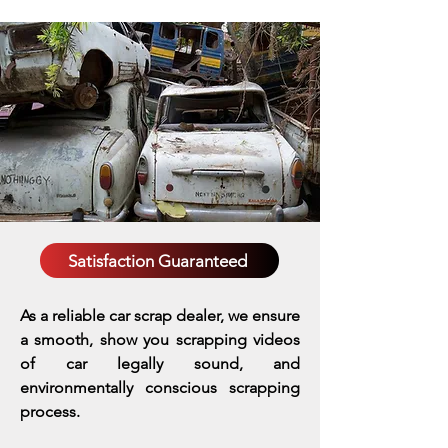
Satisfaction Guaranteed
As a reliable car scrap dealer, we ensure
a smooth, show you scrapping videos
of car legally sound, and
environmentally conscious scrapping
process.