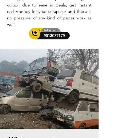
option due to ease in deals, get instant
cash/money for your scrap car and there is
no pressure of any kind of paper work as
well.