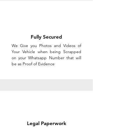
Fully Secured
We Give you Photos and Videos of
Your Vehicle when being Scrapped
on your Whatsapp Number that will
be as Proof of Evidence
Legal Paperwork