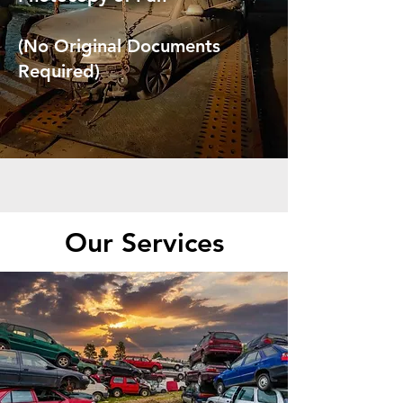
(No Original Documents
Required)
Our Services