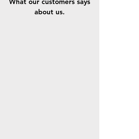
What our customers says
about us.