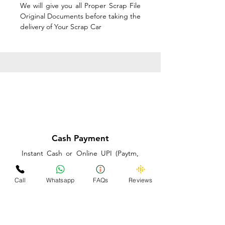
We will give you all Proper Scrap File
Original Documents before taking the
delivery of Your Scrap Car
Cash Payment
Instant Cash or Online UPI (Paytm,
PhonePe or GooglePay) and Best
Price on the spot before taking the
Call
Whatsapp
FAQs
Reviews
delivery of Your Scrap Car