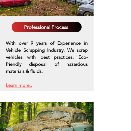
Professional Process
With over 9 years of Experience in
Vehicle Scrapping Industry, We scrap
vehicles with best practices,
Eco-
friendly disposal of hazardous
materials & fluids.
Learn more..