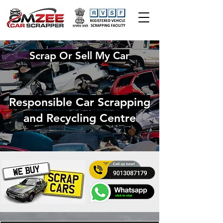
Scrap Or Sell My Car
Responsible Car Scrapping
and Recycling Centre