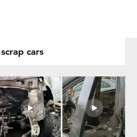
scrap cars