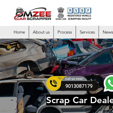
Home
About us
Process
Services
News
Scrap Car Deal