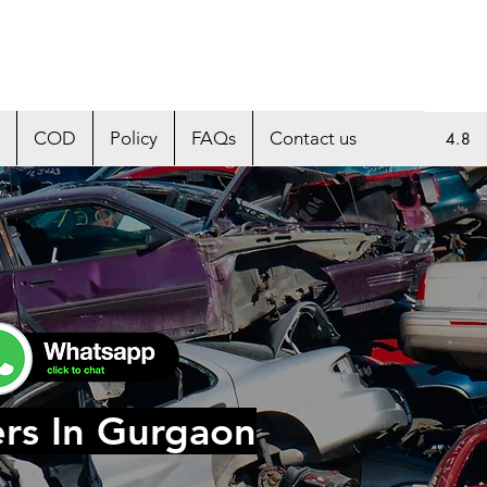
COD
Policy
FAQs
Contact us
4.8
ers In Gurgaon