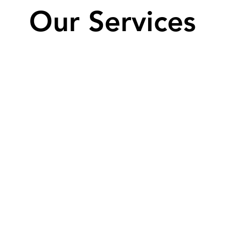
Our Services