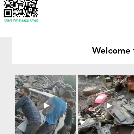
Welcome