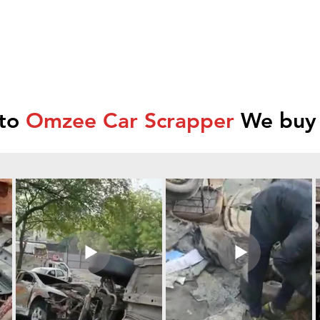
 to
Omzee Car Scrapper
We buy 