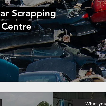
ar Scrapping
 Centre
What you