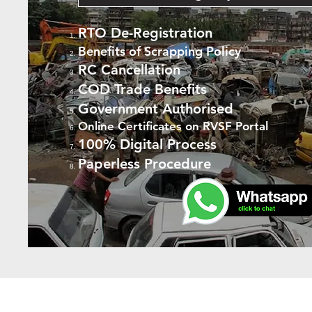
RTO De-Registration
Benefits of Scrapping Policy
RC Cancellation
COD Trade Benefits
Government Authorised
Online Certificates on RVSF Portal
100% Digital Process
Paperless Procedure