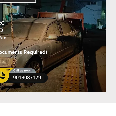
RC
ID
Pan
Documents Required)