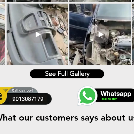
See Full Gallery
hat our customers says about u