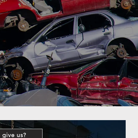
 give us?