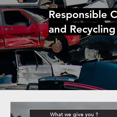
Responsible C
and Recycling
What we give you ?