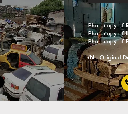
Photocopy of 
Photocopy of 
Photocopy of 
(No Original 