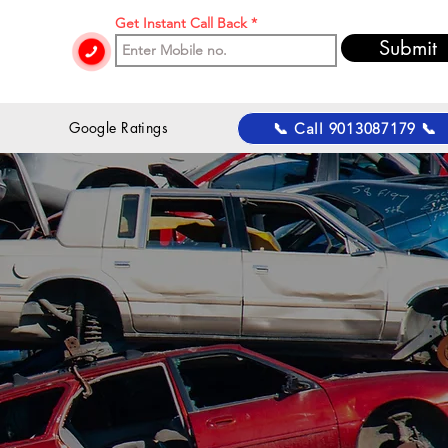
Get Instant Call Back
Submit
 Google Ratings
📞 Call 9013087179 📞