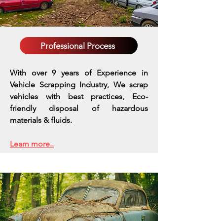
Professional Process
With over 9 years of Experience in
Vehicle Scrapping Industry, We scrap
vehicles with best practices,
Eco-
friendly disposal of hazardous
materials & fluids.
Learn more..