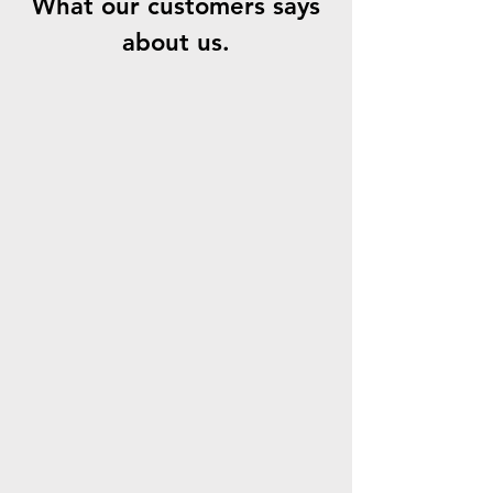
What our customers says
about us.