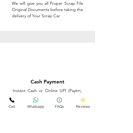
We will give you all Proper Scrap File
Original Documents before taking the
delivery of Your Scrap Car
Cash Payment
Instant Cash or Online UPI (Paytm,
PhonePe or GooglePay) and Best
Price on the spot before taking the
Call
Whatsapp
FAQs
Reviews
delivery of Your Scrap Car