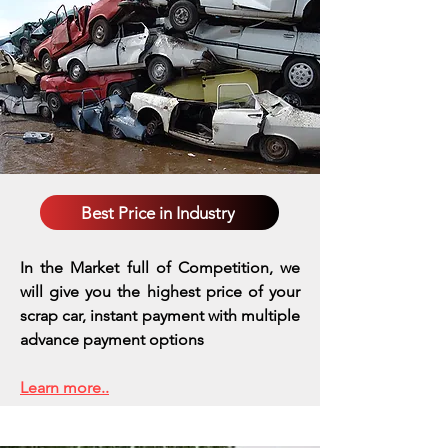
Best Price in Industry
In the Market full of Competition, we
will give you the highest price of your
scrap car, instant payment with multiple
advance payment options
Learn more..