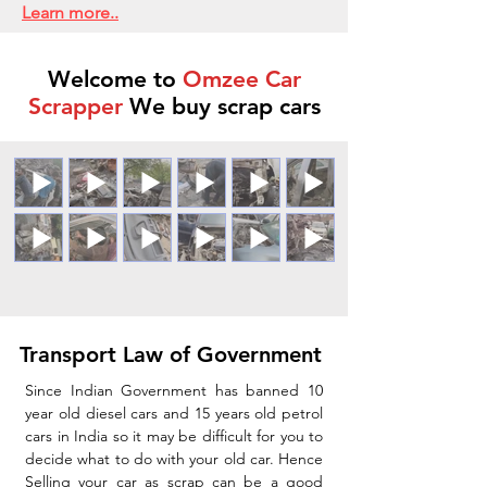
Learn more..
Welcome to
Omzee Car
Scrapper
We buy scrap cars
Transport Law of Government
Since Indian Government has banned 10
year old diesel cars and 15 years old petrol
cars in India so it may be difficult for you to
decide what to do with your old car. Hence
Selling your car as scrap can be a good