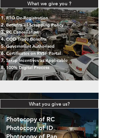
What we give you ?
RTO De-Registration
Benefits of Scrapping Policy
RC Cancellation
COD Trade Benefits
Government Authorised
Certificates on RVSF Portal
Scrap Incentives as Applicable
100% Digital Process
What you give us?
Photocopy of RC
Photocopy of ID
Photocopy of Pan