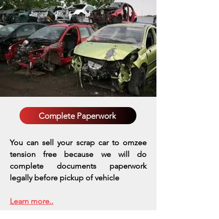
Complete Paperwork
You can sell your scrap car to omzee
tension free because we will do
complete documents paperwork
legally before pickup of vehicle
Learn more..