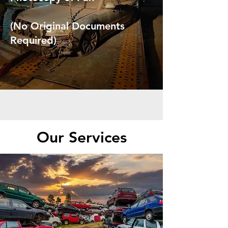
(No Original Documents
Required)
Our Services