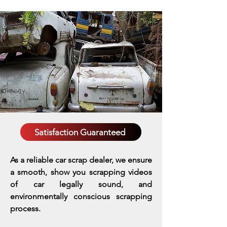
Satisfaction Guaranteed
As a reliable car scrap dealer, we ensure
a smooth, show you scrapping videos
of car legally sound, and
environmentally conscious scrapping
process.