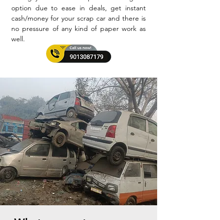
option due to ease in deals, get instant
cash/money for your scrap car and there is
no pressure of any kind of paper work as
well.