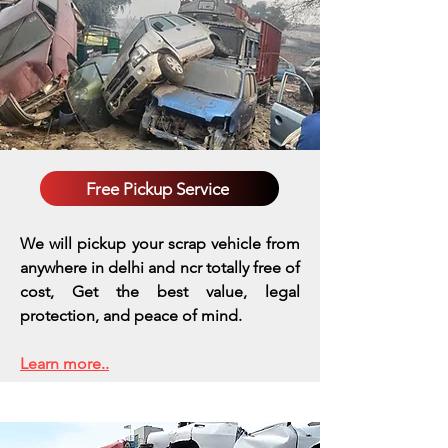
Free Pickup Service
We will pickup your scrap vehicle from
anywhere in delhi and ncr totally free of
cost, Get the best value, legal
protection, and peace of mind.
Learn more..