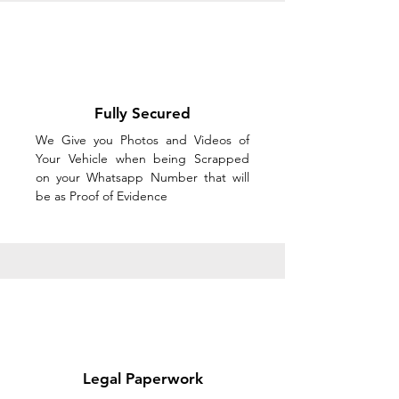
Fully Secured
We Give you Photos and Videos of
Your Vehicle when being Scrapped
on your Whatsapp Number that will
be as Proof of Evidence
Legal Paperwork