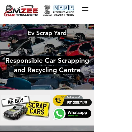
Ev Scrap Yard
Responsible Car Scrapping
and Recycling Centre