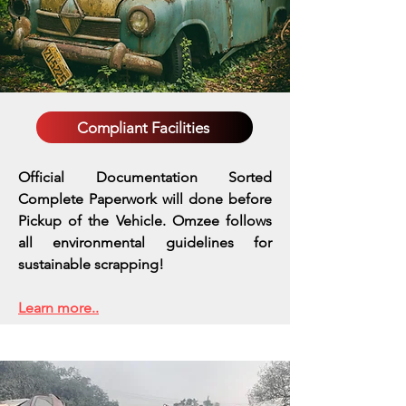
Compliant Facilities
Official Documentation Sorted
Complete Paperwork will done before
Pickup of the Vehicle. Omzee follows
all environmental guidelines for
sustainable scrapping!
Learn more..