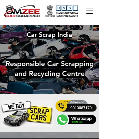
Car Scrap India
Responsible Car Scrapping
and Recycling Centre