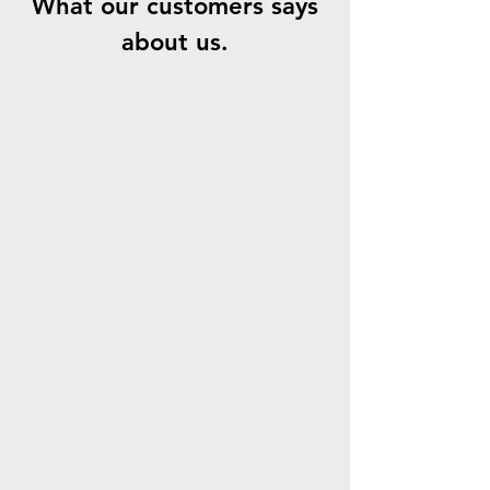
What our customers says
about us.