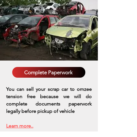
Complete Paperwork
You can sell your scrap car to omzee
tension free because we will do
complete documents paperwork
legally before pickup of vehicle
Learn more..