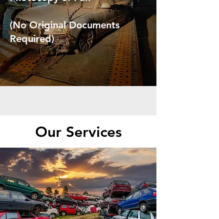
(No Original Documents
Required)
Our Services