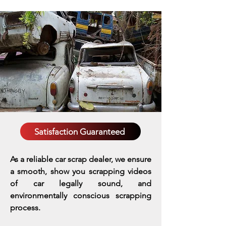
Satisfaction Guaranteed
As a reliable car scrap dealer, we ensure
a smooth, show you scrapping videos
of car legally sound, and
environmentally conscious scrapping
process.