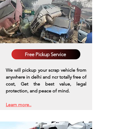
Free Pickup Service
We will pickup your scrap vehicle from
anywhere in delhi and ncr totally free of
cost, Get the best value, legal
protection, and peace of mind.
Learn more..