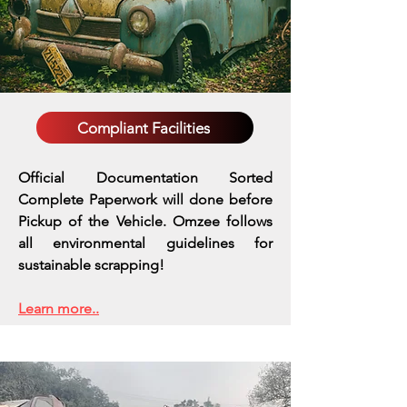
Compliant Facilities
Official Documentation Sorted
Complete Paperwork will done before
Pickup of the Vehicle. Omzee follows
all environmental guidelines for
sustainable scrapping!
Learn more..