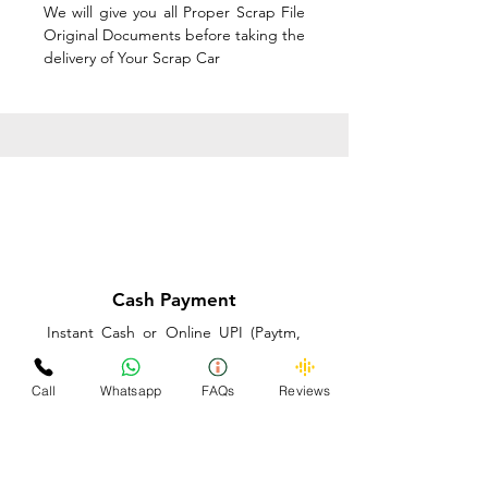
We will give you all Proper Scrap File
Original Documents before taking the
delivery of Your Scrap Car
Cash Payment
Instant Cash or Online UPI (Paytm,
PhonePe or GooglePay) and Best
Price on the spot before taking the
Call
Whatsapp
FAQs
Reviews
delivery of Your Scrap Car