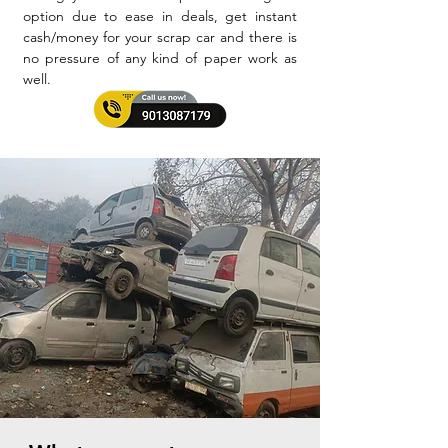
option due to ease in deals, get instant
cash/money for your scrap car and there is
no pressure of any kind of paper work as
well.