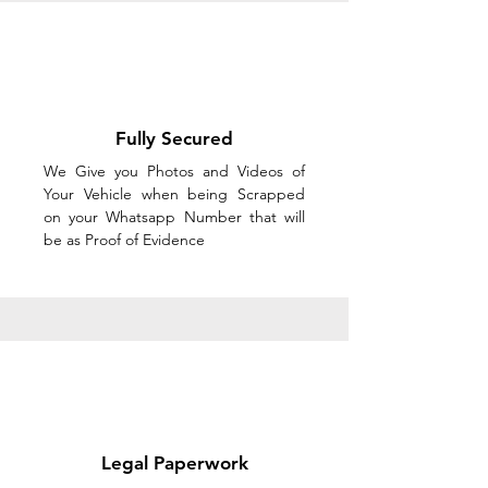
Fully Secured
We Give you Photos and Videos of
Your Vehicle when being Scrapped
on your Whatsapp Number that will
be as Proof of Evidence
Legal Paperwork