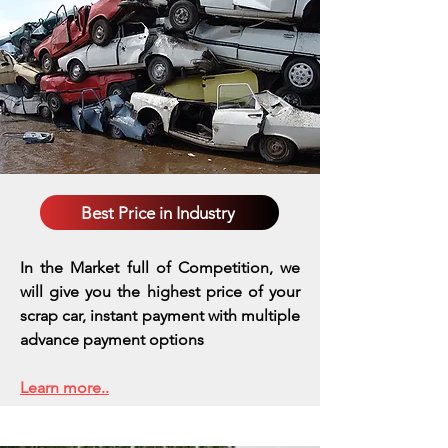
Best Price in Industry
In the Market full of Competition, we
will give you the highest price of your
scrap car, instant payment with multiple
advance payment options
Learn more..