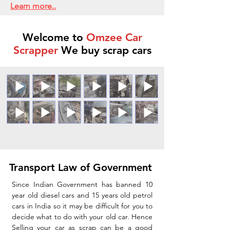
Learn more..
Welcome to
Omzee Car
Scrapper
We buy scrap cars
Transport Law of Government
Since Indian Government has banned 10
year old diesel cars and 15 years old petrol
cars in India so it may be difficult for you to
decide what to do with your old car. Hence
Selling your car as scrap can be a good