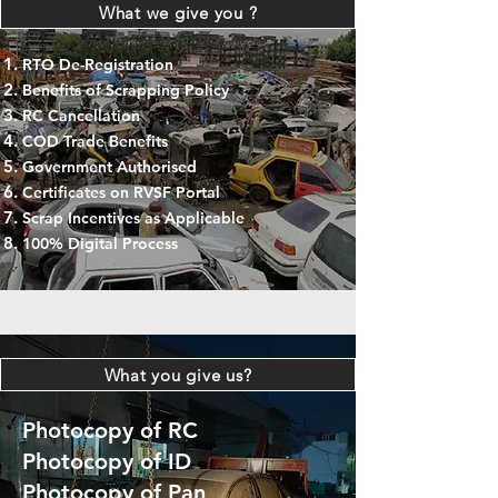
What we give you ?
RTO De-Registration
Benefits of Scrapping Policy
RC Cancellation
COD Trade Benefits
Government Authorised
Certificates on RVSF Portal
Scrap Incentives as Applicable
100% Digital Process
What you give us?
Photocopy of RC
Photocopy of ID
Photocopy of Pan