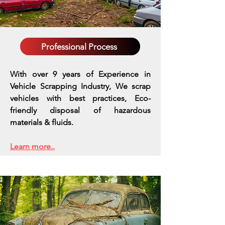
Professional Process
With over 9 years of Experience in
Vehicle Scrapping Industry, We scrap
vehicles with best practices,
Eco-
friendly disposal of hazardous
materials & fluids.
Learn more..