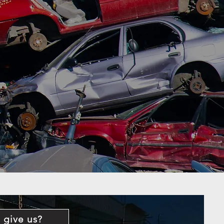
 give us?