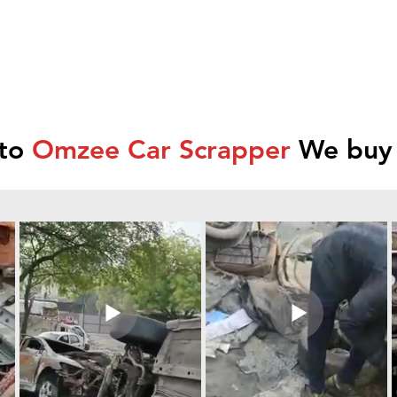
 to
Omzee Car Scrapper
We buy 