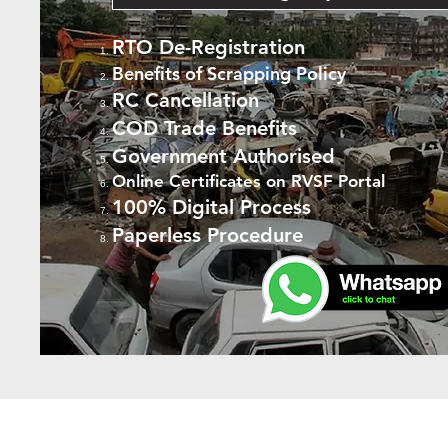
RTO De-Registration
Benefits of Scrapping Policy
RC Cancellation
COD Trade Benefits
Government Authorised
Online Certificates on RVSF Portal
100% Digital Process
Paperless Procedure