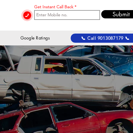
Get Instant Call Back
Submit
 Google Ratings
📞 Call 9013087179 📞