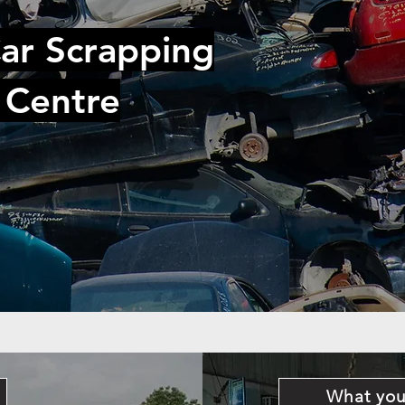
ar Scrapping
 Centre
What you