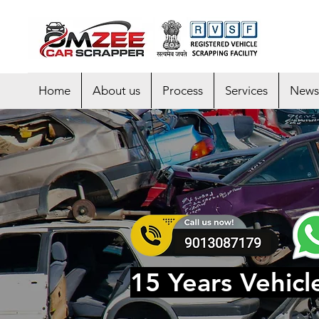
Home
About us
Process
Services
News
15 Years Vehicl