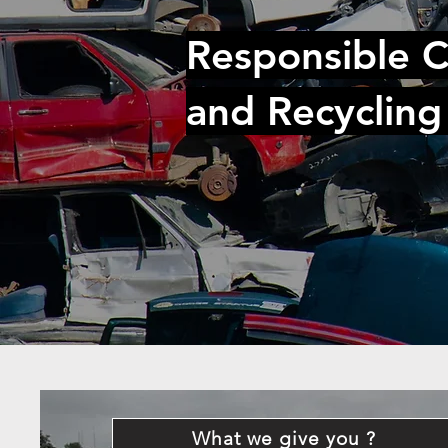
Responsible C
and Recycling
What we give you ?