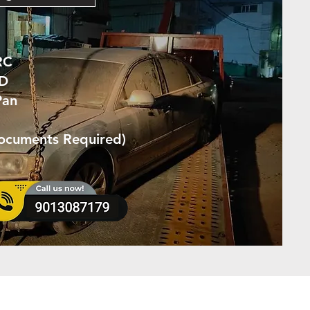
RC
ID
Pan
Documents Required)