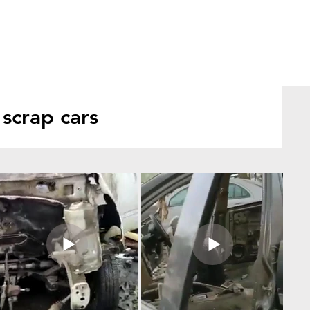
scrap cars