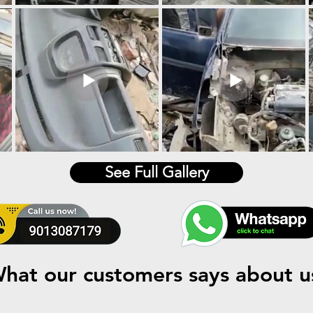
See Full Gallery
hat our customers says about u