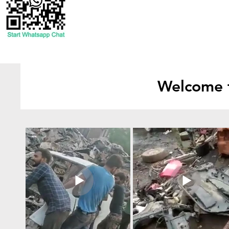
Welcome