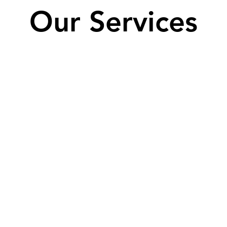
Our Services