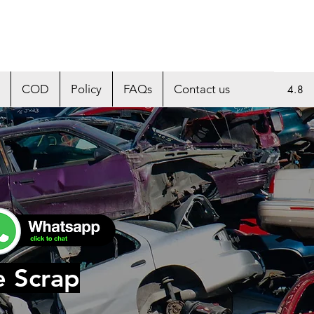
COD
Policy
FAQs
Contact us
4.8
e Scrap