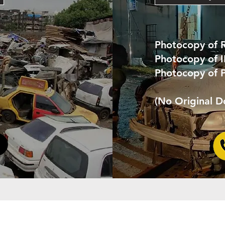
Photocopy of 
Photocopy of 
Photocopy of 
(No Original 