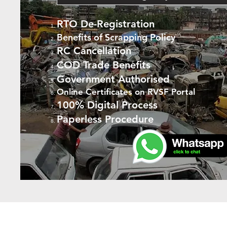
RTO De-Registration
Benefits of Scrapping Policy
RC Cancellation
COD Trade Benefits
Government Authorised
Online Certificates on RVSF Portal
100% Digital Process
Paperless Procedure