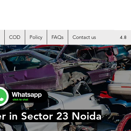
COD
Policy
FAQs
Contact us
4.8
r in Sector 23 Noida