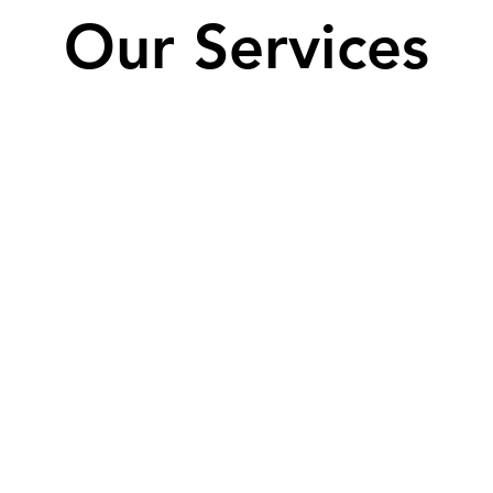
Our Services