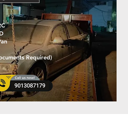
RC
ID
Pan
Documents Required)