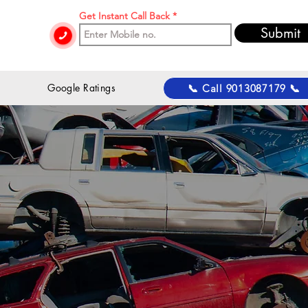
Get Instant Call Back
Submit
 Google Ratings
📞 Call 9013087179 📞