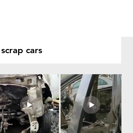
scrap cars