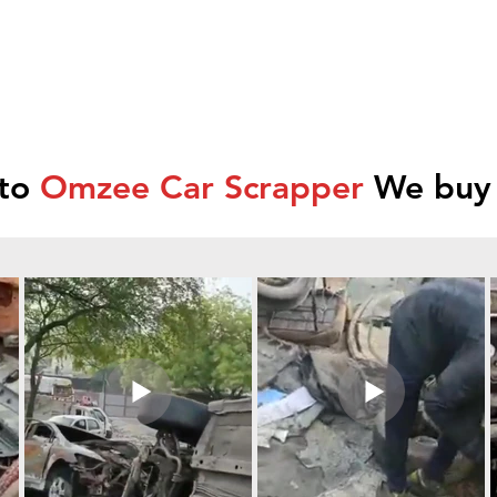
 to
Omzee Car Scrapper
We buy 