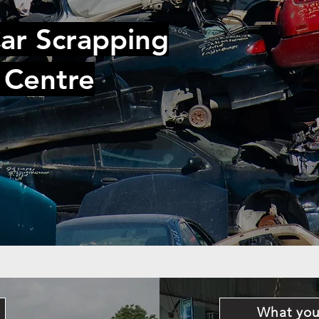
ar Scrapping
 Centre
What you