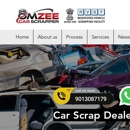
Home
About us
Process
Services
News
Car Scrap Deale