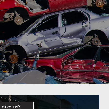
 give us?