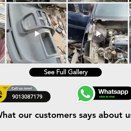
See Full Gallery
hat our customers says about u