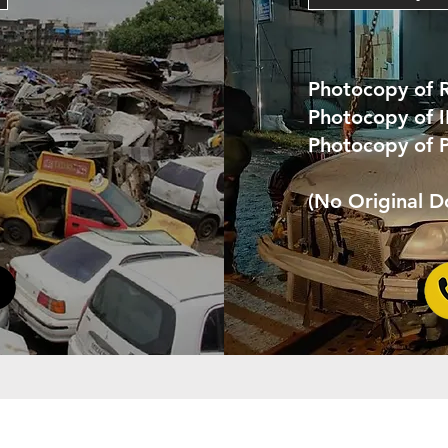
Photocopy of 
Photocopy of 
Photocopy of 
(No Original 