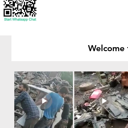
Welcome