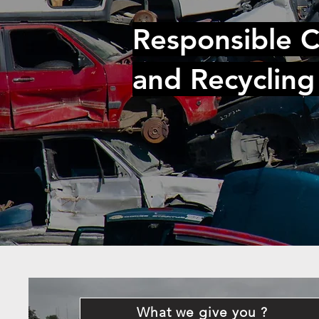
Responsible C
and Recycling
What we give you ?