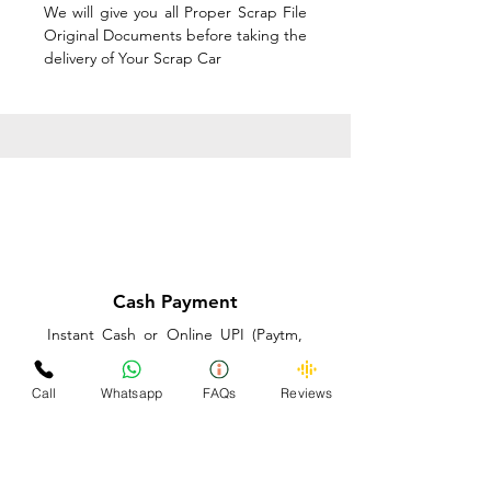
We will give you all Proper Scrap File
Original Documents before taking the
delivery of Your Scrap Car
Cash Payment
Instant Cash or Online UPI (Paytm,
PhonePe or GooglePay) and Best
Price on the spot before taking the
Call
Whatsapp
FAQs
Reviews
delivery of Your Scrap Car