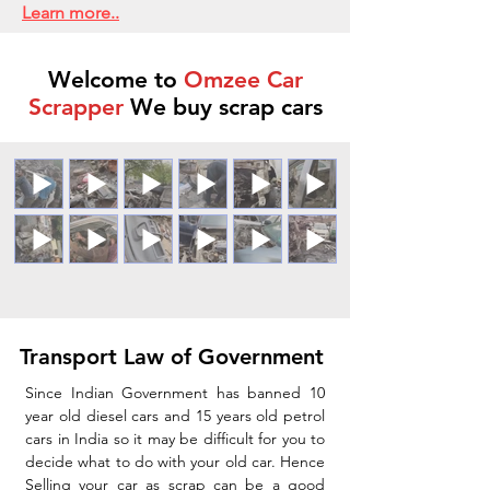
Learn more..
Welcome to
Omzee Car
Scrapper
We buy scrap cars
Transport Law of Government
Since Indian Government has banned 10
year old diesel cars and 15 years old petrol
cars in India so it may be difficult for you to
decide what to do with your old car. Hence
Selling your car as scrap can be a good