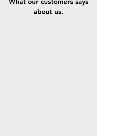
What our customers says
about us.