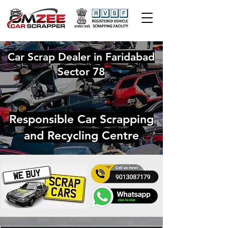
Car Scrap Dealer in Faridabad
Sector 78
Responsible Car Scrapping
and Recycling Centre