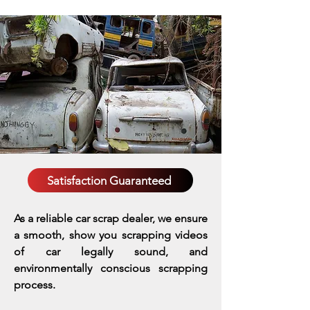
Satisfaction Guaranteed
As a reliable car scrap dealer, we ensure
a smooth, show you scrapping videos
of car legally sound, and
environmentally conscious scrapping
process.