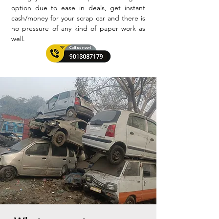
option due to ease in deals, get instant
cash/money for your scrap car and there is
no pressure of any kind of paper work as
well.