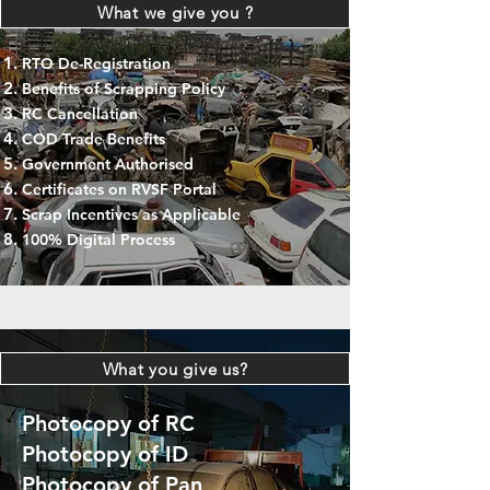
What we give you ?
RTO De-Registration
Benefits of Scrapping Policy
RC Cancellation
COD Trade Benefits
Government Authorised
Certificates on RVSF Portal
Scrap Incentives as Applicable
100% Digital Process
What you give us?
Photocopy of RC
Photocopy of ID
Photocopy of Pan