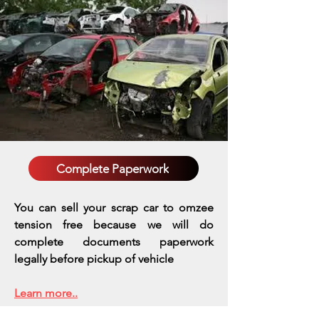
Complete Paperwork
You can sell your scrap car to omzee
tension free because we will do
complete documents paperwork
legally before pickup of vehicle
Learn more..