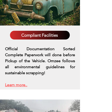
Compliant Facilities
Official Documentation Sorted
Complete Paperwork will done before
Pickup of the Vehicle. Omzee follows
all environmental guidelines for
sustainable scrapping!
Learn more..