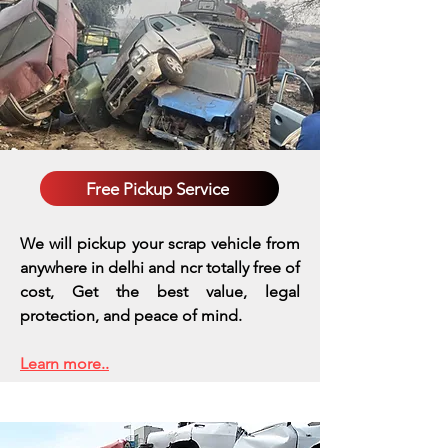
Free Pickup Service
We will pickup your scrap vehicle from
anywhere in delhi and ncr totally free of
cost, Get the best value, legal
protection, and peace of mind.
Learn more..