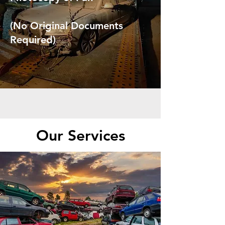
(No Original Documents
Required)
Our Services