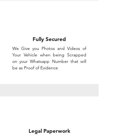
Fully Secured
We Give you Photos and Videos of
Your Vehicle when being Scrapped
on your Whatsapp Number that will
be as Proof of Evidence
Legal Paperwork