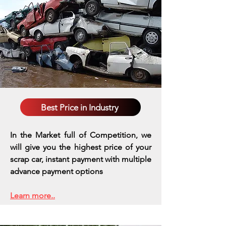
Best Price in Industry
In the Market full of Competition, we
will give you the highest price of your
scrap car, instant payment with multiple
advance payment options
Learn more..