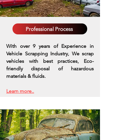
Professional Process
With over 9 years of Experience in
Vehicle Scrapping Industry, We scrap
vehicles with best practices,
Eco-
friendly disposal of hazardous
materials & fluids.
Learn more..