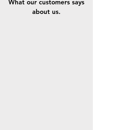
What our customers says
about us.