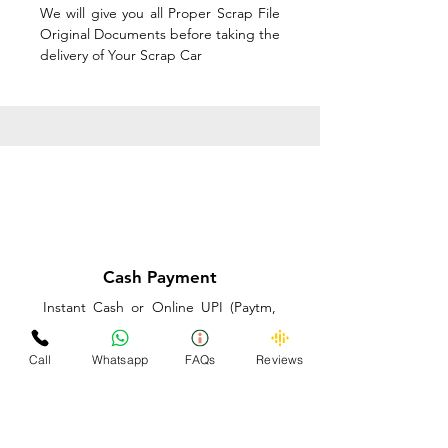
We will give you all Proper Scrap File
Original Documents before taking the
delivery of Your Scrap Car
Cash Payment
Instant Cash or Online UPI (Paytm,
PhonePe or GooglePay) and Best
Price on the spot before taking the
Call
Whatsapp
FAQs
Reviews
delivery of Your Scrap Car