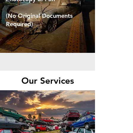
(No Original Documents
Required)
Our Services