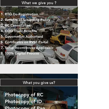
What we give you ?
RTO De-Registration
Benefits of Scrapping Policy
RC Cancellation
COD Trade Benefits
Government Authorised
Certificates on RVSF Portal
Scrap Incentives as Applicable
100% Digital Process
What you give us?
Photocopy of RC
Photocopy of ID
Photocopy of Pan