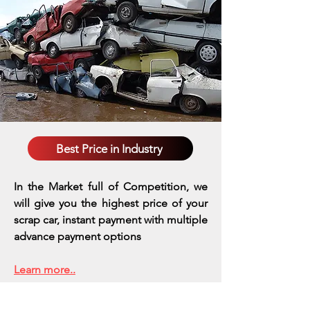
Best Price in Industry
In the Market full of Competition, we
will give you the highest price of your
scrap car, instant payment with multiple
advance payment options
Learn more..