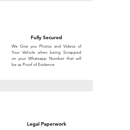
Fully Secured
We Give you Photos and Videos of
Your Vehicle when being Scrapped
on your Whatsapp Number that will
be as Proof of Evidence
Legal Paperwork