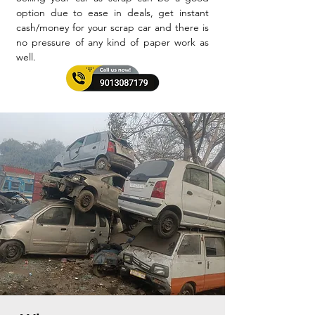
option due to ease in deals, get instant
cash/money for your scrap car and there is
no pressure of any kind of paper work as
well.