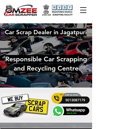
Car Scrap Dealer in Jagatpuri
Responsible Car Scrapping
and Recycling Centre