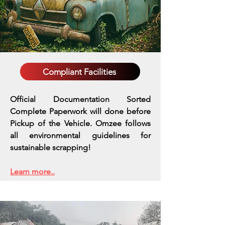
Compliant Facilities
Official Documentation Sorted
Complete Paperwork will done before
Pickup of the Vehicle. Omzee follows
all environmental guidelines for
sustainable scrapping!
Learn more..