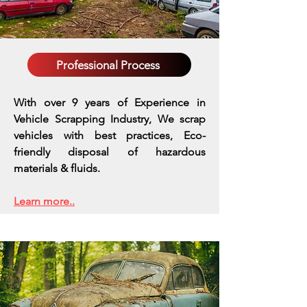
Professional Process
With over 9 years of Experience in
Vehicle Scrapping Industry, We scrap
vehicles with best practices,
Eco-
friendly disposal of hazardous
materials & fluids.
Learn more..