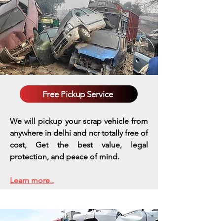
Free Pickup Service
We will pickup your scrap vehicle from
anywhere in delhi and ncr totally free of
cost, Get the best value, legal
protection, and peace of mind.
Learn more..