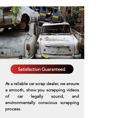
Satisfaction Guaranteed
As a reliable car scrap dealer, we ensure
a smooth, show you scrapping videos
of car legally sound, and
environmentally conscious scrapping
process.