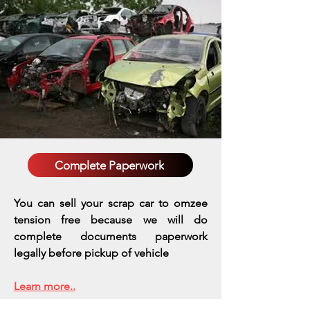
Complete Paperwork
You can sell your scrap car to omzee
tension free because we will do
complete documents paperwork
legally before pickup of vehicle
Learn more..