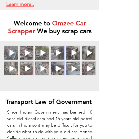
Learn more..
Welcome to
Omzee Car
Scrapper
We buy scrap cars
Transport Law of Government
Since Indian Government has banned 10
year old diesel cars and 15 years old petrol
cars in India so it may be difficult for you to
decide what to do with your old car. Hence
Selling your car as scrap can be a good