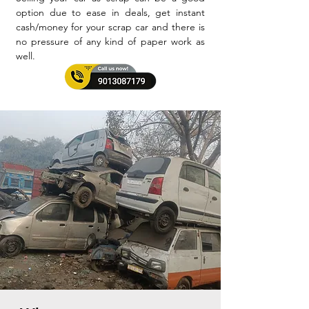
option due to ease in deals, get instant
cash/money for your scrap car and there is
no pressure of any kind of paper work as
well.