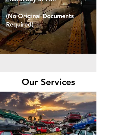
(No Original Documents
Required)
Our Services