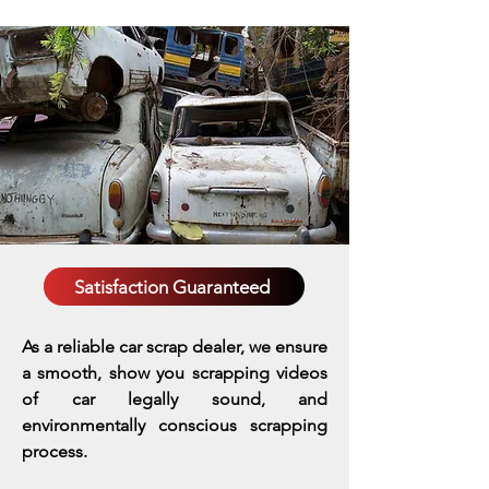
Satisfaction Guaranteed
As a reliable car scrap dealer, we ensure
a smooth, show you scrapping videos
of car legally sound, and
environmentally conscious scrapping
process.