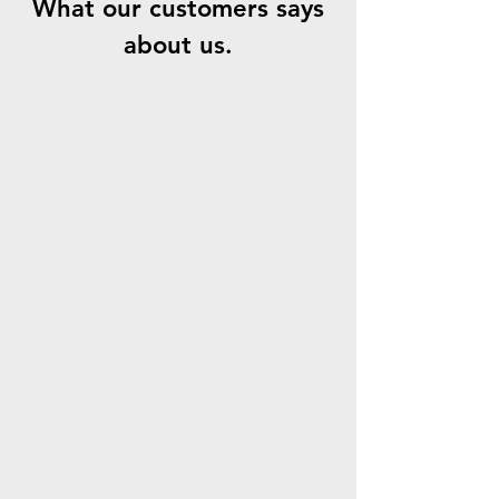
What our customers says
about us.