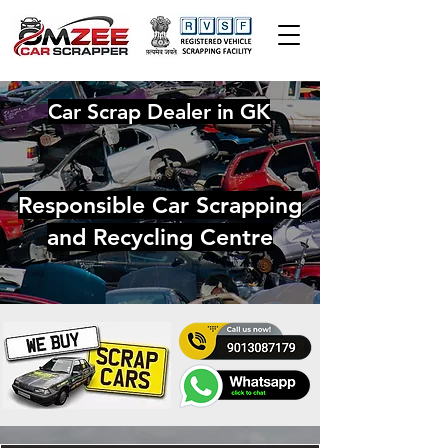
Car Scrap Dealer in GK
Responsible Car Scrapping
and Recycling Centre