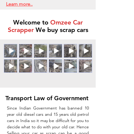
Learn more..
Welcome to
Omzee Car
Scrapper
We buy scrap cars
Transport Law of Government
Since Indian Government has banned 10
year old diesel cars and 15 years old petrol
cars in India so it may be difficult for you to
decide what to do with your old car. Hence
Selling your car as scrap can be a good