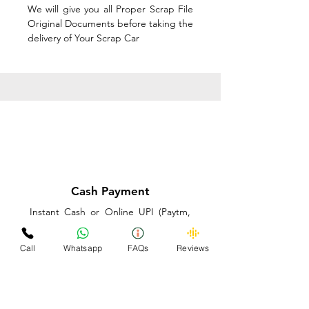
We will give you all Proper Scrap File
Original Documents before taking the
delivery of Your Scrap Car
Cash Payment
Instant Cash or Online UPI (Paytm,
PhonePe or GooglePay) and Best
Price on the spot before taking the
Call
Whatsapp
FAQs
Reviews
delivery of Your Scrap Car