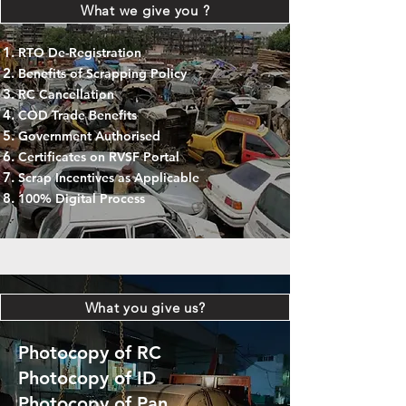
What we give you ?
RTO De-Registration
Benefits of Scrapping Policy
RC Cancellation
COD Trade Benefits
Government Authorised
Certificates on RVSF Portal
Scrap Incentives as Applicable
100% Digital Process
What you give us?
Photocopy of RC
Photocopy of ID
Photocopy of Pan