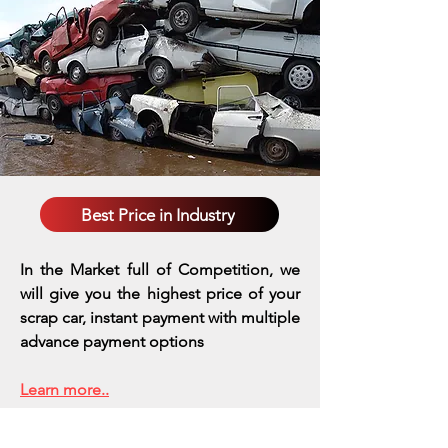
Best Price in Industry
In the Market full of Competition, we
will give you the highest price of your
scrap car, instant payment with multiple
advance payment options
Learn more..