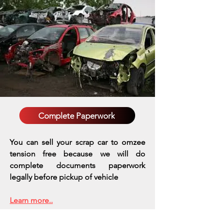
Complete Paperwork
You can sell your scrap car to omzee
tension free because we will do
complete documents paperwork
legally before pickup of vehicle
Learn more..