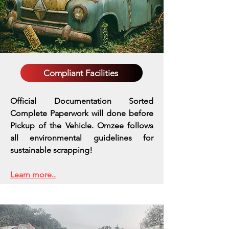
Compliant Facilities
Official Documentation Sorted
Complete Paperwork will done before
Pickup of the Vehicle. Omzee follows
all environmental guidelines for
sustainable scrapping!
Learn more..