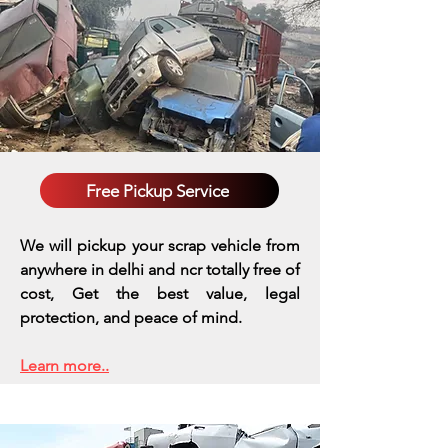
Free Pickup Service
We will pickup your scrap vehicle from
anywhere in delhi and ncr totally free of
cost, Get the best value, legal
protection, and peace of mind.
Learn more..