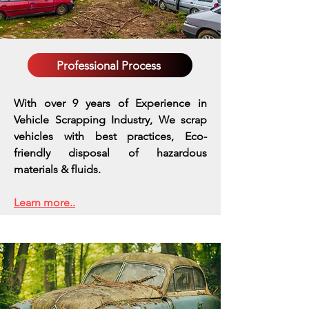
Professional Process
With over 9 years of Experience in
Vehicle Scrapping Industry, We scrap
vehicles with best practices,
Eco-
friendly disposal of hazardous
materials & fluids.
Learn more..