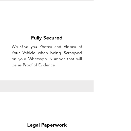
Fully Secured
We Give you Photos and Videos of
Your Vehicle when being Scrapped
on your Whatsapp Number that will
be as Proof of Evidence
Legal Paperwork