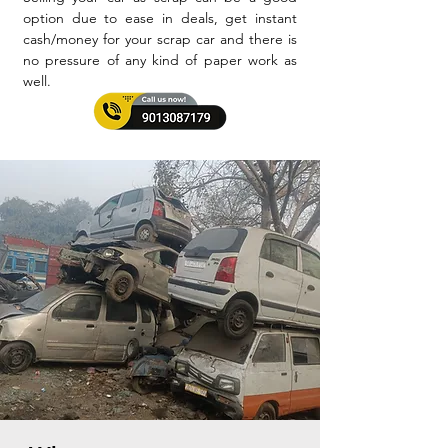
option due to ease in deals, get instant
cash/money for your scrap car and there is
no pressure of any kind of paper work as
well.