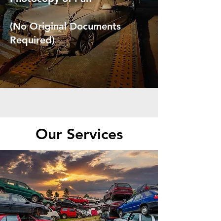
(No Original Documents
Required)
Our Services