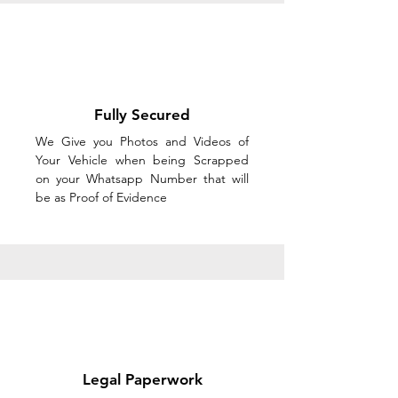
Fully Secured
We Give you Photos and Videos of
Your Vehicle when being Scrapped
on your Whatsapp Number that will
be as Proof of Evidence
Legal Paperwork