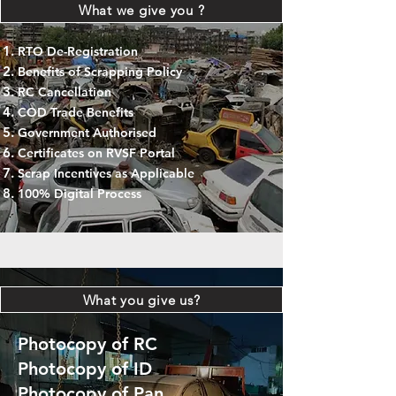
What we give you ?
RTO De-Registration
Benefits of Scrapping Policy
RC Cancellation
COD Trade Benefits
Government Authorised
Certificates on RVSF Portal
Scrap Incentives as Applicable
100% Digital Process
What you give us?
Photocopy of RC
Photocopy of ID
Photocopy of Pan