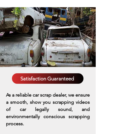
Satisfaction Guaranteed
As a reliable car scrap dealer, we ensure
a smooth, show you scrapping videos
of car legally sound, and
environmentally conscious scrapping
process.