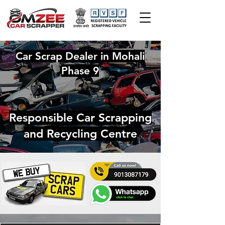
Car Scrap Dealer in Mohali
Phase 9
Responsible Car Scrapping
and Recycling Centre