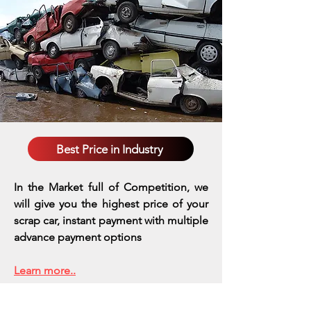
Best Price in Industry
In the Market full of Competition, we
will give you the highest price of your
scrap car, instant payment with multiple
advance payment options
Learn more..