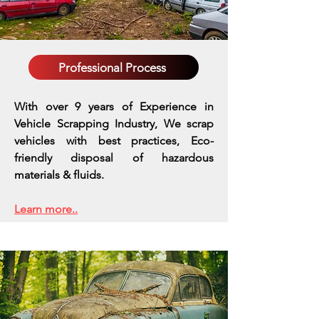
Professional Process
With over 9 years of Experience in
Vehicle Scrapping Industry, We scrap
vehicles with best practices,
Eco-
friendly disposal of hazardous
materials & fluids.
Learn more..