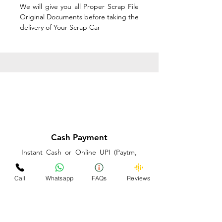
We will give you all Proper Scrap File
Original Documents before taking the
delivery of Your Scrap Car
Cash Payment
Instant Cash or Online UPI (Paytm,
PhonePe or GooglePay) and Best
Price on the spot before taking the
Call
Whatsapp
FAQs
Reviews
delivery of Your Scrap Car