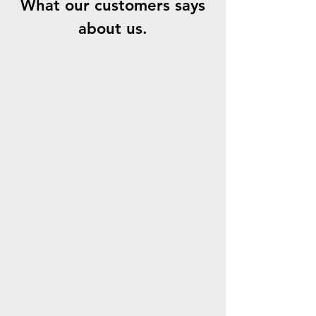
What our customers says
about us.