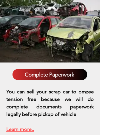
Complete Paperwork
You can sell your scrap car to omzee
tension free because we will do
complete documents paperwork
legally before pickup of vehicle
Learn more..