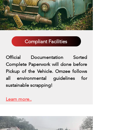
Compliant Facilities
Official Documentation Sorted
Complete Paperwork will done before
Pickup of the Vehicle. Omzee follows
all environmental guidelines for
sustainable scrapping!
Learn more..