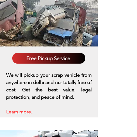
Free Pickup Service
We will pickup your scrap vehicle from
anywhere in delhi and ncr totally free of
cost, Get the best value, legal
protection, and peace of mind.
Learn more..