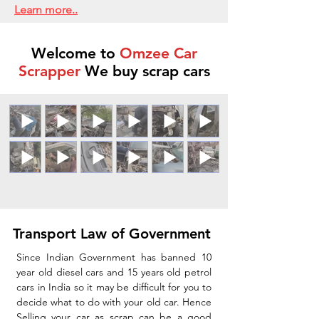
Learn more..
Welcome to
Omzee Car
Scrapper
We buy scrap cars
Transport Law of Government
Since Indian Government has banned 10
year old diesel cars and 15 years old petrol
cars in India so it may be difficult for you to
decide what to do with your old car. Hence
Selling your car as scrap can be a good